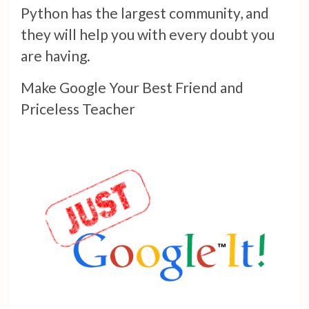
Python has the largest community, and
they will help you with every doubt you
are having.
Make Google Your Best Friend and
Priceless Teacher