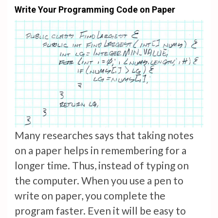
Write Your Programming Code on Paper
Many researches says that taking notes
on a paper helps in remembering for a
longer time. Thus, instead of typing on
the computer. When you use a pen to
write on paper, you complete the
program faster. Even it will be easy to