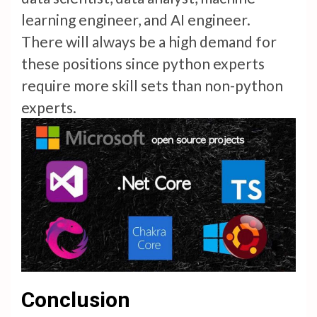
learning engineer, and AI engineer.
There will always be a high demand for
these positions since python experts
require more skill sets than non-python
experts.
Conclusion