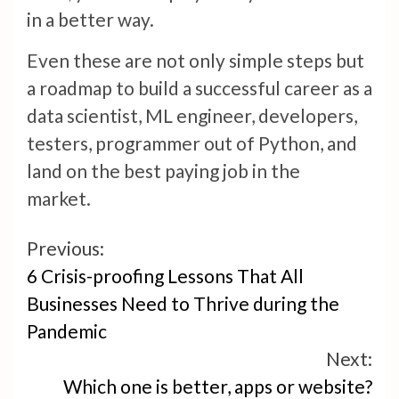
in a better way.
Even these are not only simple steps but
a roadmap to build a successful career as a
data scientist, ML engineer, developers,
testers, programmer out of Python, and
land on the best paying job in the
market.
Continue
Previous:
6 Crisis-proofing Lessons That All
Reading
Businesses Need to Thrive during the
Pandemic
Next:
Which one is better, apps or website?