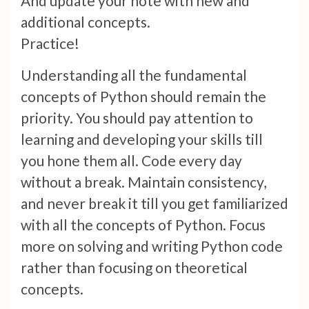
And update your note with new and
additional concepts.
Practice!
Understanding all the fundamental
concepts of Python should remain the
priority. You should pay attention to
learning and developing your skills till
you hone them all. Code every day
without a break. Maintain consistency,
and never break it till you get familiarized
with all the concepts of Python. Focus
more on solving and writing Python code
rather than focusing on theoretical
concepts.