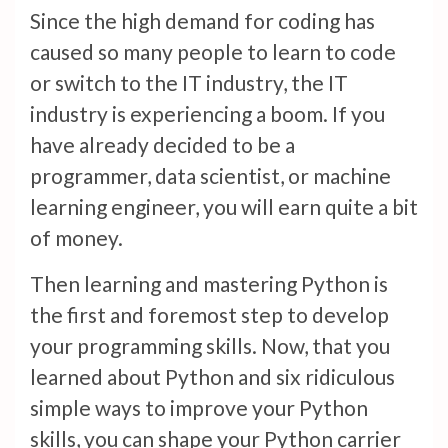
Since the high demand for coding has
caused so many people to learn to code
or switch to the IT industry, the IT
industry is experiencing a boom. If you
have already decided to be a
programmer, data scientist, or machine
learning engineer, you will earn quite a bit
of money.
Then learning and mastering Python is
the first and foremost step to develop
your programming skills. Now, that you
learned about Python and six ridiculous
simple ways to improve your Python
skills, you can shape your Python carrier