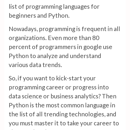
list of programming languages for
beginners and Python.
Nowadays, programming is frequent in all
organizations. Even more than 80
percent of programmers in google use
Python to analyze and understand
various data trends.
So, if you want to kick-start your
programming career or progress into
data science or business analytics? Then
Python is the most common language in
the list of all trending technologies, and
you must master it to take your career to