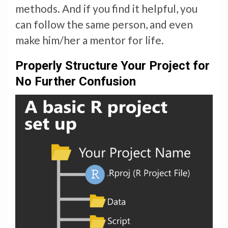
methods. And if you find it helpful, you
can follow the same person, and even
make him/her a mentor for life.
Properly Structure Your Project for
No Further Confusion