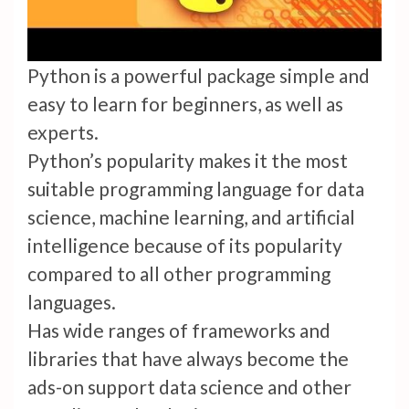
Python is a powerful package simple and
easy to learn for beginners, as well as
experts.
Python’s popularity makes it the most
suitable programming language for data
science, machine learning, and artificial
intelligence because of its popularity
compared to all other programming
languages.
Has wide ranges of frameworks and
libraries that have always become the
ads-on support data science and other