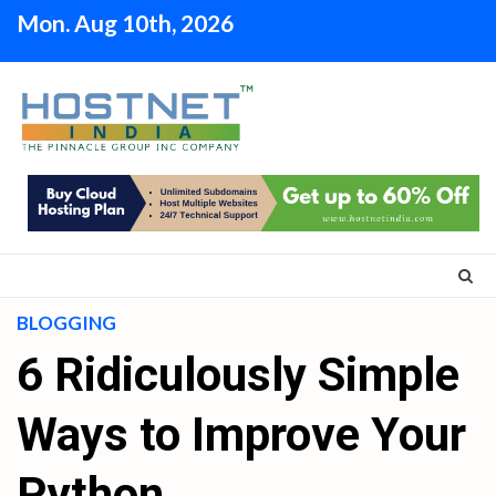
Skip
Mon. Aug 10th, 2026
to
content
BLOGGING
6 Ridiculously Simple
Ways to Improve Your
Python