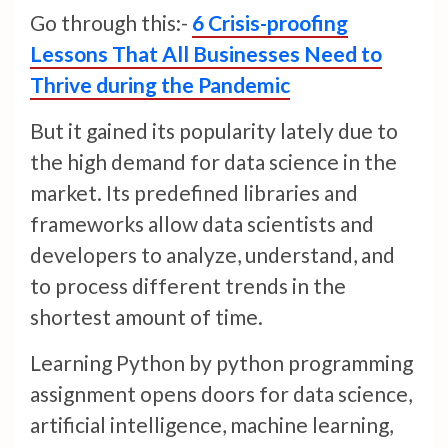
Go through this:-
6 Crisis-proofing
Lessons That All Businesses Need to
Thrive during the Pandemic
But it gained its popularity lately due to
the high demand for data science in the
market. Its predefined libraries and
frameworks allow data scientists and
developers to analyze, understand, and
to process different trends in the
shortest amount of time.
Learning Python by python programming
assignment opens doors for data science,
artificial intelligence, machine learning,