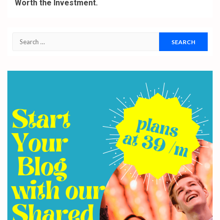
Worth the Investment.
Search
for: