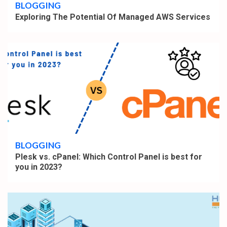
BLOGGING
Exploring The Potential Of Managed AWS Services
4 min read
BLOGGING
Plesk vs. cPanel: Which Control Panel is best for
you in 2023?