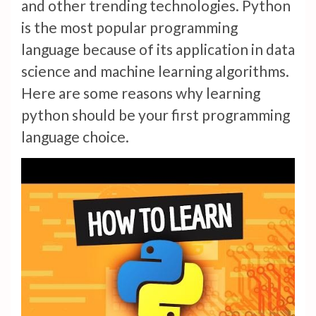
and other trending technologies. Python
is the most popular programming
language because of its application in data
science and machine learning algorithms.
Here are some reasons why learning
python should be your first programming
language choice.