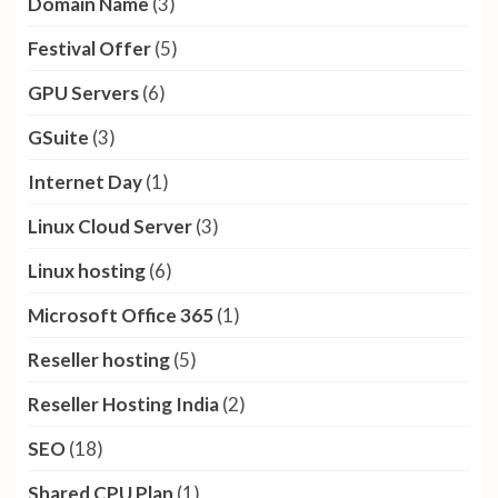
Domain Name
(3)
Festival Offer
(5)
GPU Servers
(6)
GSuite
(3)
Internet Day
(1)
Linux Cloud Server
(3)
Linux hosting
(6)
Microsoft Office 365
(1)
Reseller hosting
(5)
Reseller Hosting India
(2)
SEO
(18)
Shared CPU Plan
(1)