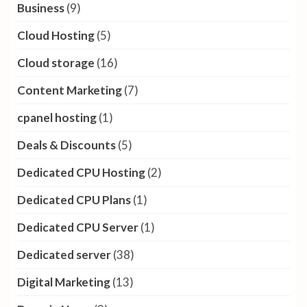
Business
(9)
Cloud Hosting
(5)
Cloud storage
(16)
Content Marketing
(7)
cpanel hosting
(1)
Deals & Discounts
(5)
Dedicated CPU Hosting
(2)
Dedicated CPU Plans
(1)
Dedicated CPU Server
(1)
Dedicated server
(38)
Digital Marketing
(13)