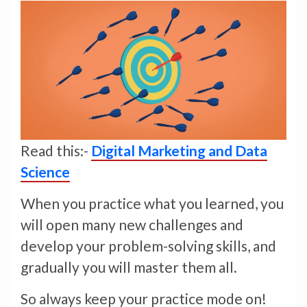
Read this:-
Digital Marketing and Data
Science
When you practice what you learned, you
will open many new challenges and
develop your problem-solving skills, and
gradually you will master them all.
So always keep your practice mode on!