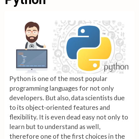
Python is one of the most popular
programming languages for not only
developers. But also, data scientists due
to its object-oriented features and
flexibility. It is even dead easy not only to
learn but to understand as well,
therefore one of the first choices in the