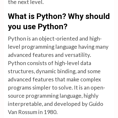
the next level.
What is Python? Why should
you use Python?
Python is an object-oriented and high-
level programming language having many
advanced features and versatility.
Python consists of high-level data
structures, dynamic binding, and some
advanced features that make complex
programs simpler to solve. It is an open-
source programming language, highly
interpretable, and developed by Guido
Van Rossum in 1980.