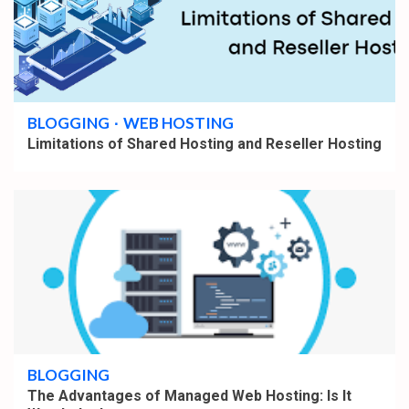
4 min read
BLOGGING
WEB HOSTING
Limitations of Shared Hosting and Reseller Hosting
4 min read
BLOGGING
The Advantages of Managed Web Hosting: Is It