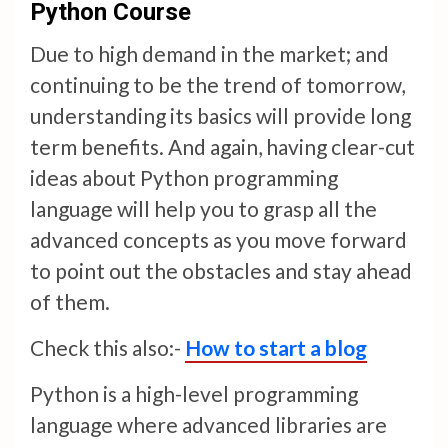
Python Course
Due to high demand in the market; and
continuing to be the trend of tomorrow,
understanding its basics will provide long
term benefits. And again, having clear-cut
ideas about Python programming
language will help you to grasp all the
advanced concepts as you move forward
to point out the obstacles and stay ahead
of them.
Check this also:-
How to start a blog
Python is a high-level programming
language where advanced libraries are