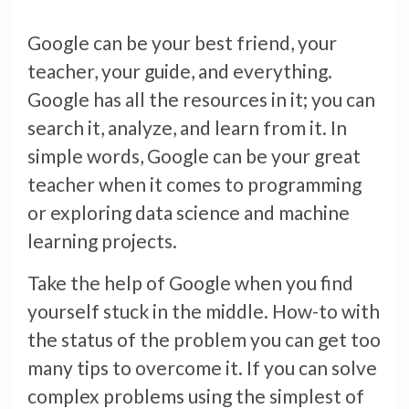
Google can be your best friend, your
teacher, your guide, and everything.
Google has all the resources in it; you can
search it, analyze, and learn from it. In
simple words, Google can be your great
teacher when it comes to programming
or exploring data science and machine
learning projects.
Take the help of Google when you find
yourself stuck in the middle. How-to with
the status of the problem you can get too
many tips to overcome it. If you can solve
complex problems using the simplest of