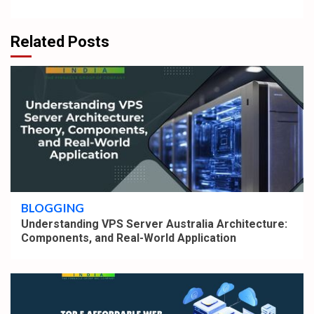
Related Posts
4 min read
BLOGGING
Understanding VPS Server Australia Architecture:
Components, and Real-World Application