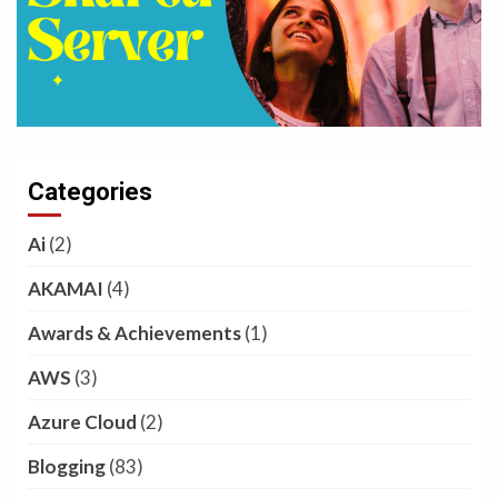
Categories
Ai
(2)
AKAMAI
(4)
Awards & Achievements
(1)
AWS
(3)
Azure Cloud
(2)
Blogging
(83)