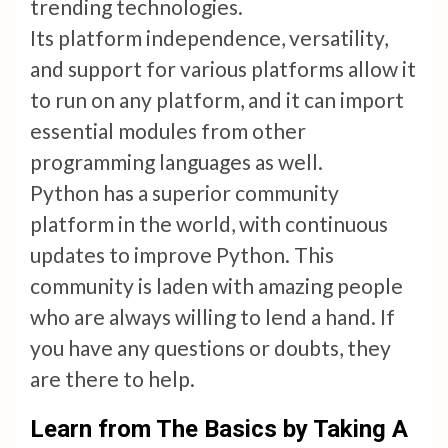
trending technologies.
Its platform independence, versatility,
and support for various platforms allow it
to run on any platform, and it can import
essential modules from other
programming languages as well.
Python has a superior community
platform in the world, with continuous
updates to improve Python. This
community is laden with amazing people
who are always willing to lend a hand. If
you have any questions or doubts, they
are there to help.
Learn from The Basics by Taking A