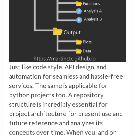
Just like code style, API design, and
automation for seamless and hassle-free
services. The same is applicable for
python projects too. A repository
structure is incredibly essential for
project architecture for present use and
future reference and analyzes its
concepts over time. When you land on