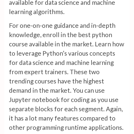
available for data science and machine
learning algorithms.
For one-on-one guidance and in-depth
knowledge, enroll in the best python
course available in the market. Learn how
to leverage Python’s various concepts
for data science and machine learning
from expert trainers. These two
trending courses have the highest
demand in the market. You can use
Jupyter notebook for coding as you use
separate blocks for each segment. Again,
it has a lot many features compared to
other programming runtime applications.