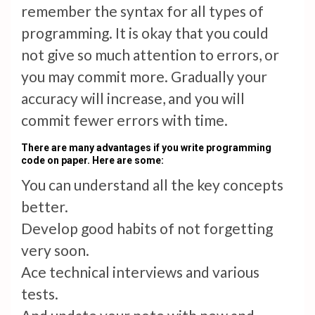
remember the syntax for all types of
programming. It is okay that you could
not give so much attention to errors, or
you may commit more. Gradually your
accuracy will increase, and you will
commit fewer errors with time.
There are many advantages if you write programming
code on paper. Here are some:
You can understand all the key concepts
better.
Develop good habits of not forgetting
very soon.
Ace technical interviews and various
tests.