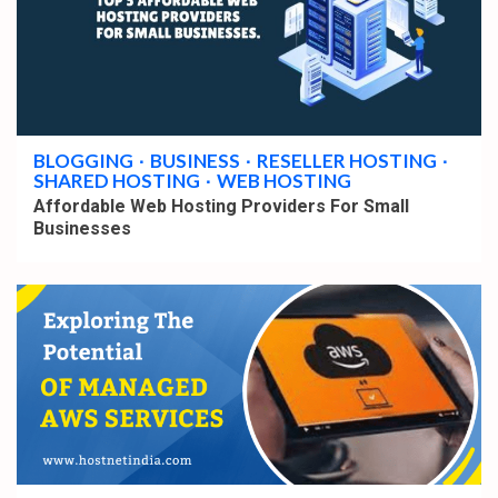
3 min read
BLOGGING
BUSINESS
RESELLER HOSTING
SHARED HOSTING
WEB HOSTING
Affordable Web Hosting Providers For Small
Businesses
2 min read