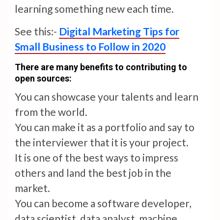
learning something new each time.
See this:-
Digital Marketing Tips for
Small Business to Follow in 2020
There are many benefits to contributing to
open sources:
You can showcase your talents and learn
from the world.
You can make it as a portfolio and say to
the interviewer that it is your project.
It is one of the best ways to impress
others and land the best job in the
market.
You can become a software developer,
data scientist, data analyst, machine