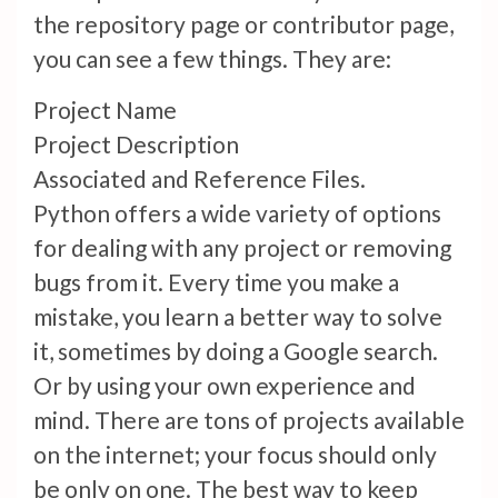
the repository page or contributor page,
you can see a few things. They are:
Project Name
Project Description
Associated and Reference Files.
Python offers a wide variety of options
for dealing with any project or removing
bugs from it. Every time you make a
mistake, you learn a better way to solve
it, sometimes by doing a Google search.
Or by using your own experience and
mind. There are tons of projects available
on the internet; your focus should only
be only on one. The best way to keep