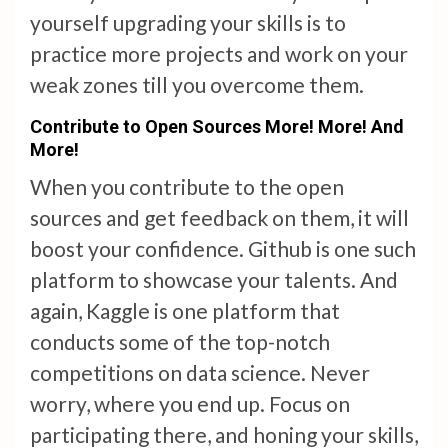
yourself upgrading your skills is to
practice more projects and work on your
weak zones till you overcome them.
Contribute to Open Sources More! More! And
More!
When you contribute to the open
sources and get feedback on them, it will
boost your confidence. Github is one such
platform to showcase your talents. And
again, Kaggle is one platform that
conducts some of the top-notch
competitions on data science. Never
worry, where you end up. Focus on
participating there, and honing your skills,