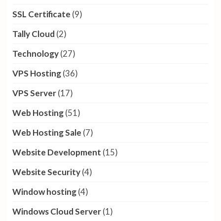
SSL Certificate
(9)
Tally Cloud
(2)
Technology
(27)
VPS Hosting
(36)
VPS Server
(17)
Web Hosting
(51)
Web Hosting Sale
(7)
Website Development
(15)
Website Security
(4)
Window hosting
(4)
Windows Cloud Server
(1)