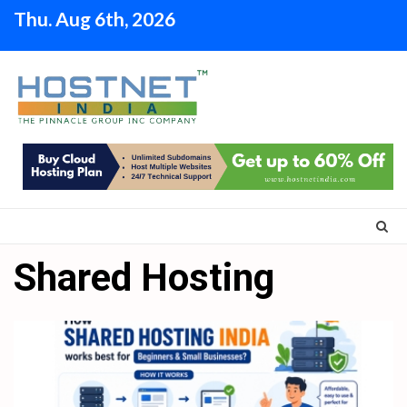
Skip
Thu. Aug 6th, 2026
to
content
Shared Hosting