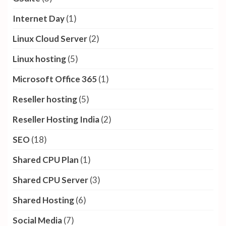
Internet Day
(1)
Linux Cloud Server
(2)
Linux hosting
(5)
Microsoft Office 365
(1)
Reseller hosting
(5)
Reseller Hosting India
(2)
SEO
(18)
Shared CPU Plan
(1)
Shared CPU Server
(3)
Shared Hosting
(6)
Social Media
(7)