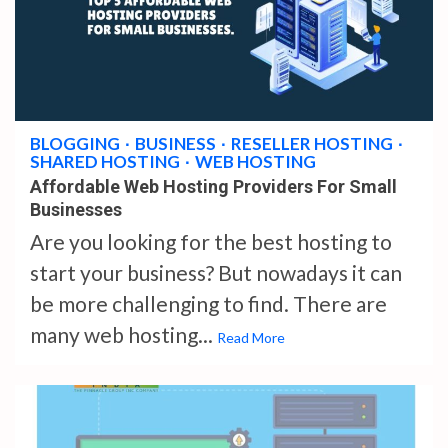
3 min read
BLOGGING
BUSINESS
RESELLER HOSTING
SHARED HOSTING
WEB HOSTING
Affordable Web Hosting Providers For Small
Businesses
Are you looking for the best hosting to
start your business? But nowadays it can
be more challenging to find. There are
many web hosting...
Read More