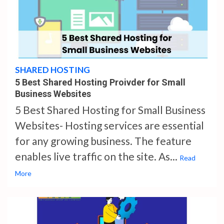
4 min read
SHARED HOSTING
5 Best Shared Hosting Proivder for Small
Business Websites
5 Best Shared Hosting for Small Business
Websites- Hosting services are essential
for any growing business. The feature
enables live traffic on the site. As...
Read
More