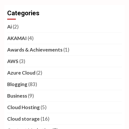
Categories
Ai
(2)
AKAMAI
(4)
Awards & Achievements
(1)
AWS
(3)
Azure Cloud
(2)
Blogging
(83)
Business
(9)
Cloud Hosting
(5)
Cloud storage
(16)