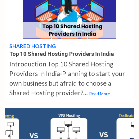
4 min read
SHARED HOSTING
Top 10 Shared Hosting Providers In India
Introduction Top 10 Shared Hosting
Providers In India-Planning to start your
own business but afraid to choose a
Shared Hosting provider?...
Read More