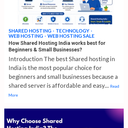
4 min read
SHARED HOSTING
TECHNOLOGY
WEB HOSTING
WEB HOSTING SALE
How Shared Hosting India works best for
Beginners & Small Businesses?
Introduction The best Shared hosting in
India is the most popular choice for
beginners and small businesses because a
shared server is affordable and easy...
Read
More