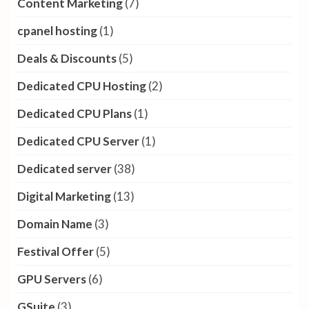
Content Marketing
(7)
cpanel hosting
(1)
Deals & Discounts
(5)
Dedicated CPU Hosting
(2)
Dedicated CPU Plans
(1)
Dedicated CPU Server
(1)
Dedicated server
(38)
Digital Marketing
(13)
Domain Name
(3)
Festival Offer
(5)
GPU Servers
(6)
GSuite
(3)