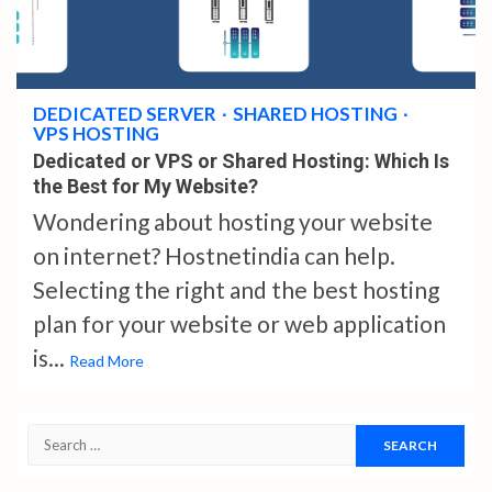
5 min read
DEDICATED SERVER
SHARED HOSTING
VPS HOSTING
Dedicated or VPS or Shared Hosting: Which Is
the Best for My Website?
Wondering about hosting your website
on internet? Hostnetindia can help.
Selecting the right and the best hosting
plan for your website or web application
is...
Read More
Search
for: