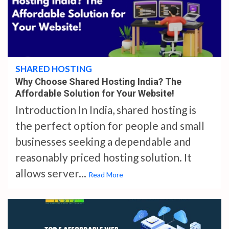
4 min read
SHARED HOSTING
Why Choose Shared Hosting India? The
Affordable Solution for Your Website!
Introduction In India, shared hosting is
the perfect option for people and small
businesses seeking a dependable and
reasonably priced hosting solution. It
allows server...
Read More