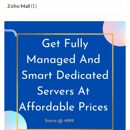
Zoho Mail
(1)