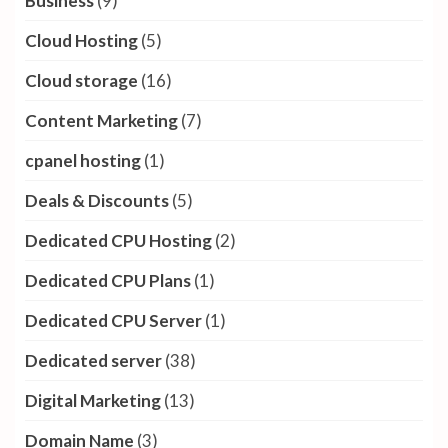
Business
(9)
Cloud Hosting
(5)
Cloud storage
(16)
Content Marketing
(7)
cpanel hosting
(1)
Deals & Discounts
(5)
Dedicated CPU Hosting
(2)
Dedicated CPU Plans
(1)
Dedicated CPU Server
(1)
Dedicated server
(38)
Digital Marketing
(13)
Domain Name
(3)