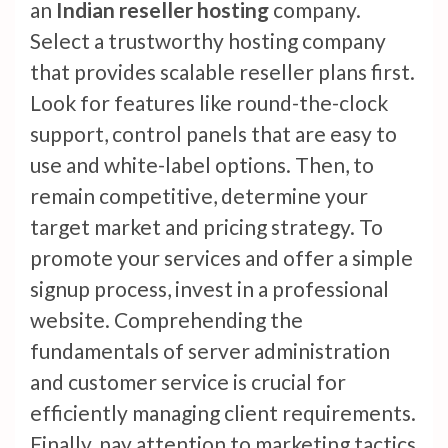
an
Indian reseller hosting
company.
Select a trustworthy hosting company
that provides scalable reseller plans first.
Look for features like round-the-clock
support, control panels that are easy to
use and white-label options. Then, to
remain competitive, determine your
target market and pricing strategy. To
promote your services and offer a simple
signup process, invest in a professional
website. Comprehending the
fundamentals of server administration
and customer service is crucial for
efficiently managing client requirements.
Finally, pay attention to marketing tactics