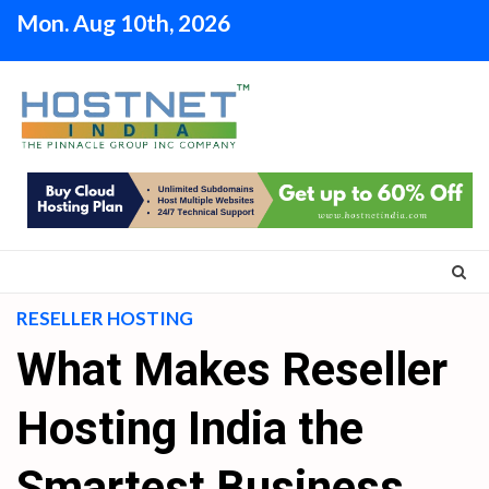
Skip
Mon. Aug 10th, 2026
to
content
RESELLER HOSTING
What Makes Reseller
Hosting India the
Smartest Business