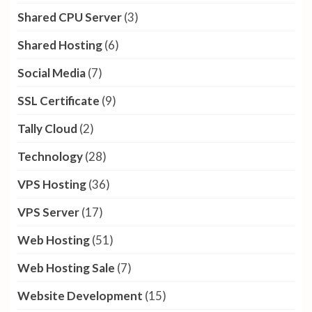
Shared CPU Server
(3)
Shared Hosting
(6)
Social Media
(7)
SSL Certificate
(9)
Tally Cloud
(2)
Technology
(28)
VPS Hosting
(36)
VPS Server
(17)
Web Hosting
(51)
Web Hosting Sale
(7)
Website Development
(15)