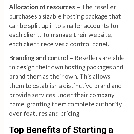
Allocation of resources –
The reseller
purchases a sizable hosting package that
can be split up into smaller accounts for
each client. To manage their website,
each client receives a control panel.
Branding and control –
Resellers are able
to design their own hosting packages and
brand them as their own. This allows
them to establish a distinctive brand and
provide services under their company
name, granting them complete authority
over features and pricing.
Top Benefits of Starting a