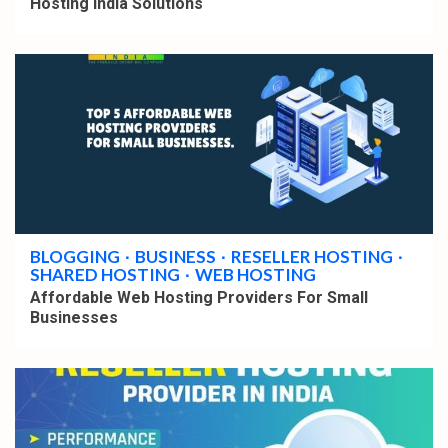
Hosting India Solutions
3 min read
BLOGGING
BUSINESS
RESELLER HOSTING
SHARED HOSTING
WEB HOSTING
Affordable Web Hosting Providers For Small
Businesses