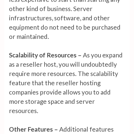
other kind of business. Server
infrastructures, software, and other
equipment do not need to be purchased
or maintained.
Scalability of Resources –
As you expand
as a reseller host, you will undoubtedly
require more resources. The scalability
feature that the reseller hosting
companies provide allows you to add
more storage space and server
resources.
Other Features –
Additional features