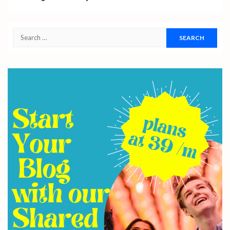
Search
for: