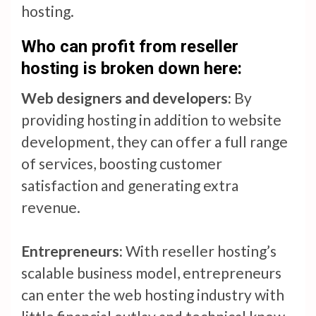
hosting.
Who can profit from reseller
hosting is broken down here:
Web designers and developers:
By
providing hosting in addition to website
development, they can offer a full range
of services, boosting customer
satisfaction and generating extra
revenue.
Entrepreneurs:
With reseller hosting’s
scalable business model, entrepreneurs
can enter the web hosting industry with