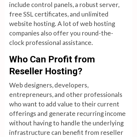
include control panels, a robust server,
free SSL certificates, and unlimited
website hosting. A lot of web hosting
companies also offer you round-the-
clock professional assistance.
Who Can Profit from
Reseller Hosting?
Web designers, developers,
entrepreneurs, and other professionals
who want to add value to their current
offerings and generate recurring income
without having to handle the underlying
infrastructure can benefit from reseller