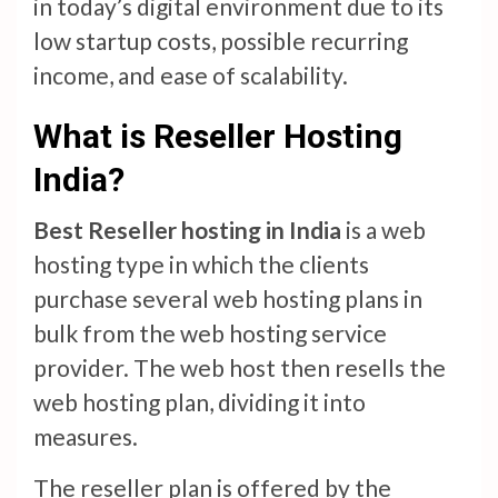
in today’s digital environment due to its
low startup costs, possible recurring
income, and ease of scalability.
What is Reseller Hosting
India?
Best Reseller hosting in India
is a web
hosting type in which the clients
purchase several web hosting plans in
bulk from the web hosting service
provider. The web host then resells the
web hosting plan, dividing it into
measures.
The reseller plan is offered by the