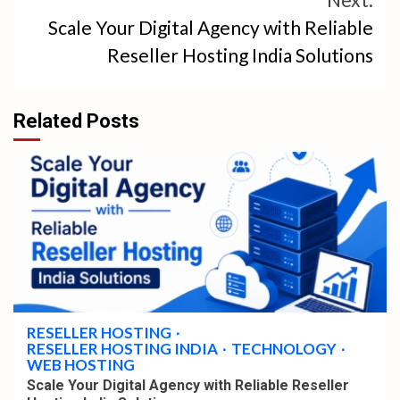
Scale Your Digital Agency with Reliable
Reseller Hosting India Solutions
Related Posts
4 min read
RESELLER HOSTING
RESELLER HOSTING INDIA
TECHNOLOGY
WEB HOSTING
Scale Your Digital Agency with Reliable Reseller