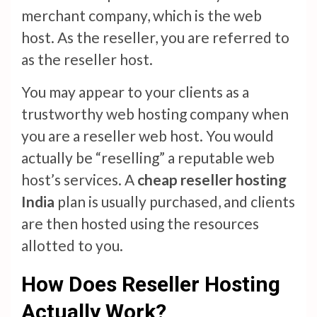
merchant company, which is the web
host. As the reseller, you are referred to
as the reseller host.
You may appear to your clients as a
trustworthy web hosting company when
you are a reseller web host. You would
actually be “reselling” a reputable web
host’s services. A
cheap reseller hosting
India
plan is usually purchased, and clients
are then hosted using the resources
allotted to you.
How Does Reseller Hosting
Actually Work?