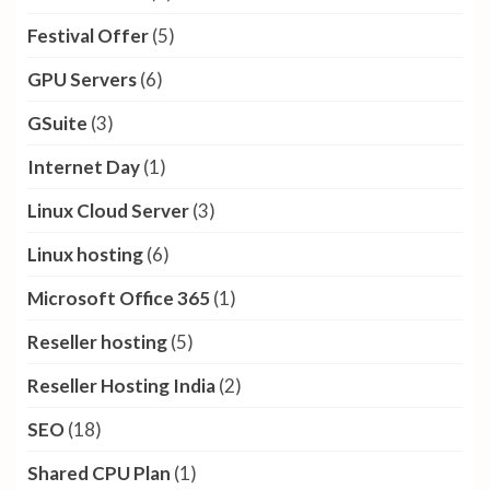
Festival Offer
(5)
GPU Servers
(6)
GSuite
(3)
Internet Day
(1)
Linux Cloud Server
(3)
Linux hosting
(6)
Microsoft Office 365
(1)
Reseller hosting
(5)
Reseller Hosting India
(2)
SEO
(18)
Shared CPU Plan
(1)