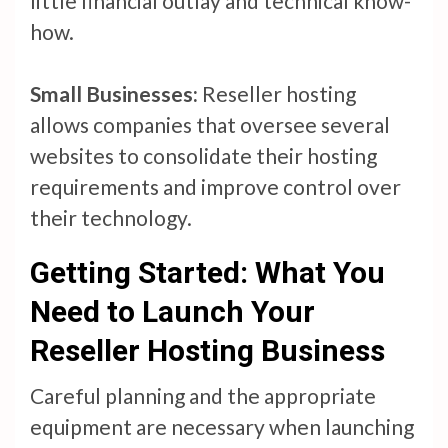
little financial outlay and technical know-
how.
Small Businesses:
Reseller hosting
allows companies that oversee several
websites to consolidate their hosting
requirements and improve control over
their technology.
Getting Started: What You
Need to Launch Your
Reseller Hosting Business
Careful planning and the appropriate
equipment are necessary when launching