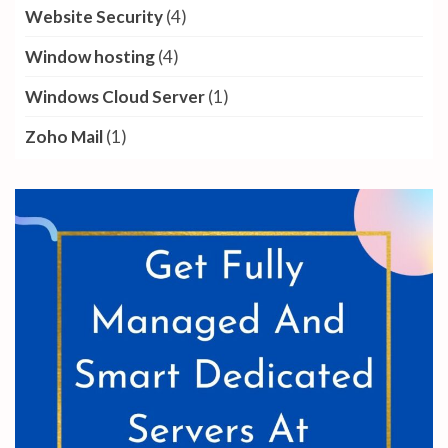
Website Security
(4)
Window hosting
(4)
Windows Cloud Server
(1)
Zoho Mail
(1)