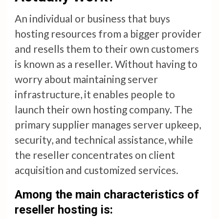
An individual or business that buys
hosting resources from a bigger provider
and resells them to their own customers
is known as a reseller. Without having to
worry about maintaining server
infrastructure, it enables people to
launch their own hosting company. The
primary supplier manages server upkeep,
security, and technical assistance, while
the reseller concentrates on client
acquisition and customized services.
Among the main characteristics of
reseller hosting is: