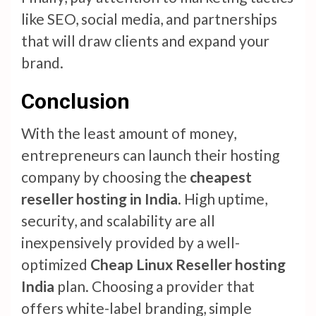
like SEO, social media, and partnerships
that will draw clients and expand your
brand.
Conclusion
With the least amount of money,
entrepreneurs can launch their hosting
company by choosing the
cheapest
reseller hosting in India
. High uptime,
security, and scalability are all
inexpensively provided by a well-
optimized
Cheap Linux Reseller hosting
India
plan. Choosing a provider that
offers white-label branding, simple