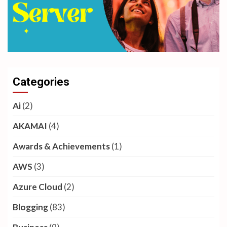
Categories
Ai
(2)
AKAMAI
(4)
Awards & Achievements
(1)
AWS
(3)
Azure Cloud
(2)
Blogging
(83)