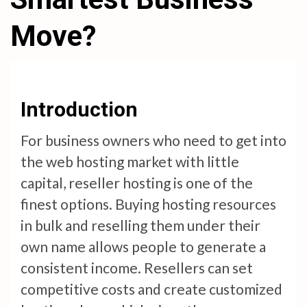
Move?
Introduction
For business owners who need to get into
the web hosting market with little
capital, reseller hosting is one of the
finest options. Buying hosting resources
in bulk and reselling them under their
own name allows people to generate a
consistent income. Resellers can set
competitive costs and create customized