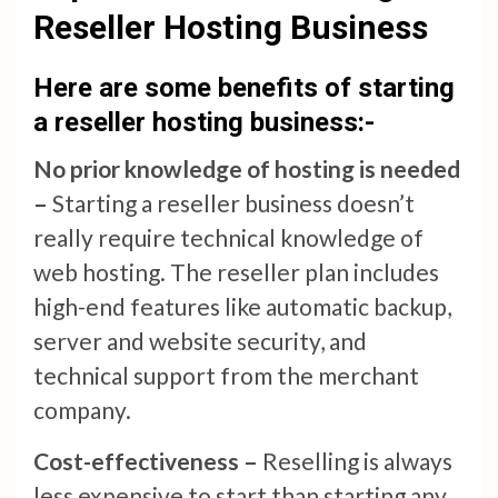
Reseller Hosting Business
Here are some benefits of starting
a reseller hosting business:-
No prior knowledge of hosting is needed
–
Starting a reseller business doesn’t
really require technical knowledge of
web hosting. The reseller plan includes
high-end features like automatic backup,
server and website security, and
technical support from the merchant
company.
Cost-effectiveness –
Reselling is always
less expensive to start than starting any