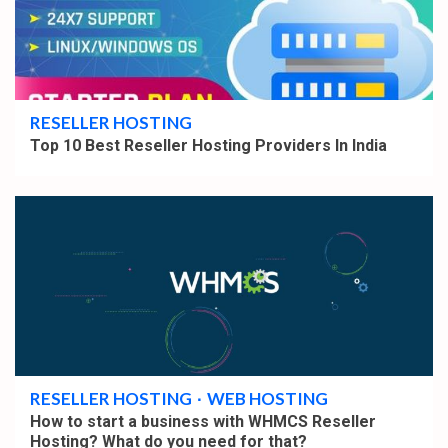
5 min read
RESELLER HOSTING
Top 10 Best Reseller Hosting Providers In India
5 min read
RESELLER HOSTING
WEB HOSTING
How to start a business with WHMCS Reseller
Hosting? What do you need for that?