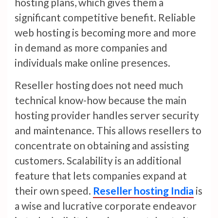
hosting plans, which gives them a
significant competitive benefit. Reliable
web hosting is becoming more and more
in demand as more companies and
individuals make online presences.
Reseller hosting does not need much
technical know-how because the main
hosting provider handles server security
and maintenance. This allows resellers to
concentrate on obtaining and assisting
customers. Scalability is an additional
feature that lets companies expand at
their own speed.
Reseller hosting India
is
a wise and lucrative corporate endeavor