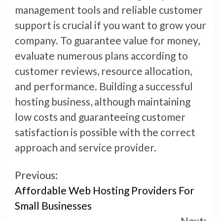
management tools and reliable customer
support is crucial if you want to grow your
company. To guarantee value for money,
evaluate numerous plans according to
customer reviews, resource allocation,
and performance. Building a successful
hosting business, although maintaining
low costs and guaranteeing customer
satisfaction is possible with the correct
approach and service provider.
Continue
Previous:
Affordable Web Hosting Providers For
Reading
Small Businesses
Next: