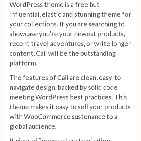
WordPress theme is a free but
influential, elastic and stunning theme for
your collections. If you are searching to
showcase you’re your newest products,
recent travel adventures, or write longer
content, Cali will be the outstanding
platform.
The features of Cali are clean, easy-to-
navigate design, backed by solid code
meeting WordPress best practices. This
theme makes it easy to sell your products
with WooCommerce sustenance to a
global audience.
It gives affluence of customization