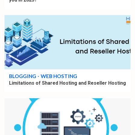
4 min read
BLOGGING
WEB HOSTING
Limitations of Shared Hosting and Reseller Hosting