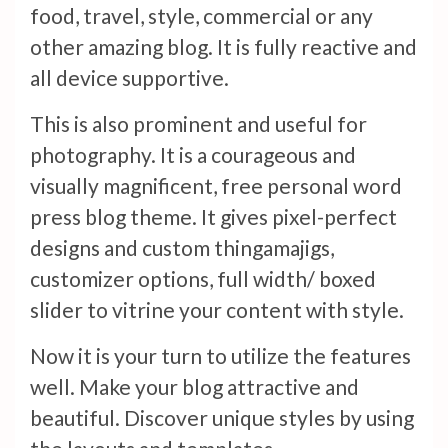
food, travel, style, commercial or any
other amazing blog. It is fully reactive and
all device supportive.
This is also prominent and useful for
photography. It is a courageous and
visually magnificent, free personal word
press blog theme. It gives pixel-perfect
designs and custom thingamajigs,
customizer options, full width/ boxed
slider to vitrine your content with style.
Now it is your turn to utilize the features
well. Make your blog attractive and
beautiful. Discover unique styles by using