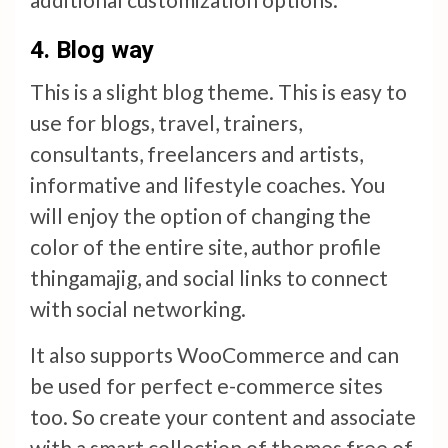
4.
Blog way
This is a slight blog theme. This is easy to
use for blogs, travel, trainers,
consultants, freelancers and artists,
informative and lifestyle coaches. You
will enjoy the option of changing the
color of the entire site, author profile
thingamajig, and social links to connect
with social networking.
It also supports WooCommerce and can
be used for perfect e-commerce sites
too. So create your content and associate
with a smart collection of themes free of