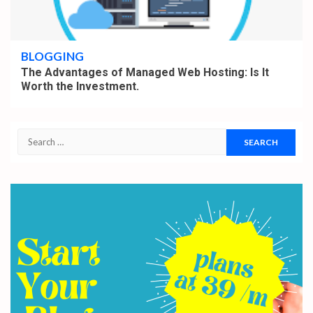
4 min read
BLOGGING
The Advantages of Managed Web Hosting: Is It
Worth the Investment.
Search
for: