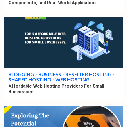
Components, and Real-World Application
3 min read
BLOGGING
BUSINESS
RESELLER HOSTING
SHARED HOSTING
WEB HOSTING
Affordable Web Hosting Providers For Small
Businesses