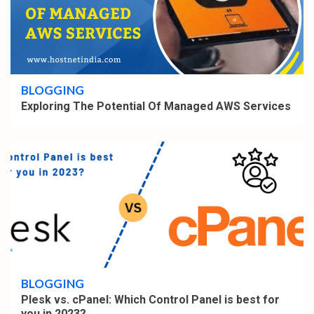
2 min read
BLOGGING
Exploring The Potential Of Managed AWS Services
4 min read
BLOGGING
Plesk vs. cPanel: Which Control Panel is best for
you in 2023?