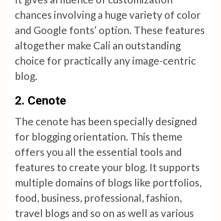
chances involving a huge variety of color
and Google fonts’ option. These features
altogether make Cali an outstanding
choice for practically any image-centric
blog.
2. Cenote
The cenote has been specially designed
for blogging orientation. This theme
offers you all the essential tools and
features to create your blog. It supports
multiple domains of blogs like portfolios,
food, business, professional, fashion,
travel blogs and so on as well as various