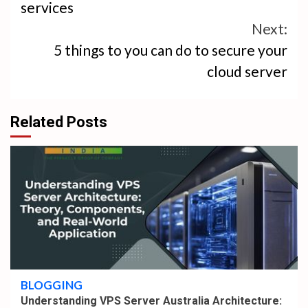
services
Next:
5 things to you can do to secure your
cloud server
Related Posts
4 min read
BLOGGING
Understanding VPS Server Australia Architecture: