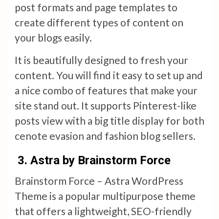
post formats and page templates to
create different types of content on
your blogs easily.
It is beautifully designed to fresh your
content. You will find it easy to set up and
a nice combo of features that make your
site stand out. It supports Pinterest-like
posts view with a big title display for both
cenote evasion and fashion blog sellers.
3. Astra by Brainstorm Force
Brainstorm Force – Astra WordPress
Theme is a popular multipurpose theme
that offers a lightweight, SEO-friendly