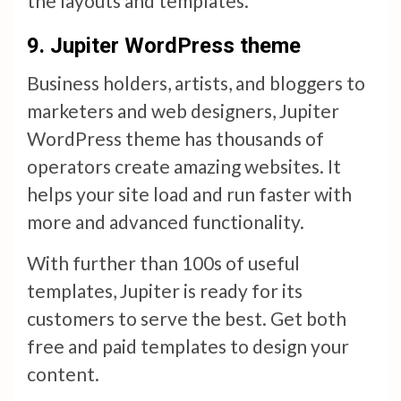
the layouts and templates.
9.
Jupiter WordPress theme
Business holders, artists, and bloggers to
marketers and web designers, Jupiter
WordPress theme has thousands of
operators create amazing websites. It
helps your site load and run faster with
more and advanced functionality.
With further than 100s of useful
templates, Jupiter is ready for its
customers to serve the best. Get both
free and paid templates to design your
content.