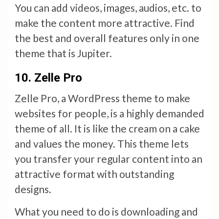
You can add videos, images, audios, etc. to
make the content more attractive. Find
the best and overall features only in one
theme that is Jupiter.
10.
Zelle Pro
Zelle Pro, a WordPress theme to make
websites for people, is a highly demanded
theme of all. It is like the cream on a cake
and values the money. This theme lets
you transfer your regular content into an
attractive format with outstanding
designs.
What you need to do is downloading and