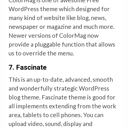
WordPress theme which designed for
many kind of website like blog, news,
newspaper or magazine and much more.
Newer versions of ColorMag now
provide a pluggable function that allows
us to override the menu.
7.
Fascinate
This is an up-to-date, advanced, smooth
and wonderfully strategic WordPress
blog theme. Fascinate theme is good for
all implements extending from the work
area, tablets to cell phones. You can
upload video, sound, display and