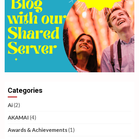
Categories
Ai
(2)
AKAMAI
(4)
Awards & Achievements
(1)