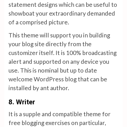
statement designs which can be useful to
showboat your extraordinary demanded
of a comprised picture.
This theme will support you in building
your blog site directly from the
customizer itself. It is 100% broadcasting
alert and supported on any device you
use. This is nominal but up to date
welcome WordPress blog that can be
installed by ant author.
8.
Writer
It is a supple and compatible theme for
free blogging exercises on particular,