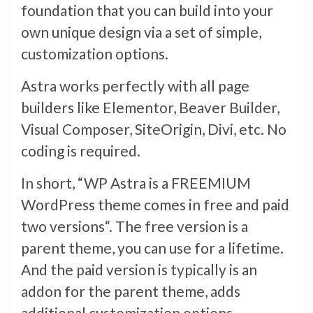
foundation that you can build into your
own unique design via a set of simple,
customization options.
Astra works perfectly with all page
builders like Elementor, Beaver Builder,
Visual Composer, SiteOrigin, Divi, etc. No
coding is required.
In short, “WP Astra is a FREEMIUM
WordPress theme comes in free and paid
two versions“. The free version is a
parent theme, you can use for a lifetime.
And the paid version is typically is an
addon for the parent theme, adds
additional customization options.