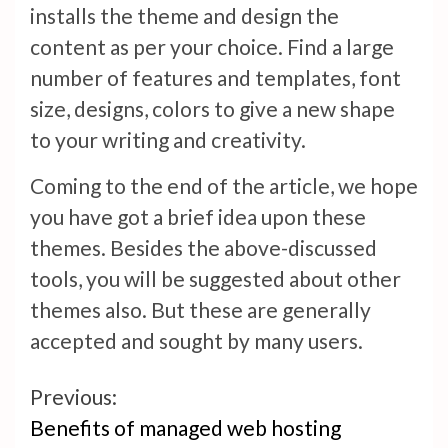
installs the theme and design the
content as per your choice. Find a large
number of features and templates, font
size, designs, colors to give a new shape
to your writing and creativity.
Coming to the end of the article, we hope
you have got a brief idea upon these
themes. Besides the above-discussed
tools, you will be suggested about other
themes also. But these are generally
accepted and sought by many users.
Continue
Previous:
Benefits of managed web hosting
Reading