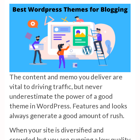
The content and memo you deliver are
vital to driving traffic, but never
underestimate the power of a good
theme in WordPress. Features and looks
always generate a good amount of rush.
When your site is diversified and
crowded but you are running a low quality