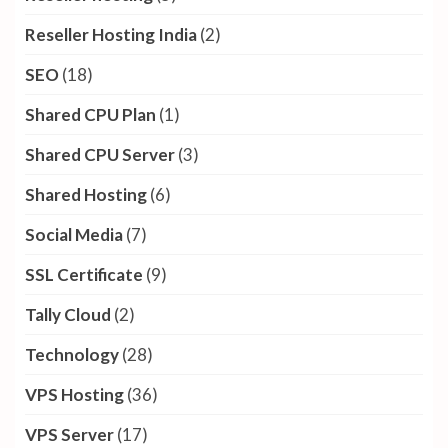
Reseller Hosting India
(2)
SEO
(18)
Shared CPU Plan
(1)
Shared CPU Server
(3)
Shared Hosting
(6)
Social Media
(7)
SSL Certificate
(9)
Tally Cloud
(2)
Technology
(28)
VPS Hosting
(36)
VPS Server
(17)