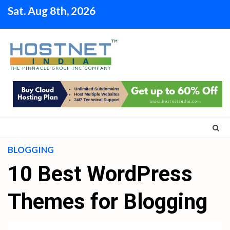
Skip
Sat. Aug 8th, 2026
to
content
BLOGGING
10 Best WordPress
Themes for Blogging