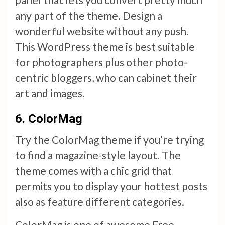
any part of the theme. Design a
wonderful website without any push.
This WordPress theme is best suitable
for photographers plus other photo-
centric bloggers, who can cabinet their
art and images.
6. ColorMag
Try the ColorMag theme if you’re trying
to find a magazine-style layout. The
theme comes with a chic grid that
permits you to display your hottest posts
also as feature different categories.
ColorMag is one of awesome Free