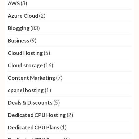
AWS
(3)
Azure Cloud
(2)
Blogging
(83)
Business
(9)
Cloud Hosting
(5)
Cloud storage
(16)
Content Marketing
(7)
cpanel hosting
(1)
Deals & Discounts
(5)
Dedicated CPU Hosting
(2)
Dedicated CPU Plans
(1)