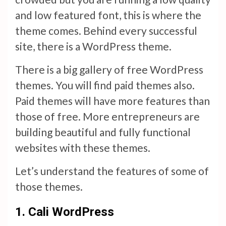
and low featured font, this is where the
theme comes. Behind every successful
site, there is a WordPress theme.
There is a big gallery of free WordPress
themes. You will find paid themes also.
Paid themes will have more features than
those of free. More entrepreneurs are
building beautiful and fully functional
websites with these themes.
Let’s understand the features of some of
those themes.
1.
Cali WordPress