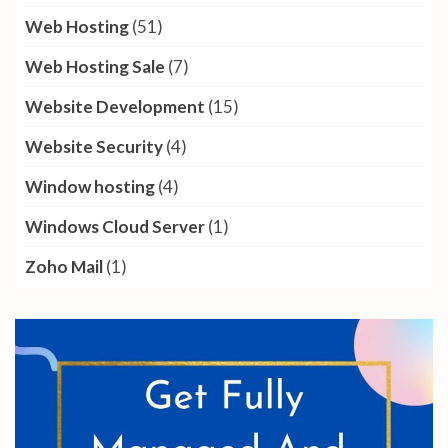
Web Hosting
(51)
Web Hosting Sale
(7)
Website Development
(15)
Website Security
(4)
Window hosting
(4)
Windows Cloud Server
(1)
Zoho Mail
(1)