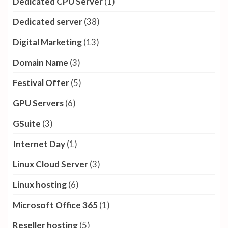
Dedicated CPU Server
(1)
Dedicated server
(38)
Digital Marketing
(13)
Domain Name
(3)
Festival Offer
(5)
GPU Servers
(6)
GSuite
(3)
Internet Day
(1)
Linux Cloud Server
(3)
Linux hosting
(6)
Microsoft Office 365
(1)
Reseller hosting
(5)