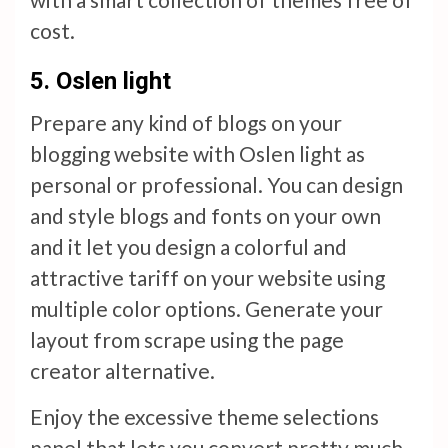
cost.
5.
Oslen light
Prepare any kind of blogs on your
blogging website with Oslen light as
personal or professional. You can design
and style blogs and fonts on your own
and it let you design a colorful and
attractive tariff on your website using
multiple color options. Generate your
layout from scrape using the page
creator alternative.
Enjoy the excessive theme selections
panel that lets you convert pretty much