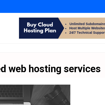
d web hosting services