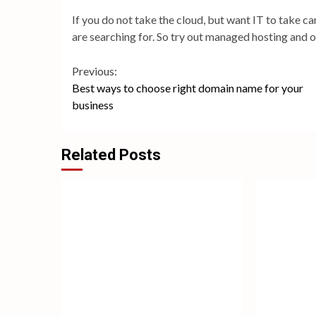
If you do not take the cloud, but want IT to take c
are searching for. So try out managed hosting and 
Continue
Previous:
Best ways to choose right domain name for your
Reading
business
Related Posts
4
3
min
min
read
read