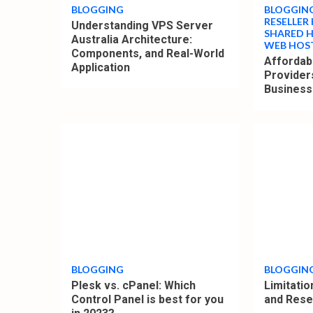
BLOGGING
BLOGGIN
RESELLER
Understanding VPS Server
SHARED 
Australia Architecture:
WEB HOS
Components, and Real-World
Affordab
Application
Provider
Busines
4
4
min
min
read
read
BLOGGING
BLOGGIN
Plesk vs. cPanel: Which
Limitati
Control Panel is best for you
and Rese