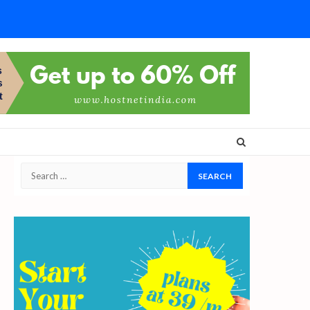
Search
for: