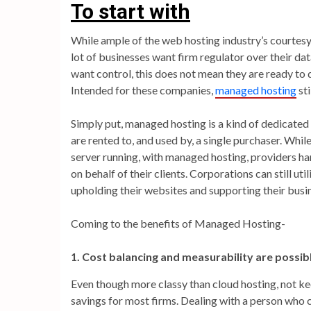
To start with
While ample of the web hosting industry’s courtesy
lot of businesses want firm regulator over their d
want control, this does not mean they are ready to
Intended for these companies,
managed hosting
sti
Simply put, managed hosting is a kind of dedicated 
are rented to, and used by, a single purchaser. Whi
server running, with managed hosting, providers 
on behalf of their clients. Corporations can still uti
upholding their websites and supporting their busin
Coming to the benefits of Managed Hosting-
1. Cost balancing and measurability are possib
Even though more classy than cloud hosting, not ke
savings for most firms. Dealing with a person who 