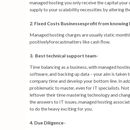
managed hosting you only receive the capital your
supply to your scalability necessities by altering the
2. Fixed Costs Businessesprofit from knowing
Managed hosting charges are usually static monthly
positivelyforecastmatters like cash flow.
3. Best technical support team-
Time balancing as a business, with managed hosting
software, and backing up data – your aim is taken to
company time and develop your bottom line. In addit
problematic to master, even for IT specialists. No
leftover their time mastering technology and changi
the answers to IT issues, managed hosting associa
to do the heavy exciting for you.
4. Due Diligence
–