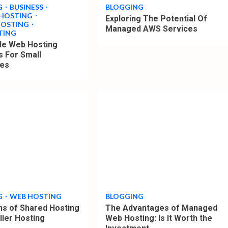
G
BUSINESS
BLOGGING
 HOSTING
Exploring The Potential Of
HOSTING
Managed AWS Services
TING
le Web Hosting
s For Small
ses
4
min
read
G
WEB HOSTING
BLOGGING
ons of Shared Hosting
The Advantages of Managed
ller Hosting
Web Hosting: Is It Worth the