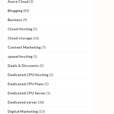
Azure Cloud
(2)
Blogging
(83)
Business
(9)
Cloud Hosting
(5)
Cloud storage
(16)
Content Marketing
(7)
cpanel hosting
(1)
Deals & Discounts
(5)
Dedicated CPU Hosting
(2)
Dedicated CPU Plans
(1)
Dedicated CPU Server
(1)
Dedicated server
(38)
Digital Marketing
(13)