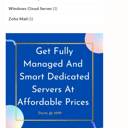
Windows Cloud Server
(1)
Zoho Mail
(1)