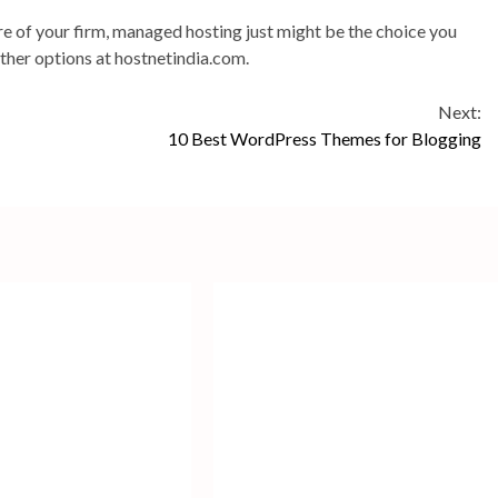
are of your firm, managed hosting just might be the choice you
other options at hostnetindia.com.
Next:
10 Best WordPress Themes for Blogging
2
min
read