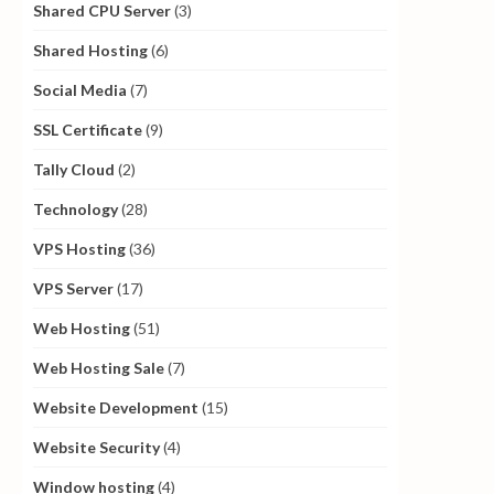
Shared CPU Server
(3)
Shared Hosting
(6)
Social Media
(7)
SSL Certificate
(9)
Tally Cloud
(2)
Technology
(28)
VPS Hosting
(36)
VPS Server
(17)
Web Hosting
(51)
Web Hosting Sale
(7)
Website Development
(15)
Website Security
(4)
Window hosting
(4)