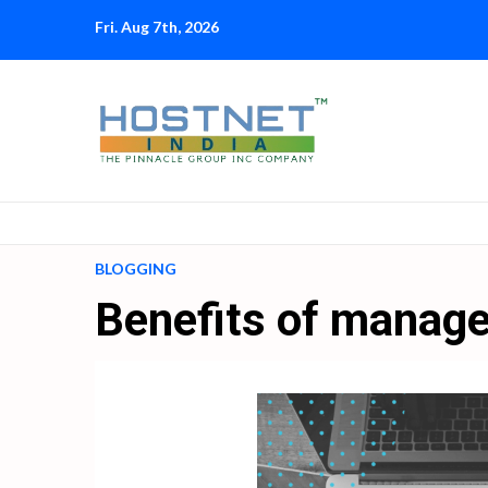
Skip
Fri. Aug 7th, 2026
to
content
BLOGGING
Benefits of manage