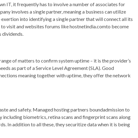
 IT, it frequently has to involve a number of associates for
any involves a single partner, meaning a business can utilize
xertion into identifying a single partner that will connect all its
e to visit and websites forums like hostnetindia.comto become
s dividends.
range of matters to confirm system uptime – it is the provider’s
needs as part of a Service Level Agreement (SLA). Good
nections meaning together with uptime, they offer the network
haste and safety. Managed hosting partners boundadmission to
y including biometrics, retina scans and fingerprint scans along
. In addition to all these, they securitize data when it is being