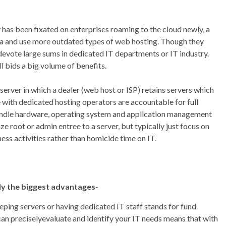
 has been fixated on enterprises roaming to the cloud newly, a
ata and use more outdated types of web hosting. Though they
 devote large sums in dedicated IT departments or IT industry.
ll bids a big volume of benefits.
server in which a dealer (web host or ISP) retains servers which
le with dedicated hosting operators are accountable for full
handle hardware, operating system and application management
lize root or admin entree to a server, but typically just focus on
ess activities rather than homicide time on IT.
ly the biggest advantages-
eping servers or having dedicated IT staff stands for fund
can preciselyevaluate and identify your IT needs means that with