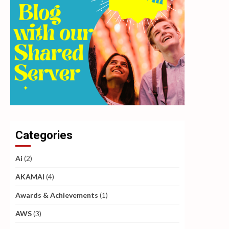
Categories
Ai
(2)
AKAMAI
(4)
Awards & Achievements
(1)
AWS
(3)