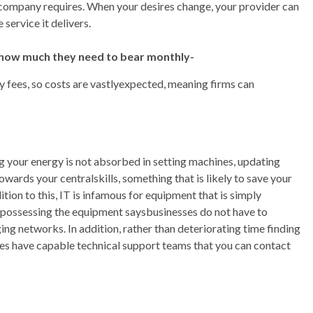
 company requires. When your desires change, your provider can
 service it delivers.
 how much they need to bear monthly-
 fees, so costs are vastlyexpected, meaning firms can
 your energy is not absorbed in setting machines, updating
wards your centralskills, something that is likely to save your
ion to this, IT is infamous for equipment that is simply
t possessing the equipment saysbusinesses do not have to
ng networks. In addition, rather than deteriorating time finding
tes have capable technical support teams that you can contact