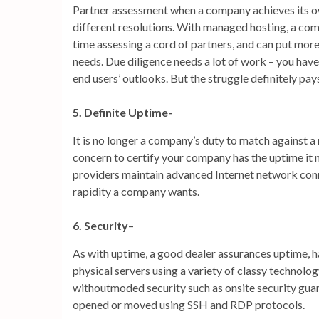
Partner assessment when a company achieves its own
different resolutions. With managed hosting, a comp
time assessing a cord of partners, and can put more e
needs. Due diligence needs a lot of work – you hav
end users’ outlooks. But the struggle definitely pay
5. Definite Uptime-
It is no longer a company’s duty to match against a 
concern to certify your company has the uptime it 
providers maintain advanced Internet network con
rapidity a company wants.
6. Security
–
As with uptime, a good dealer assurances uptime, 
physical servers using a variety of classy technolog
withoutmoded security such as onsite security guards
opened or moved using SSH and RDP protocols.