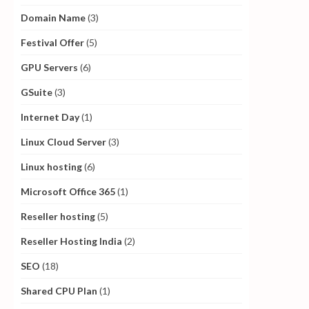
Domain Name
(3)
Festival Offer
(5)
GPU Servers
(6)
GSuite
(3)
Internet Day
(1)
Linux Cloud Server
(3)
Linux hosting
(6)
Microsoft Office 365
(1)
Reseller hosting
(5)
Reseller Hosting India
(2)
SEO
(18)
Shared CPU Plan
(1)