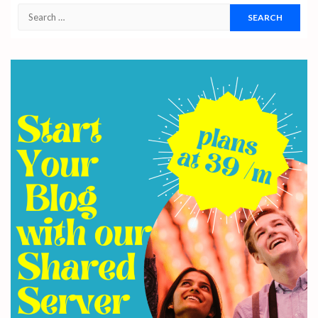
Search
for: