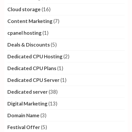
Cloud storage
(16)
Content Marketing
(7)
cpanel hosting
(1)
Deals & Discounts
(5)
Dedicated CPU Hosting
(2)
Dedicated CPU Plans
(1)
Dedicated CPU Server
(1)
Dedicated server
(38)
Digital Marketing
(13)
Domain Name
(3)
Festival Offer
(5)