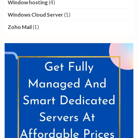
Window hosting
(4)
Windows Cloud Server
(1)
Zoho Mail
(1)