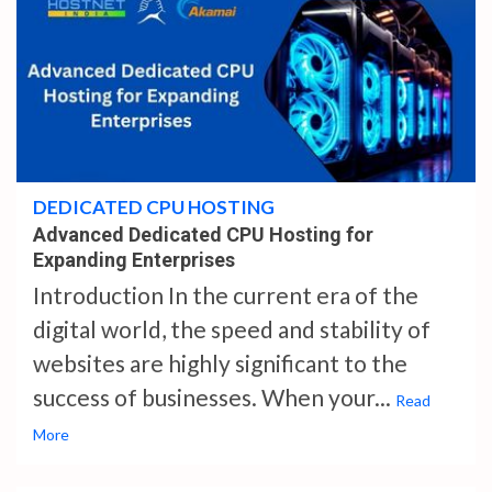
4 min read
DEDICATED CPU HOSTING
Advanced Dedicated CPU Hosting for
Expanding Enterprises
Introduction In the current era of the
digital world, the speed and stability of
websites are highly significant to the
success of businesses. When your...
Read
More