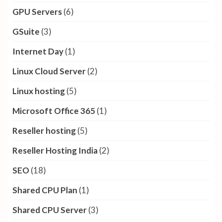
GPU Servers
(6)
GSuite
(3)
Internet Day
(1)
Linux Cloud Server
(2)
Linux hosting
(5)
Microsoft Office 365
(1)
Reseller hosting
(5)
Reseller Hosting India
(2)
SEO
(18)
Shared CPU Plan
(1)
Shared CPU Server
(3)