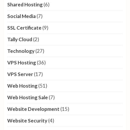
Shared Hosting
(6)
Social Media
(7)
SSL Certificate
(9)
Tally Cloud
(2)
Technology
(27)
VPS Hosting
(36)
VPS Server
(17)
Web Hosting
(51)
Web Hosting Sale
(7)
Website Development
(15)
Website Security
(4)