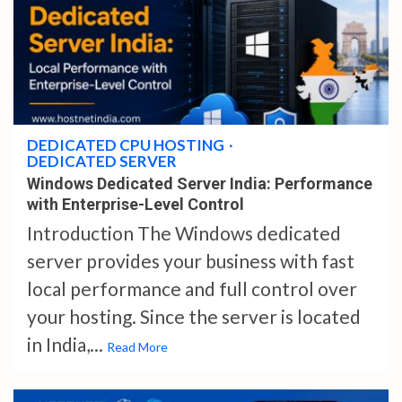
4 min read
DEDICATED CPU HOSTING
DEDICATED SERVER
Windows Dedicated Server India: Performance
with Enterprise-Level Control
Introduction The Windows dedicated
server provides your business with fast
local performance and full control over
your hosting. Since the server is located
in India,...
Read More