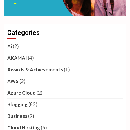
Categories
Ai
(2)
AKAMAI
(4)
Awards & Achievements
(1)
AWS
(3)
Azure Cloud
(2)
Blogging
(83)
Business
(9)
Cloud Hosting
(5)