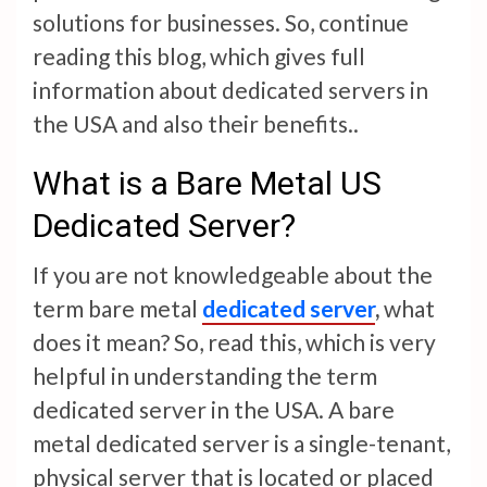
solutions for businesses. So, continue
reading this blog, which gives full
information about dedicated servers in
the USA and also their benefits..
What is a Bare Metal US
Dedicated Server?
If you are not knowledgeable about the
term bare metal
dedicated server
,
what
does it mean? So, read this, which is very
helpful in understanding the term
dedicated server in the USA. A bare
metal dedicated server is a single-tenant,
physical server that is located or placed