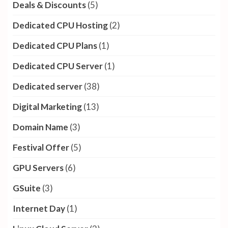
Deals & Discounts
(5)
Dedicated CPU Hosting
(2)
Dedicated CPU Plans
(1)
Dedicated CPU Server
(1)
Dedicated server
(38)
Digital Marketing
(13)
Domain Name
(3)
Festival Offer
(5)
GPU Servers
(6)
GSuite
(3)
Internet Day
(1)