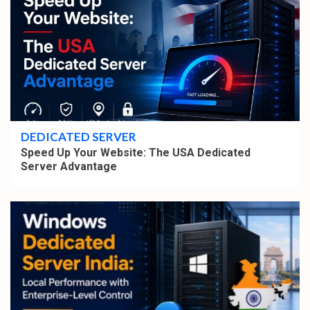
4 min read
DEDICATED SERVER
Speed Up Your Website: The USA Dedicated
Server Advantage
4 min read