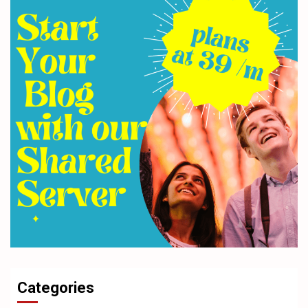
Categories