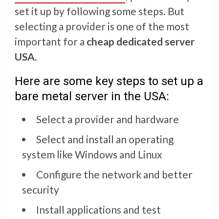
set it up by following some steps. But
selecting a provider is one of the most
important for a
cheap dedicated server
USA
.
Here are some key steps to set up a
bare metal server in the USA:
Select a provider and hardware
Select and install an operating
system like Windows and Linux
Configure the network and better
security
Install applications and test