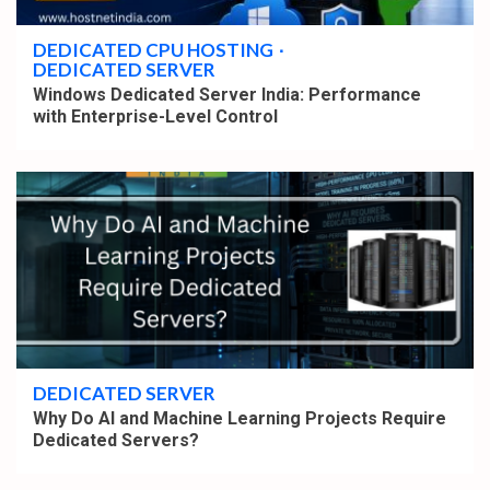
DEDICATED CPU HOSTING
DEDICATED SERVER
Windows Dedicated Server India: Performance
with Enterprise-Level Control
4 min read
DEDICATED SERVER
Why Do AI and Machine Learning Projects Require
Dedicated Servers?