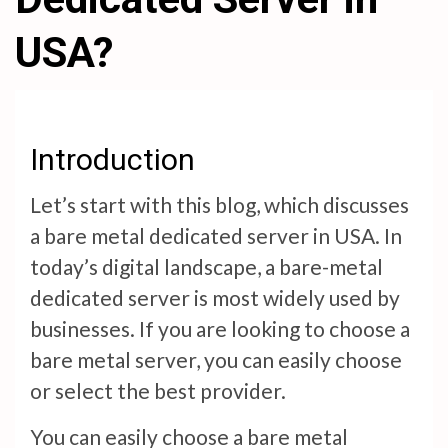
USA?
Introduction
Let’s start with this blog, which discusses
a bare metal dedicated server in USA. In
today’s digital landscape, a bare-metal
dedicated server is most widely used by
businesses. If you are looking to choose a
bare metal server, you can easily choose
or select the best provider.
You can easily choose a bare metal