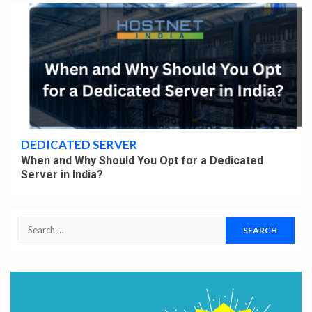
4 min read
DEDICATED SERVER
When and Why Should You Opt for a Dedicated
Server in India?
Search
for: