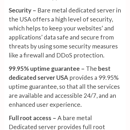
Security –
Bare metal dedicated server in
the USA offers a high level of security,
which helps to keep your websites’ and
applications’ data safe and secure from
threats by using some security measures
like a firewall and DDoS protection.
99.95% uptime guarantee –
The
best
dedicated server USA
provides a 99.95%
uptime guarantee, so that all the services
are available and accessible 24/7, and an
enhanced user experience.
Full root access –
A bare metal
Dedicated server provides full root