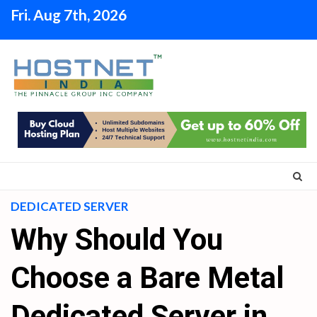
Skip
Fri. Aug 7th, 2026
to
content
DEDICATED SERVER
Why Should You
Choose a Bare Metal
Dedicated Server in