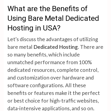
What are the Benefits of
Using Bare Metal Dedicated
Hosting in USA?
Let’s discuss the advantages of utilizing
bare metal
Dedicated Hosting
. There are
so many benefits, which include
unmatched performance from 100%
dedicated resources, complete control,
and customization over hardware and
software configurations. All these
benefits or features make it the perfect
or best choice for high-traffic websites,
data-intensive applications, and so on.