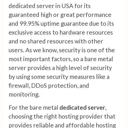
dedicated server in USA for its
guaranteed high or great performance
and 99.95% uptime guarantee due to its
exclusive access to hardware resources
and no shared resources with other
users. As we know, security is one of the
most important factors, so a bare metal
server provides a high level of security
by using some security measures like a
firewall, DDoS protection, and
monitoring.
For the bare metal
dedicated server
,
choosing the right hosting provider that
provides reliable and affordable hosting