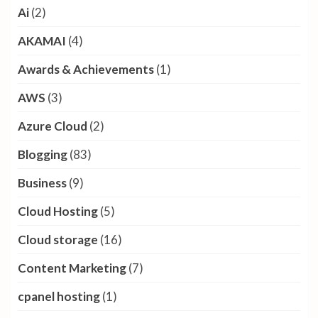
Ai
(2)
AKAMAI
(4)
Awards & Achievements
(1)
AWS
(3)
Azure Cloud
(2)
Blogging
(83)
Business
(9)
Cloud Hosting
(5)
Cloud storage
(16)
Content Marketing
(7)
cpanel hosting
(1)