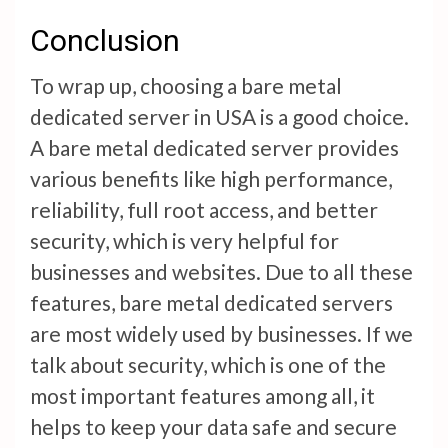
Conclusion
To wrap up, choosing a bare metal
dedicated server in USA is a good choice.
A bare metal dedicated server provides
various benefits like high performance,
reliability, full root access, and better
security, which is very helpful for
businesses and websites. Due to all these
features, bare metal dedicated servers
are most widely used by businesses. If we
talk about security, which is one of the
most important features among all, it
helps to keep your data safe and secure