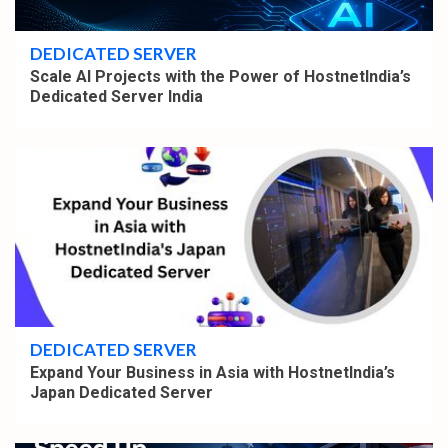
4 min read
DEDICATED SERVER
Scale AI Projects with the Power of HostnetIndia’s
Dedicated Server India
4 min read
DEDICATED SERVER
Expand Your Business in Asia with HostnetIndia’s
Japan Dedicated Server