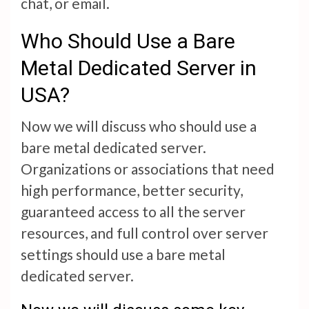
chat, or email.
Who Should Use a Bare
Metal Dedicated Server in
USA?
Now we will discuss who should use a
bare metal dedicated server.
Organizations or associations that need
high performance, better security,
guaranteed access to all the server
resources, and full control over server
settings should use a bare metal
dedicated server.