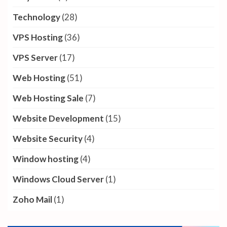
Technology
(28)
VPS Hosting
(36)
VPS Server
(17)
Web Hosting
(51)
Web Hosting Sale
(7)
Website Development
(15)
Website Security
(4)
Window hosting
(4)
Windows Cloud Server
(1)
Zoho Mail
(1)