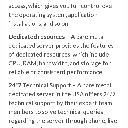
access, which gives you full control over
the operating system, application
installations, and so on.
Dedicated resources –
A bare metal
dedicated server provides the features
of dedicated resources, which include
CPU, RAM, bandwidth, and storage for
reliable or consistent performance.
24*7 Technical Support –
A bare metal
dedicated server in the USA offers 24/7
technical support by their expert team
members to solve technical queries
regarding the server through phone, live