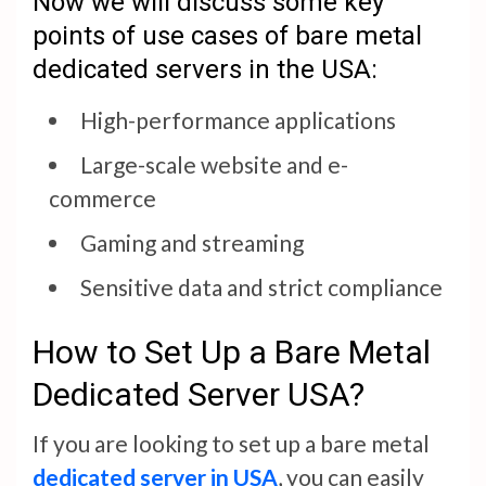
Now we will discuss some key
points of use cases of bare metal
dedicated servers in the USA:
High-performance applications
Large-scale website and e-
commerce
Gaming and streaming
Sensitive data and strict compliance
How to Set Up a Bare Metal
Dedicated Server USA?
If you are looking to set up a bare metal
dedicated server in USA
, you can easily