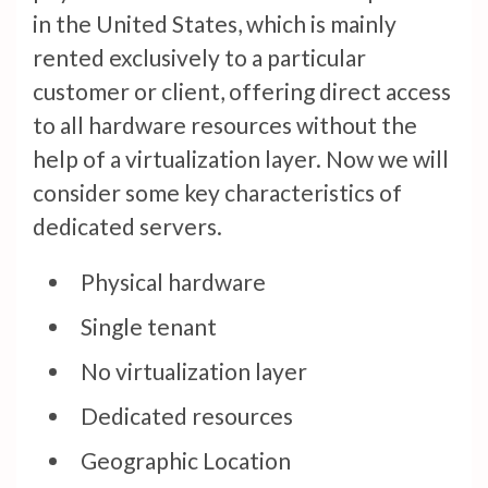
in the United States, which is mainly
rented exclusively to a particular
customer or client, offering direct access
to all hardware resources without the
help of a virtualization layer. Now we will
consider some key characteristics of
dedicated servers.
Physical hardware
Single tenant
No virtualization layer
Dedicated resources
Geographic Location