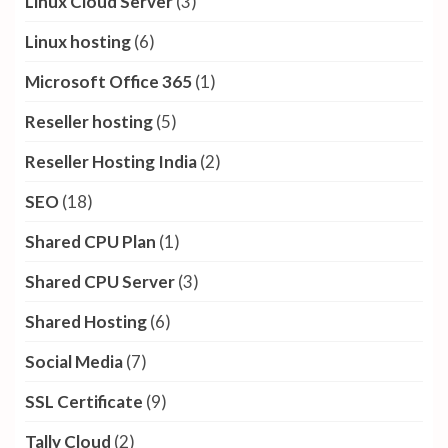
Linux Cloud Server
(3)
Linux hosting
(6)
Microsoft Office 365
(1)
Reseller hosting
(5)
Reseller Hosting India
(2)
SEO
(18)
Shared CPU Plan
(1)
Shared CPU Server
(3)
Shared Hosting
(6)
Social Media
(7)
SSL Certificate
(9)
Tally Cloud
(2)