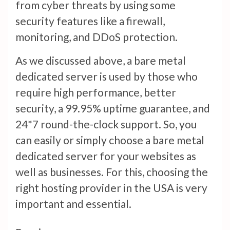
from cyber threats by using some
security features like a firewall,
monitoring, and DDoS protection.
As we discussed above, a bare metal
dedicated server is used by those who
require high performance, better
security, a 99.95% uptime guarantee, and
24*7 round-the-clock support. So, you
can easily or simply choose a bare metal
dedicated server for your websites as
well as businesses. For this, choosing the
right hosting provider in the USA is very
important and essential.