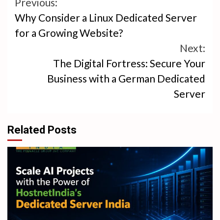
Continue
Previous:
Why Consider a Linux Dedicated Server
Reading
for a Growing Website?
Next:
The Digital Fortress: Secure Your
Business with a German Dedicated
Server
Related Posts