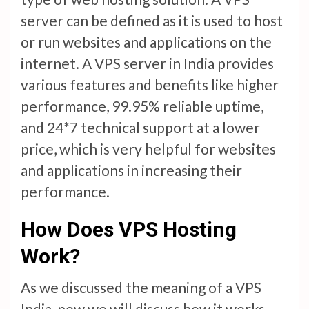
server can be defined as it is used to host
or run websites and applications on the
internet. A VPS server in India provides
various features and benefits like higher
performance, 99.95% reliable uptime,
and 24*7 technical support at a lower
price, which is very helpful for websites
and applications in increasing their
performance.
How Does VPS Hosting
Work?
As we discussed the meaning of a VPS
India, now we will discuss how it works.