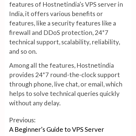
features of Hostnetindia’s VPS server in
India, it offers various benefits or
features, like a security features like a
firewall and DDoS protection, 24*7
technical support, scalability, reliability,
and so on.
Among all the features, Hostnetindia
provides 24*7 round-the-clock support
through phone, live chat, or email, which
helps to solve technical queries quickly
without any delay.
Continue
Previous:
A Beginner’s Guide to VPS Server
Reading