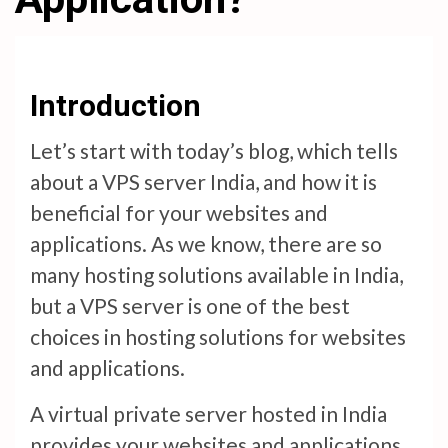
Introduction
Let’s start with today’s blog, which tells
about a VPS server India, and how it is
beneficial for your websites and
applications. As we know, there are so
many hosting solutions available in India,
but a VPS server is one of the best
choices in hosting solutions for websites
and applications.
A virtual private server hosted in India
provides your websites and applications