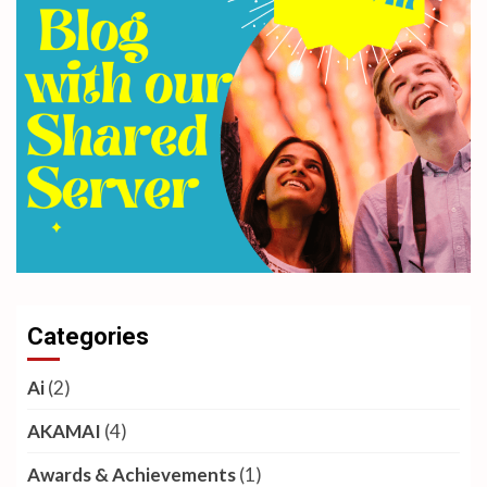
Categories
Ai
(2)
AKAMAI
(4)
Awards & Achievements
(1)