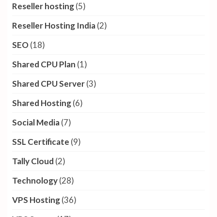
Reseller hosting
(5)
Reseller Hosting India
(2)
SEO
(18)
Shared CPU Plan
(1)
Shared CPU Server
(3)
Shared Hosting
(6)
Social Media
(7)
SSL Certificate
(9)
Tally Cloud
(2)
Technology
(28)
VPS Hosting
(36)