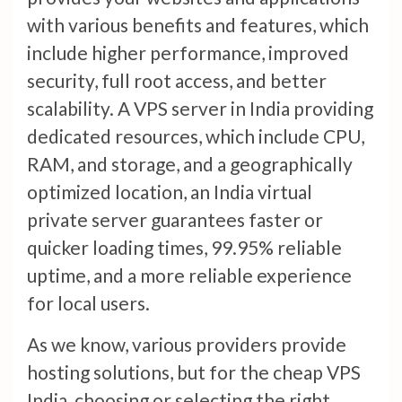
with various benefits and features, which
include higher performance, improved
security, full root access, and better
scalability. A VPS server in India providing
dedicated resources, which include CPU,
RAM, and storage, and a geographically
optimized location, an India virtual
private server guarantees faster or
quicker loading times, 99.95% reliable
uptime, and a more reliable experience
for local users.
As we know, various providers provide
hosting solutions, but for the cheap VPS
India, choosing or selecting the right