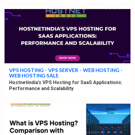
4 min read
VPS HOSTING
VPS SERVER
WEB HOSTING
WEB HOSTING SALE
Hostnetindia’s VPS Hosting for SaaS Applications:
Performance and Scalability