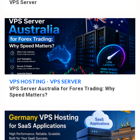
VPS Server
4 min read
VPS HOSTING
VPS SERVER
VPS Server Australia for Forex Trading: Why
Speed Matters?