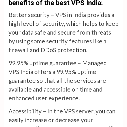
benefits of the best VPS India:
Better security – VPS in India provides a
high level of security, which helps to keep
your data safe and secure from threats
by using some security features like a
firewall and DDoS protection.
99.95% uptime guarantee – Managed
VPS India offers a 99.95% uptime
guarantee so that all the services are
available and accessible on time and
enhanced user experience.
Accessibility – In the VPS server, you can
easily increase or decrease your