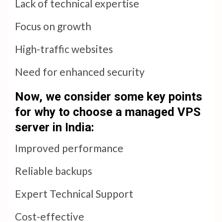
Lack of technical expertise
Focus on growth
High-traffic websites
Need for enhanced security
Now, we consider some key points
for why to choose a managed VPS
server in India:
Improved performance
Reliable backups
Expert Technical Support
Cost-effective