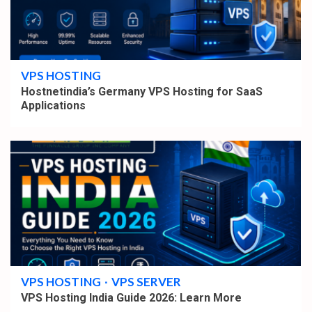
4 min read
VPS HOSTING
Hostnetindia’s Germany VPS Hosting for SaaS
Applications
4 min read
VPS HOSTING
VPS SERVER
VPS Hosting India Guide 2026: Learn More