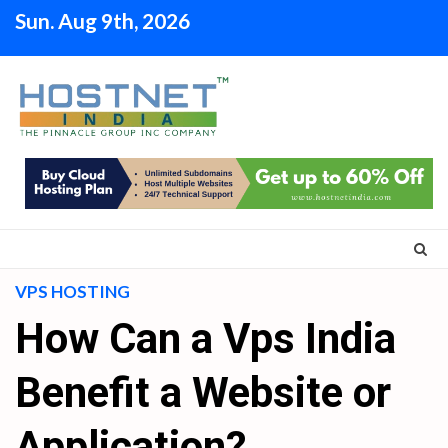
Skip
Sun. Aug 9th, 2026
to
content
VPS HOSTING
How Can a Vps India
Benefit a Website or
Application?