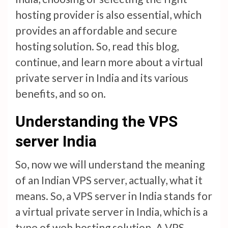
hosting provider is also essential, which
provides an affordable and secure
hosting solution. So, read this blog,
continue, and learn more about a virtual
private server in India and its various
benefits, and so on.
Understanding the VPS
server India
So, now we will understand the meaning
of an Indian VPS server, actually, what it
means. So, a VPS server in India stands for
a virtual private server in India, which is a
type of web hosting solution. A VPS