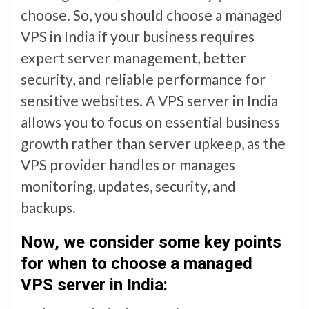
choose. So, you should choose a managed
VPS in India if your business requires
expert server management, better
security, and reliable performance for
sensitive websites. A VPS server in India
allows you to focus on essential business
growth rather than server upkeep, as the
VPS provider handles or manages
monitoring, updates, security, and
backups.
Now, we consider some key points
for when to choose a managed
VPS server in India: