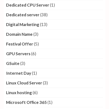
Dedicated CPU Server
(1)
Dedicated server
(38)
Digital Marketing
(13)
Domain Name
(3)
Festival Offer
(5)
GPU Servers
(6)
GSuite
(3)
Internet Day
(1)
Linux Cloud Server
(3)
Linux hosting
(6)
Microsoft Office 365
(1)