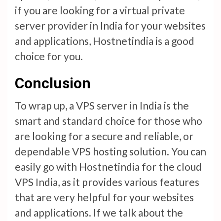
if you are looking for a virtual private
server provider in India for your websites
and applications, Hostnetindia is a good
choice for you.
Conclusion
To wrap up, a VPS server in India is the
smart and standard choice for those who
are looking for a secure and reliable, or
dependable VPS hosting solution. You can
easily go with Hostnetindia for the cloud
VPS India, as it provides various features
that are very helpful for your websites
and applications. If we talk about the