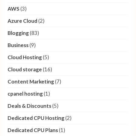
AWS
(3)
Azure Cloud
(2)
Blogging
(83)
Business
(9)
Cloud Hosting
(5)
Cloud storage
(16)
Content Marketing
(7)
cpanel hosting
(1)
Deals & Discounts
(5)
Dedicated CPU Hosting
(2)
Dedicated CPU Plans
(1)