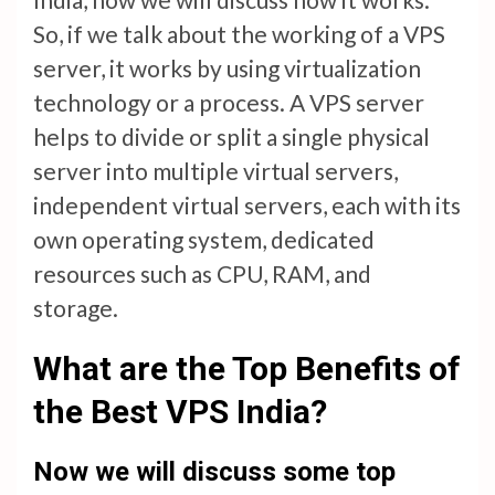
So, if we talk about the working of a VPS
server, it works by using virtualization
technology or a process. A VPS server
helps to divide or split a single physical
server into multiple virtual servers,
independent virtual servers, each with its
own operating system, dedicated
resources such as CPU, RAM, and
storage.
What are the Top Benefits of
the Best VPS India?
Now we will discuss some top