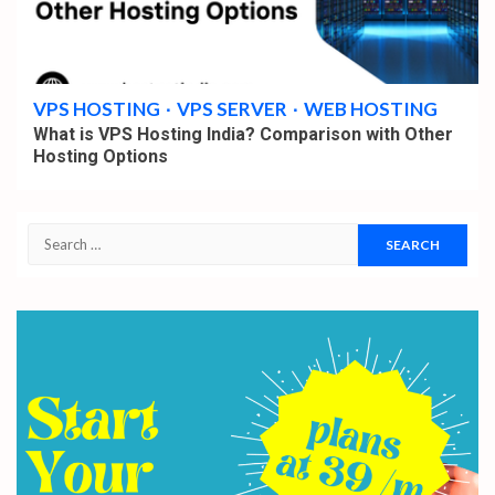
4 min read
VPS HOSTING
VPS SERVER
WEB HOSTING
What is VPS Hosting India? Comparison with Other
Hosting Options
Search
for: