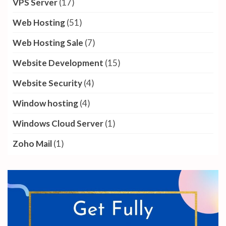
VPS Server
(17)
Web Hosting
(51)
Web Hosting Sale
(7)
Website Development
(15)
Website Security
(4)
Window hosting
(4)
Windows Cloud Server
(1)
Zoho Mail
(1)