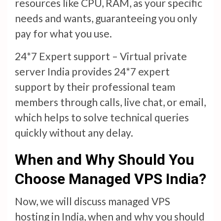
resources like CPU, RAM, as your specific
needs and wants, guaranteeing you only
pay for what you use.
24*7 Expert support – Virtual private
server India provides 24*7 expert
support by their professional team
members through calls, live chat, or email,
which helps to solve technical queries
quickly without any delay.
When and Why Should You
Choose Managed VPS India?
Now, we will discuss managed VPS
hosting in India, when and why you should