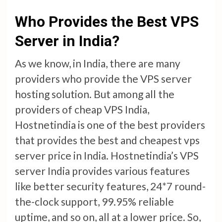
Who Provides the Best VPS
Server in India?
As we know, in India, there are many
providers who provide the VPS server
hosting solution. But among all the
providers of cheap VPS India,
Hostnetindia is one of the best providers
that provides the best and cheapest vps
server price in India. Hostnetindia’s VPS
server India provides various features
like better security features, 24*7 round-
the-clock support, 99.95% reliable
uptime, and so on, all at a lower price. So,