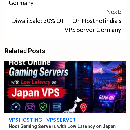
Germany
Next:
Diwali Sale: 30% Off – On Hostnetindia’s
VPS Server Germany
Related Posts
4 min read
VPS HOSTING
VPS SERVER
Host Gaming Servers with Low Latency on Japan