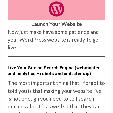
Launch Your Website
Now just make have some patience and
your WordPress website is ready to go
live.
Live Your Site on Search Engine (webmaster
and analytics – robots and xml sitemap)
The most important thing that I forgot to
told you is that making your website live
is not enough you need to tell search
engines about it as well so that they can