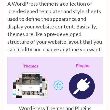
A WordPress theme is a collection of
pre-designed templates and style sheets
used to define the appearance and
display your website content. Basically,
themes are like a pre-developed
structure of your website layout that you
can modify and change anytime you want.
WordPress Themes and Plugins