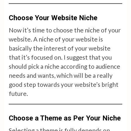
Choose Your Website Niche
Now it’s time to choose the niche of your
website. A niche of your website is
basically the interest of your website
that it’s focused on. I suggest that you
should pick a niche according to audience
needs and wants, which will be a really
good step towards your website’s bright
future.
Choose a Theme as Per Your Niche
Selecting a theme is fully depends on