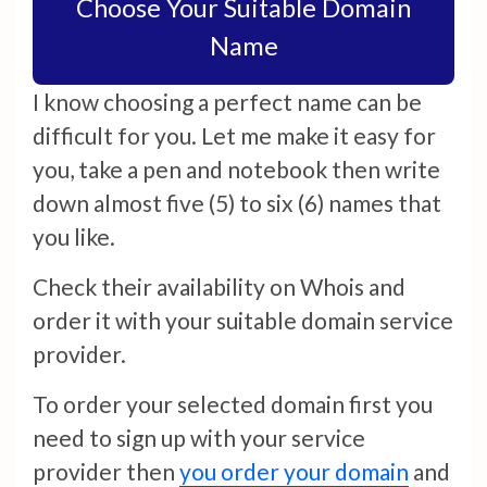
Choose Your Suitable Domain
Name
I know choosing a perfect name can be
difficult for you. Let me make it easy for
you, take a pen and notebook then write
down almost five (5) to six (6) names that
you like.
Check their availability on Whois and
order it with your suitable domain service
provider.
To order your selected domain first you
need to sign up with your service
provider then
you order your domain
and