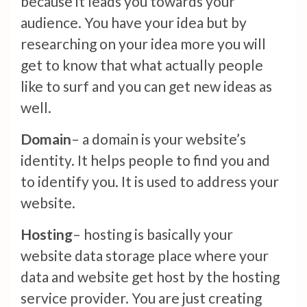
because it leads you towards your
audience. You have your idea but by
researching on your idea more you will
get to know that what actually people
like to surf and you can get new ideas as
well.
Domain
– a domain is your website’s
identity. It helps people to find you and
to identify you. It is used to address your
website.
Hosting
– hosting is basically your
website data storage place where your
data and website get host by the hosting
service provider. You are just creating