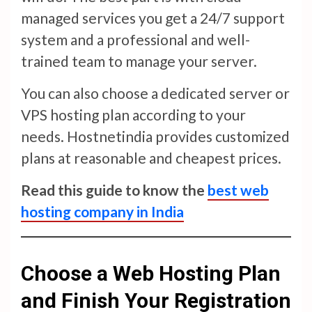
managed services you get a 24/7 support
system and a professional and well-
trained team to manage your server.
You can also choose a dedicated server or
VPS hosting plan according to your
needs. Hostnetindia provides customized
plans at reasonable and cheapest prices.
Read this guide to know the
best web
hosting company in India
Choose a Web Hosting Plan
and Finish Your Registration