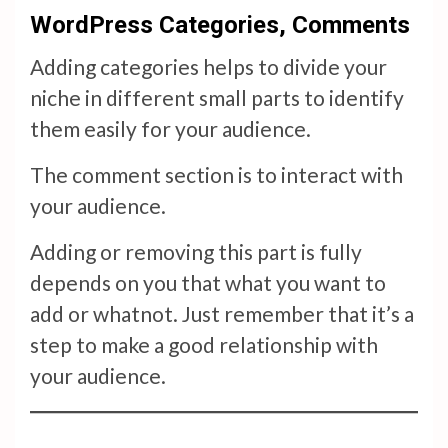
WordPress Categories, Comments
Adding categories helps to divide your
niche in different small parts to identify
them easily for your audience.
The comment section is to interact with
your audience.
Adding or removing this part is fully
depends on you that what you want to
add or whatnot. Just remember that it’s a
step to make a good relationship with
your audience.