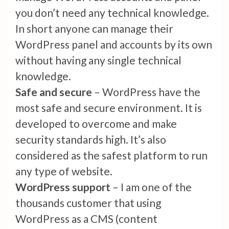
you don’t need any technical knowledge.
In short anyone can manage their
WordPress panel and accounts by its own
without having any single technical
knowledge.
Safe and secure
– WordPress have the
most safe and secure environment. It is
developed to overcome and make
security standards high. It’s also
considered as the safest platform to run
any type of website.
WordPress support
– I am one of the
thousands customer that using
WordPress as a CMS (content