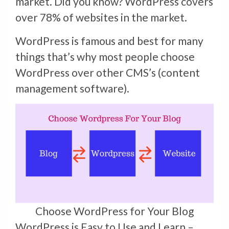
market. Did you know? WordPress covers
over 78% of websites in the market.
WordPress is famous and best for many
things that’s why most people choose
WordPress over other CMS’s (content
management software).
Choose WordPress for Your Blog
WordPress is Easy to Use and Learn –