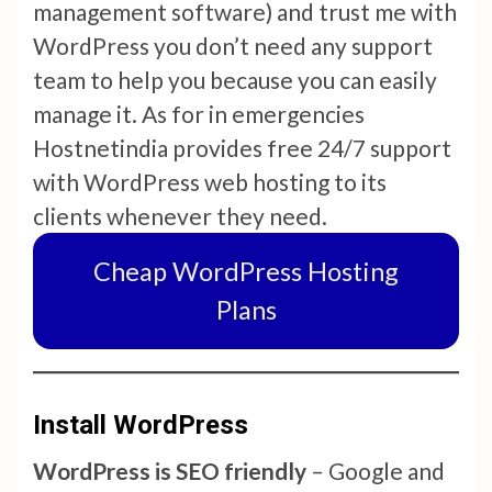
management software) and trust me with
WordPress you don’t need any support
team to help you because you can easily
manage it. As for in emergencies
Hostnetindia provides free 24/7 support
with WordPress web hosting to its
clients whenever they need.
Cheap WordPress Hosting
Plans
Install WordPress
WordPress is SEO friendly
– Google and