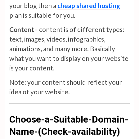
your blog then a
cheap shared hosting
plan is suitable for you.
Content
– content is of different types:
text, images, videos, infographics,
animations, and many more. Basically
what you want to display on your website
is your content.
Note: your content should reflect your
idea of your website.
Choose-a-Suitable-Domain-
Name-(Check-availability)