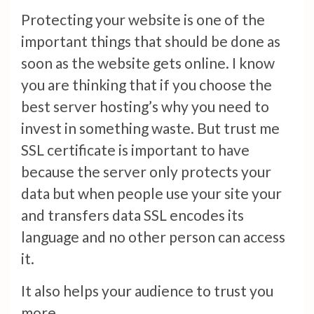
Protecting your website is one of the
important things that should be done as
soon as the website gets online. I know
you are thinking that if you choose the
best server hosting’s why you need to
invest in something waste. But trust me
SSL certificate is important to have
because the server only protects your
data but when people use your site your
and transfers data SSL encodes its
language and no other person can access
it.
It also helps your audience to trust you
more.