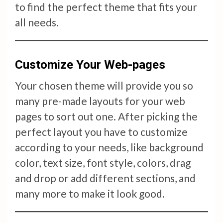
to find the perfect theme that fits your
all needs.
Customize Your Web-pages
Your chosen theme will provide you so
many pre-made layouts for your web
pages to sort out one. After picking the
perfect layout you have to customize
according to your needs, like background
color, text size, font style, colors, drag
and drop or add different sections, and
many more to make it look good.