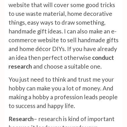
website that will cover some good tricks
to use waste material, home decorative
things, easy ways to draw something,
handmade gift ideas. I can also make an e-
commerce website to sell handmade gifts
and home décor DIYs. If you have already
an idea then perfect otherwise
conduct
research
and choose a suitable one.
You just need to think and trust me your
hobby can make you a lot of money. And
making a hobby a profession leads people
to success and happy life.
Research
– research is kind of important