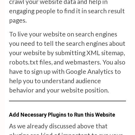
crawl your website data and help in
engaging people to find it in search result
pages.
To live your website on search engines
you need to tell the search engines about
your website by submitting XML sitemap,
robots.txt files, and webmasters. You also
have to sign up with Google Analytics to
help you to understand audience
behavior and your website position.
Add Necessary Plugins to Run this Website
As we already discussed above that