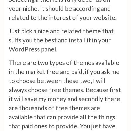
your niche. It should be according and
related to the interest of your website.
Just pick a nice and related theme that
suits you the best and install it in your
WordPress panel.
There are two types of themes available
in the market free and paid, if you ask me
to choose between these two, I will
always choose free themes. Because first
it will save my money and secondly there
are thousands of free themes are
available that can provide all the things
that paid ones to provide. You just have