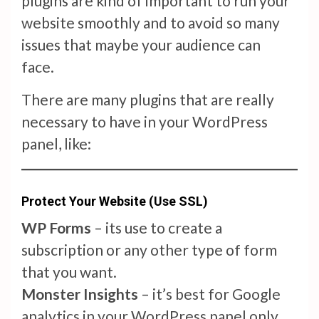
plugins are kind of important to run your
website smoothly and to avoid so many
issues that maybe your audience can
face.
There are many plugins that are really
necessary to have in your WordPress
panel, like:
Protect Your Website (Use SSL)
WP Forms
– its use to create a
subscription or any other type of form
that you want.
Monster Insights
– it’s best for Google
analytics in your WordPress panel only.