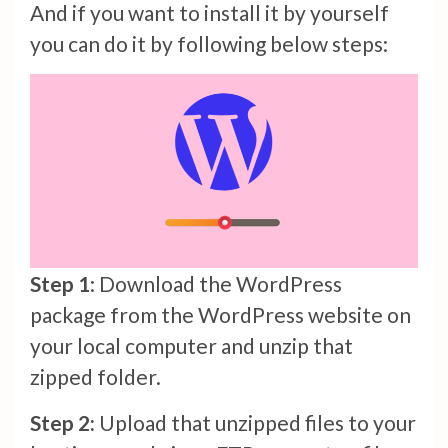
And if you want to install it by yourself
you can do it by following below steps:
Step 1
: Download the WordPress
package from the WordPress website on
your local computer and unzip that
zipped folder.
Step 2:
Upload that unzipped files to your