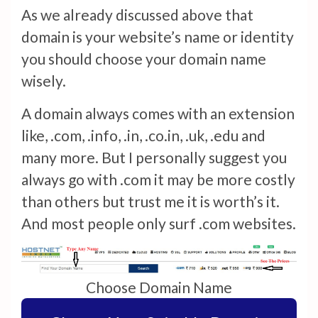
As we already discussed above that
domain is your website’s name or identity
you should choose your domain name
wisely.
A domain always comes with an extension
like, .com, .info, .in, .co.in, .uk, .edu and
many more. But I personally suggest you
always go with .com it may be more costly
than others but trust me it is worth’s it.
And most people only surf .com websites.
Choose Domain Name