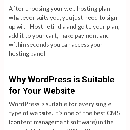
After choosing your web hosting plan
whatever suits you, you just need to sign
up with Hostnetindia and go to your plan,
add it to your cart, make payment and
within seconds you can access your
hosting panel.
Why WordPress is Suitable
for Your Website
WordPress is suitable for every single
type of website. It’s one of the best CMS
(content management software) in the