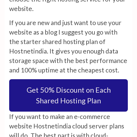
website.
If you are new and just want to use your
website as a blog I suggest you go with
the starter shared hosting plan of
Hostnetindia. It gives you enough data
storage space with the best performance
and 100% uptime at the cheapest cost.
Get 50% Discount on Each
Shared Hosting Plan
If you want to make an e-commerce
website Hostnetindia cloud server plans
will do. The best part is with cloud-