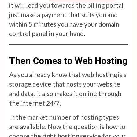
it will lead you towards the billing portal
just make a payment that suits you and
within 5 minutes you have your domain
control panel in your hand.
Then Comes to Web Hosting
As you already know that web hosting is a
storage device that hosts your website
and data. It also makes it online through
the internet 24/7.
In the market number of hosting types
are available. Now the question is how to
choose the right hosting service for your