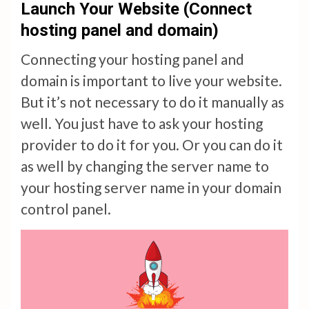
Launch Your Website (Connect
hosting panel and domain)
Connecting your hosting panel and
domain is important to live your website.
But it’s not necessary to do it manually as
well. You just have to ask your hosting
provider to do it for you. Or you can do it
as well by changing the server name to
your hosting server name in your domain
control panel.