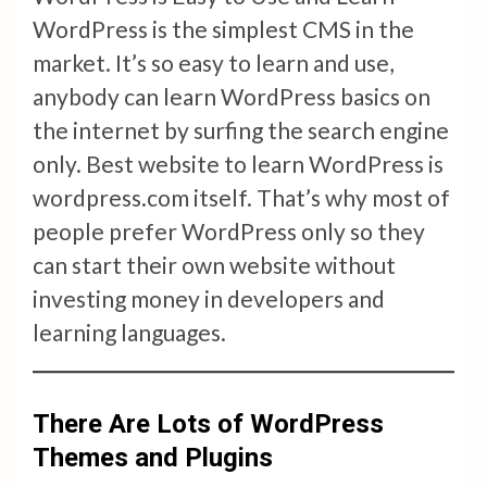
WordPress is the simplest CMS in the
market. It’s so easy to learn and use,
anybody can learn WordPress basics on
the internet by surfing the search engine
only. Best website to learn WordPress is
wordpress.com itself. That’s why most of
people prefer WordPress only so they
can start their own website without
investing money in developers and
learning languages.
There Are Lots of WordPress
Themes and Plugins