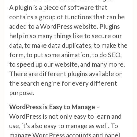
A plugin is a piece of software that
contains a group of functions that can be
added to a WordPress website. Plugins
help in so many things like to secure our
data, to make data duplicates, to make the
form, to put some animation, to do SEO,
to speed up our website, and many more.
There are different plugins available on
the search engine for every different
purpose.
WordPress is Easy to Manage
–
WordPress is not only easy to learn and
use, it’s also easy to manage as well. To
manage WordPress accounts and panel