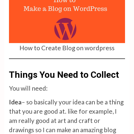
How to Create Blog on wordpress
Things You Need to Collect
You will need:
Idea
– so basically your idea can be a thing
that you are good at. like for example, I
am really good at art and craft or
drawings so I can make an amazing blog