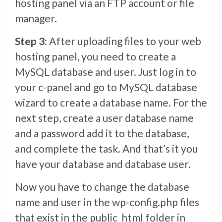
hosting panel via an FTP account or file
manager.
Step 3:
After uploading files to your web
hosting panel, you need to create a
MySQL database and user. Just log in to
your c-panel and go to MySQL database
wizard to create a database name. For the
next step, create a user database name
and a password add it to the database,
and complete the task. And that’s it you
have your database and database user.
Now you have to change the database
name and user in the wp-config.php files
that exist in the public_html folder in