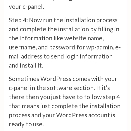
your c-panel.
Step 4: Now run the installation process
and complete the installation by filling in
the information like website name,
username, and password for wp-admin, e-
mail address to send login information
and install it.
Sometimes WordPress comes with your
c-panel in the software section. If it’s
there then you just have to follow step 4
that means just complete the installation
process and your WordPress account is
ready to use.