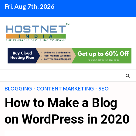
Skip
Fri. Aug 7th, 2026
to
content
BLOGGING
CONTENT MARKETING
SEO
How to Make a Blog
on WordPress in 2020