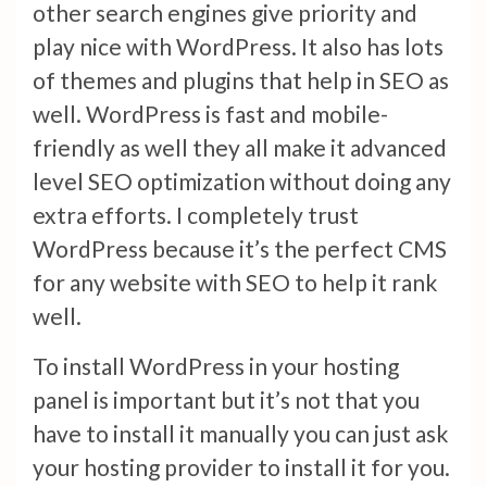
other search engines give priority and
play nice with WordPress. It also has lots
of themes and plugins that help in SEO as
well. WordPress is fast and mobile-
friendly as well they all make it advanced
level SEO optimization without doing any
extra efforts. I completely trust
WordPress because it’s the perfect CMS
for any website with SEO to help it rank
well.
To install WordPress in your hosting
panel is important but it’s not that you
have to install it manually you can just ask
your hosting provider to install it for you.