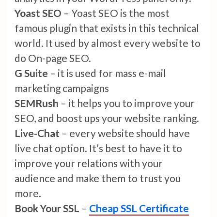
Yoast SEO
– Yoast SEO is the most
famous plugin that exists in this technical
world. It used by almost every website to
do On-page SEO.
G Suite
– it is used for mass e-mail
marketing campaigns
SEMRush
– it helps you to improve your
SEO, and boost ups your website ranking.
Live-Chat
– every website should have
live chat option. It’s best to have it to
improve your relations with your
audience and make them to trust you
more.
Book Your SSL
–
Cheap SSL Certificate