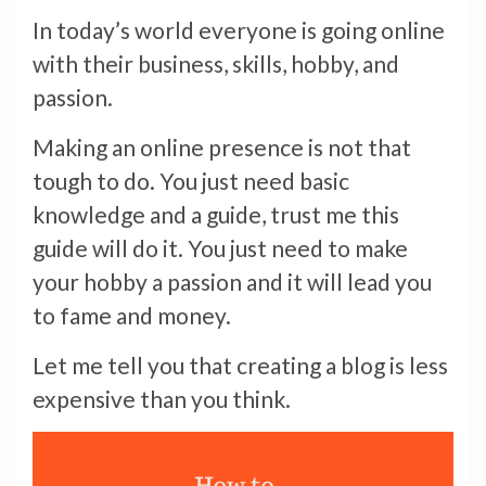
In today’s world everyone is going online
with their business, skills, hobby, and
passion.
Making an online presence is not that
tough to do. You just need basic
knowledge and a guide, trust me this
guide will do it. You just need to make
your hobby a passion and it will lead you
to fame and money.
Let me tell you that creating a blog is less
expensive than you think.