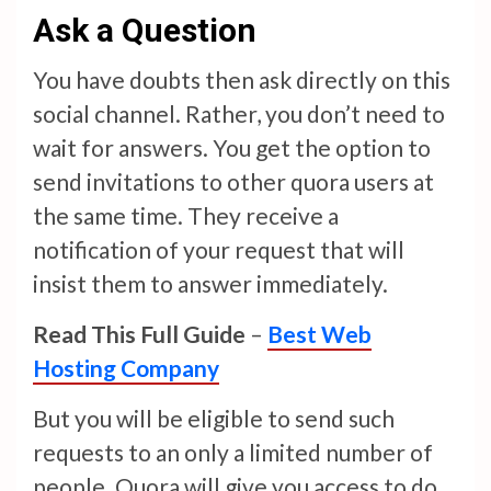
Ask a Question
You have doubts then ask directly on this
social channel. Rather, you don’t need to
wait for answers. You get the option to
send invitations to other quora users at
the same time. They receive a
notification of your request that will
insist them to answer immediately.
Read This Full Guide
–
Best Web
Hosting Company
But you will be eligible to send such
requests to an only a limited number of
people. Quora will give you access to do