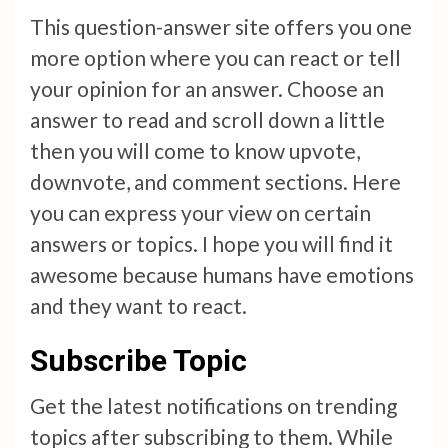
This question-answer site offers you one
more option where you can react or tell
your opinion for an answer. Choose an
answer to read and scroll down a little
then you will come to know upvote,
downvote, and comment sections. Here
you can express your view on certain
answers or topics. I hope you will find it
awesome because humans have emotions
and they want to react.
Subscribe Topic
Get the latest notifications on trending
topics after subscribing to them. While