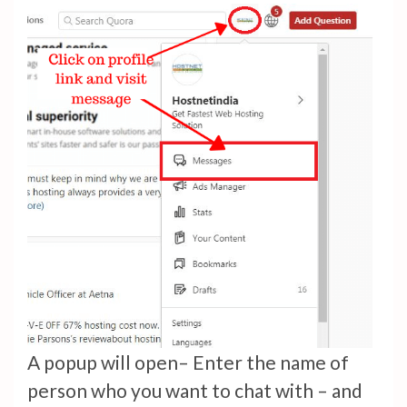
A popup will open– Enter the name of
person who you want to chat with – and