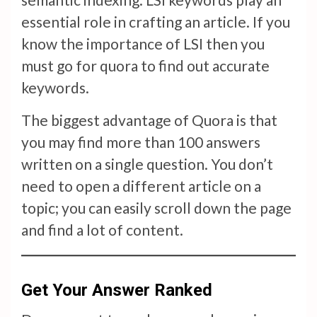
essential role in crafting an article. If you
know the importance of LSI then you
must go for quora to find out accurate
keywords.
The biggest advantage of Quora is that
you may find more than 100 answers
written on a single question. You don’t
need to open a different article on a
topic; you can easily scroll down the page
and find a lot of content.
Get Your Answer Ranked