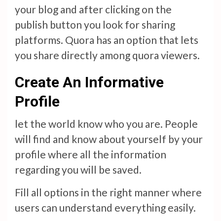
your blog and after clicking on the
publish button you look for sharing
platforms. Quora has an option that lets
you share directly among quora viewers.
Create An Informative
Profile
let the world know who you are. People
will find and know about yourself by your
profile where all the information
regarding you will be saved.
Fill all options in the right manner where
users can understand everything easily.