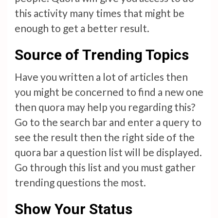
this activity many times that might be
enough to get a better result.
Source of Trending Topics
Have you written a lot of articles then
you might be concerned to find a new one
then quora may help you regarding this?
Go to the search bar and enter a query to
see the result then the right side of the
quora bar a question list will be displayed.
Go through this list and you must gather
trending questions the most.
Show Your Status