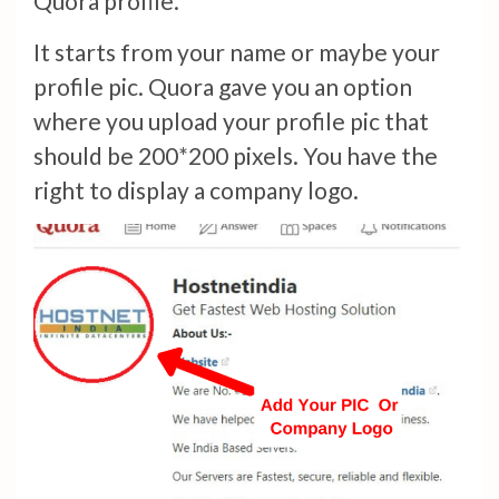
Quora profile.
It starts from your name or maybe your
profile pic. Quora gave you an option
where you upload your profile pic that
should be 200*200 pixels. You have the
right to display a company logo.