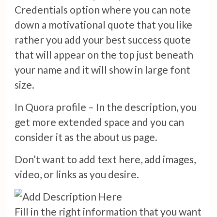
Credentials option where you can note
down a motivational quote that you like
rather you add your best success quote
that will appear on the top just beneath
your name and it will show in large font
size.
In Quora profile – In the description, you
get more extended space and you can
consider it as the about us page.
Don’t want to add text here, add images,
video, or links as you desire.
Fill in the right information that you want