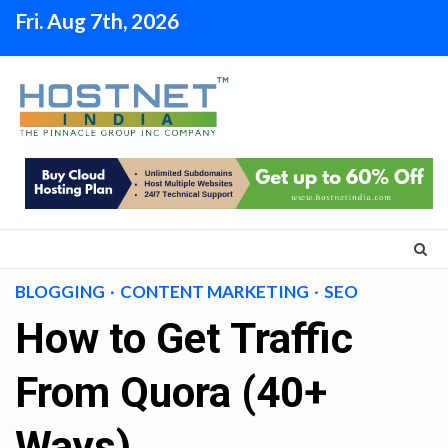
Skip
Fri. Aug 7th, 2026
to
content
BLOGGING
CONTENT MARKETING
SEO
How to Get Traffic
From Quora (40+
Ways)