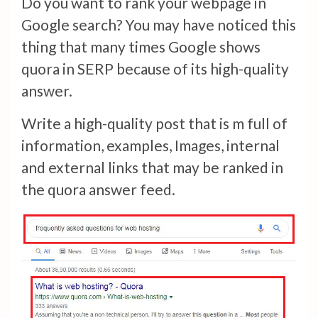
Do you want to rank your webpage in
Google search? You may have noticed this
thing that many times Google shows
quora in SERP because of its high-quality
answer.
Write a high-quality post that is m full of
information, examples, Images, internal
and external links that may be ranked in
the quora answer feed.