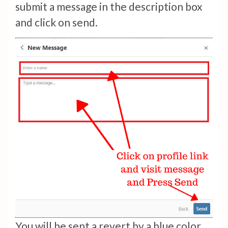
submit a message in the description box
and click on send.
You will be sent a revert by a blue color