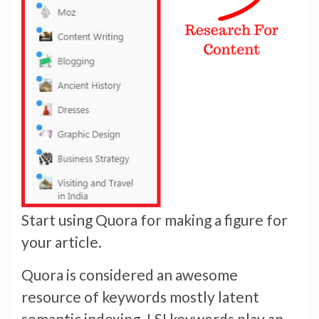
Start using Quora for making a figure for
your article.
Quora is considered an awesome
resource of keywords mostly latent
semantic indexing. LSI keywords play an