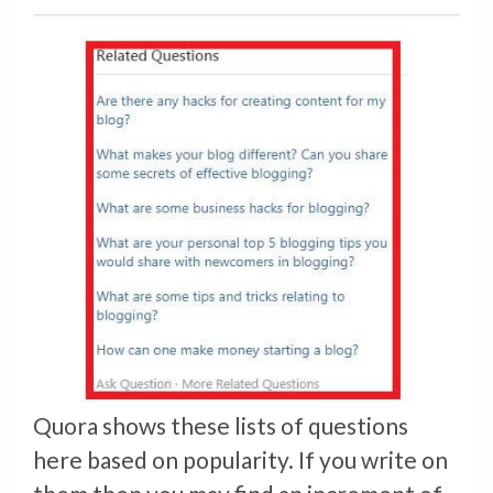
Quora shows these lists of questions
here based on popularity. If you write on