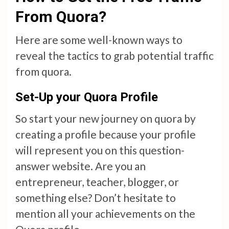
From Quora?
Here are some well-known ways to
reveal the tactics to grab potential traffic
from quora.
Set-Up your Quora Profile
So start your new journey on quora by
creating a profile because your profile
will represent you on this question-
answer website. Are you an
entrepreneur, teacher, blogger, or
something else? Don’t hesitate to
mention all your achievements on the