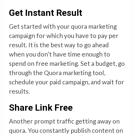
Get Instant Result
Get started with your quora marketing
campaign for which you have to pay per
result. It is the best way to go ahead
when you don’t have time enough to
spend on free marketing. Set a budget, go
through the Quora marketing tool,
schedule your paid campaign, and wait for
results.
Share Link Free
Another prompt traffic getting away on
quora. You constantly publish content on