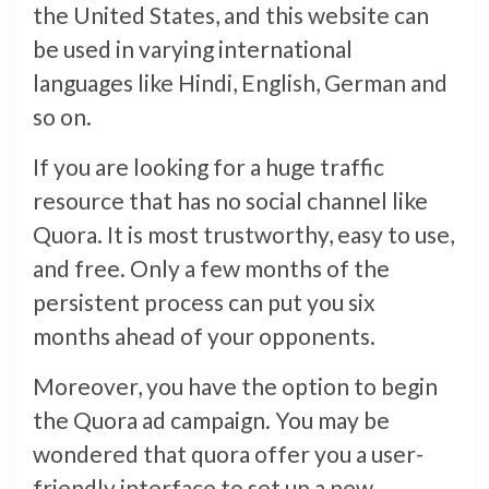
the United States, and this website can
be used in varying international
languages like Hindi, English, German and
so on.
If you are looking for a huge traffic
resource that has no social channel like
Quora. It is most trustworthy, easy to use,
and free. Only a few months of the
persistent process can put you six
months ahead of your opponents.
Moreover, you have the option to begin
the Quora ad campaign. You may be
wondered that quora offer you a user-
friendly interface to set up a new