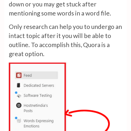
down or you may get stuck after
mentioning some words in a word file.
Only research can help you to undergo an
intact topic after it you will be able to
outline. To accomplish this, Quora is a
great option.