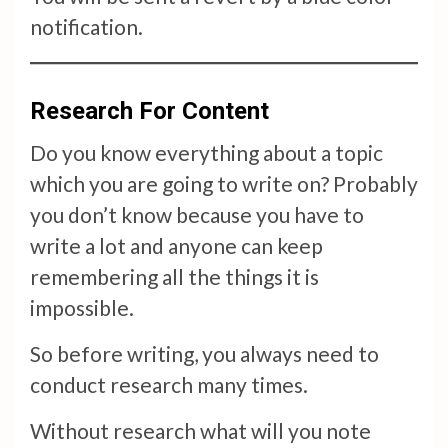
notification.
Research For Content
Do you know everything about a topic
which you are going to write on? Probably
you don’t know because you have to
write a lot and anyone can keep
remembering all the things it is
impossible.
So before writing, you always need to
conduct research many times.
Without research what will you note