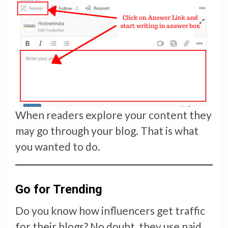
When readers explore your content they
may go through your blog. That is what
you wanted to do.
Go for Trending
Do you know how influencers get traffic
for their blogs? No doubt, they use paid