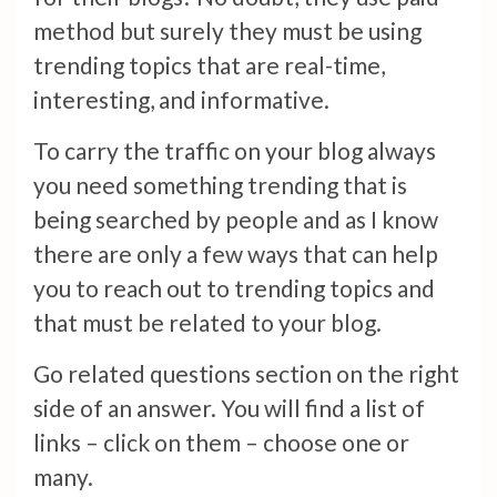
method but surely they must be using
trending topics that are real-time,
interesting, and informative.
To carry the traffic on your blog always
you need something trending that is
being searched by people and as I know
there are only a few ways that can help
you to reach out to trending topics and
that must be related to your blog.
Go related questions section on the right
side of an answer. You will find a list of
links – click on them – choose one or
many.