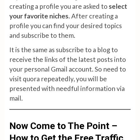
creating a profile you are asked to
select
your favorite niches
. After creating a
profile you can find your desired topics
and subscribe to them.
It is the same as subscribe to a blog to
receive the links of the latest posts into
your personal Gmail account. So need to
visit quora repeatedly, you will be
presented with needful information via
mail.
Now Come to The Point –
How to Get the Free Traffic