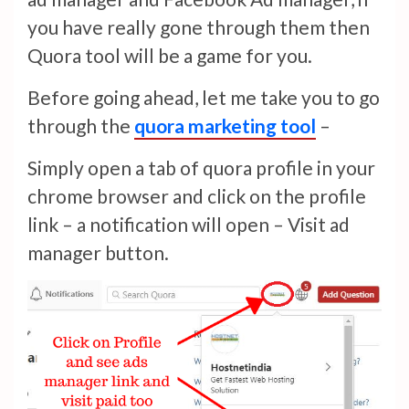
you have really gone through them then
Quora tool will be a game for you.
Before going ahead, let me take you to go
through the
quora marketing tool
–
Simply open a tab of quora profile in your
chrome browser and click on the profile
link – a notification will open – Visit ad
manager button.