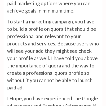
paid marketing options where you can
achieve goals in minimum time.
To start a marketing campaign, you have
to build a profile on quora that should be
professional and relevant to your
products and services. Because users who
will see your add they might see check
your profile as well. I have told you above
the importance of quora and the way to
create a professional quora profile so
without it you cannot be able to launch
paid ad.
I Hope, you have experienced the Google
ad manager and Facebook Ad manager, if