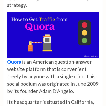
strategy.
Quora
is an American question-answer
website platform that is convenient
freely by anyone with a single click. This
social podium was originated in June 2009
by its founder Adam D’Angelo.
Its headquarter is situated in California,