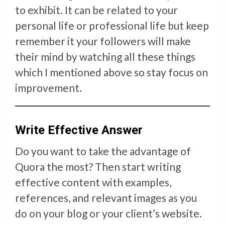
to exhibit. It can be related to your
personal life or professional life but keep
remember it your followers will make
their mind by watching all these things
which I mentioned above so stay focus on
improvement.
Write Effective Answer
Do you want to take the advantage of
Quora the most? Then start writing
effective content with examples,
references, and relevant images as you
do on your blog or your client’s website.