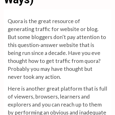
Quora is the great resource of
generating traffic for website or blog.
But some bloggers don’t pay attention to
this question-answer website that is
being run since a decade. Have you eve
thought how to get traffic from quora?
Probably you may have thought but
never took any action.
Here is another great platform that is full
of viewers, browsers, learners and
explorers and you can reach up to them
by performing an obvious and inadequate