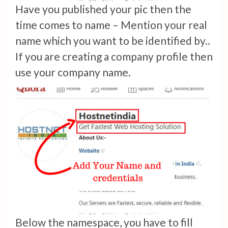
Have you published your pic then the
time comes to name – Mention your real
name which you want to be identified by..
If you are creating a company profile then
use your company name.
Below the namespace, you have to fill