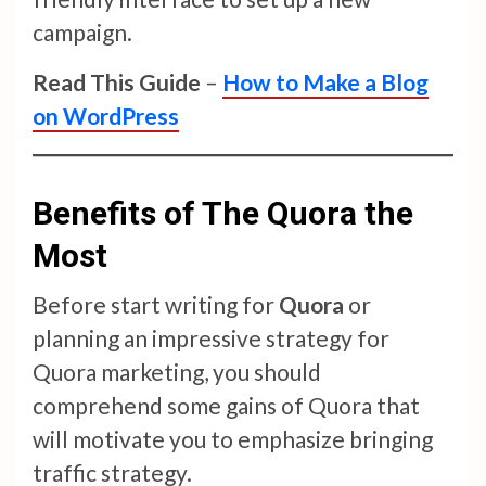
campaign.
Read This Guide
–
How to Make a Blog
on WordPress
Benefits of The Quora the
Most
Before start writing for
Quora
or
planning an impressive strategy for
Quora marketing, you should
comprehend some gains of Quora that
will motivate you to emphasize bringing
traffic strategy.