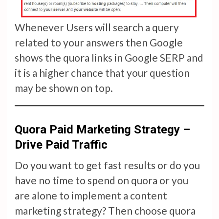
Whenever Users will search a query
related to your answers then Google
shows the quora links in Google SERP and
it is a higher chance that your question
may be shown on top.
Quora Paid Marketing Strategy –
Drive Paid Traffic
Do you want to get fast results or do you
have no time to spend on quora or you
are alone to implement a content
marketing strategy? Then choose quora