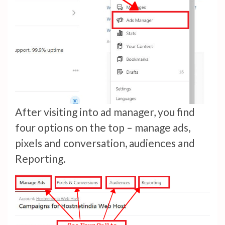
After visiting into ad manager, you find
four options on the top – manage ads,
pixels and conversation, audiences and
Reporting.