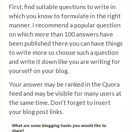
First, find suitable questions to write in
which you know to formulate in the right
manner. I recommend a popular question
on which more than 100 answers have
been published there you can have things
to write more so choose such a question
and write it down like you are writing for
yourself on your blog.
Your answer may be ranked in the Quora
feed and may be visible for many users at
the same time. Don’t forget to insert
your blog post links.