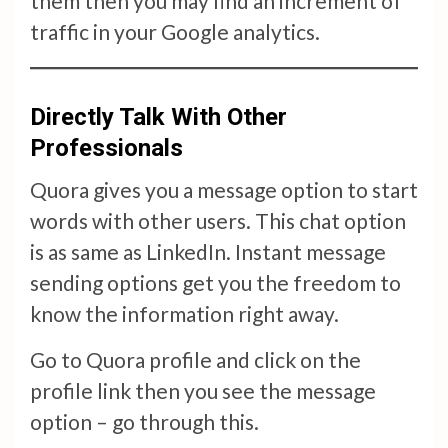
them then you may find an increment of
traffic in your Google analytics.
Directly Talk With Other
Professionals
Quora gives you a message option to start
words with other users. This chat option
is as same as LinkedIn. Instant message
sending options get you the freedom to
know the information right away.
Go to Quora profile and click on the
profile link then you see the message
option – go through this.