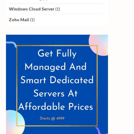
Windows Cloud Server
(1)
Zoho Mail
(1)