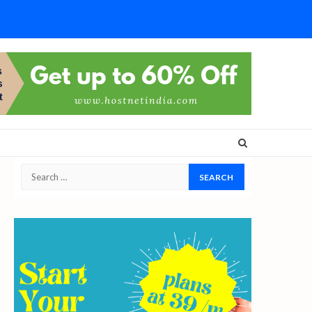
Search
for: