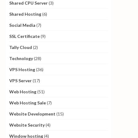
Shared CPU Server
(3)
Shared Hosting
(6)
Social Media
(7)
SSL Certificate
(9)
Tally Cloud
(2)
Technology
(28)
VPS Hosting
(36)
VPS Server
(17)
Web Hosting
(51)
Web Hosting Sale
(7)
Website Development
(15)
Website Security
(4)
Window hosting
(4)