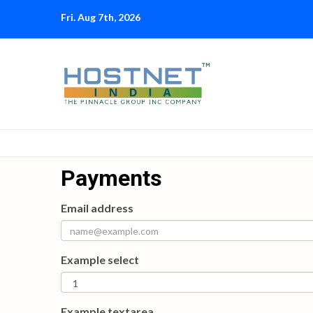
Skip
Fri. Aug 7th, 2026
to
content
Payments
Email address
Example select
Example textarea