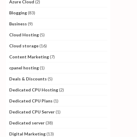
Azure Cloud
(2)
Blogging
(83)
Business
(9)
Cloud Hosting
(5)
Cloud storage
(16)
Content Marketing
(7)
cpanel hosting
(1)
Deals & Discounts
(5)
Dedicated CPU Hosting
(2)
Dedicated CPU Plans
(1)
Dedicated CPU Server
(1)
Dedicated server
(38)
Digital Marketing
(13)