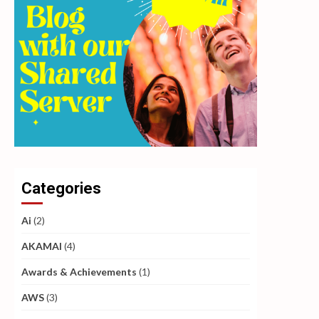
Categories
Ai
(2)
AKAMAI
(4)
Awards & Achievements
(1)
AWS
(3)