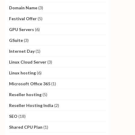
Domain Name
(3)
Festival Offer
(5)
GPU Servers
(6)
GSuite
(3)
Internet Day
(1)
Linux Cloud Server
(3)
Linux hosting
(6)
Microsoft Office 365
(1)
Reseller hosting
(5)
Reseller Hosting India
(2)
SEO
(18)
Shared CPU Plan
(1)