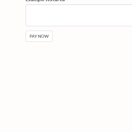
PAY NOW