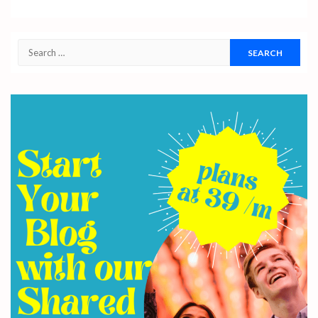
Search
for: