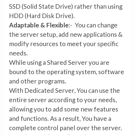
SSD (Solid State Drive) rather than using
HDD (Hard Disk Drive).
Adaptable & Flexible
:- You can change
the server setup, add new applications &
modify resources to meet your specific
needs.
While using a Shared Server you are
bound to the operating system, software
and other programs.
With Dedicated Server, You can use the
entire server according to your needs,
allowing you to add some new features
and functions. As a result, You have a
complete control panel over the server.