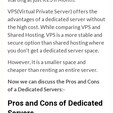
VPS(Virtual Private Server) offers the
advantages of a dedicated server without
the high cost. While comparing VPS and
Shared Hosting, VPS is a more stable and
secure option than shared hosting where
you don’t get a dedicated server space.
However, It is a smaller space and
cheaper than renting an entire server.
Now we can discuss the Pros and Cons
of a Dedicated Servers:-
Pros and Cons of Dedicated
Servers