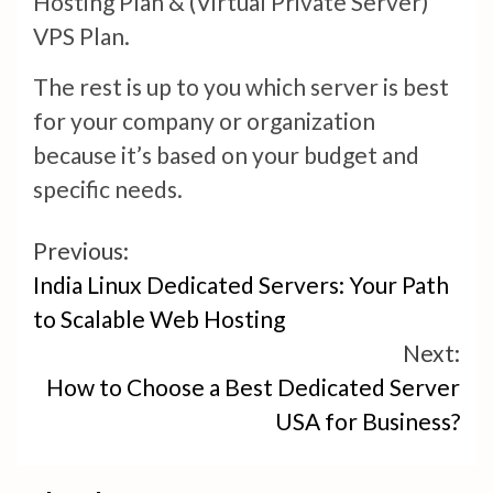
Hosting Plan & (Virtual Private Server)
VPS Plan.
The rest is up to you which server is best
for your company or organization
because it’s based on your budget and
specific needs.
Continue
Previous:
India Linux Dedicated Servers: Your Path
Reading
to Scalable Web Hosting
Next:
How to Choose a Best Dedicated Server
USA for Business?