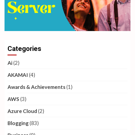
Categories
Ai
(2)
AKAMAI
(4)
Awards & Achievements
(1)
AWS
(3)
Azure Cloud
(2)
Blogging
(83)