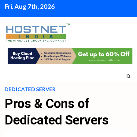
Skip
Fri. Aug 7th, 2026
to
content
DEDICATED SERVER
Pros & Cons of
Dedicated Servers