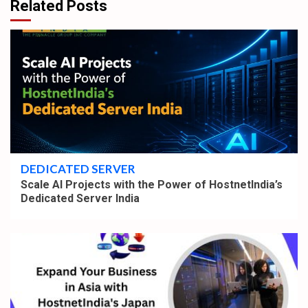
Related Posts
4 min read
DEDICATED SERVER
Scale AI Projects with the Power of HostnetIndia’s
Dedicated Server India