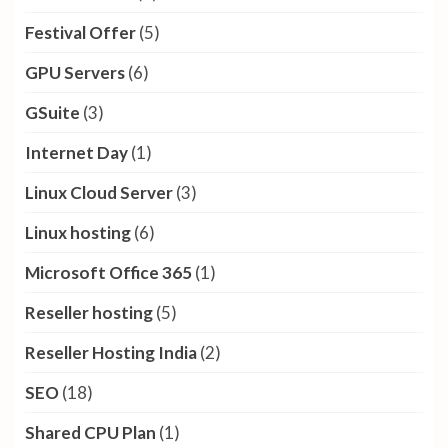
Festival Offer
(5)
GPU Servers
(6)
GSuite
(3)
Internet Day
(1)
Linux Cloud Server
(3)
Linux hosting
(6)
Microsoft Office 365
(1)
Reseller hosting
(5)
Reseller Hosting India
(2)
SEO
(18)
Shared CPU Plan
(1)