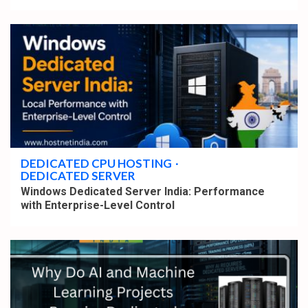
4 min read
DEDICATED CPU HOSTING
DEDICATED SERVER
Windows Dedicated Server India: Performance
with Enterprise-Level Control