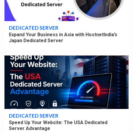
4 min read
DEDICATED SERVER
Expand Your Business in Asia with HostnetIndia’s
Japan Dedicated Server
4 min read
DEDICATED SERVER
Speed Up Your Website: The USA Dedicated
Server Advantage