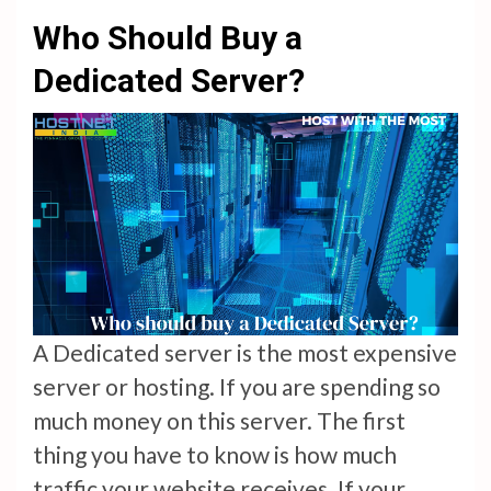
Who Should Buy a
Dedicated Server?
A Dedicated server is the most expensive
server or hosting. If you are spending so
much money on this server. The first
thing you have to know is how much
traffic your website receives. If your