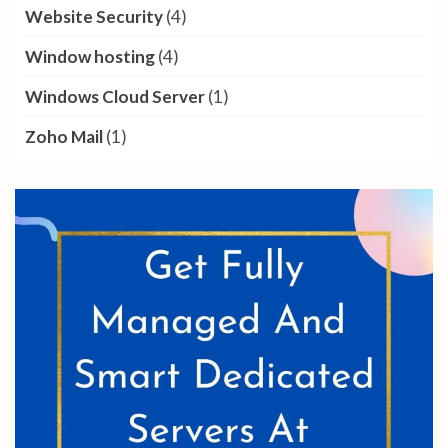
Website Security
(4)
Window hosting
(4)
Windows Cloud Server
(1)
Zoho Mail
(1)