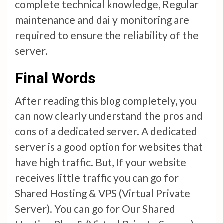
complete technical knowledge, Regular
maintenance and daily monitoring are
required to ensure the reliability of the
server.
Final Words
After reading this blog completely, you
can now clearly understand the pros and
cons of a dedicated server. A dedicated
server is a good option for websites that
have high traffic. But, If your website
receives little traffic you can go for
Shared Hosting & VPS (Virtual Private
Server). You can go for Our Shared