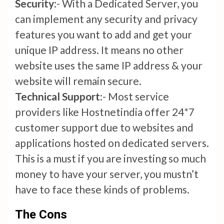
Security
:- With a Dedicated Server, you
can implement any security and privacy
features you want to add and get your
unique IP address. It means no other
website uses the same IP address & your
website will remain secure.
Technical Support
:- Most service
providers like Hostnetindia offer 24*7
customer support due to websites and
applications hosted on dedicated servers.
This is a must if you are investing so much
money to have your server, you mustn’t
have to face these kinds of problems.
The Cons