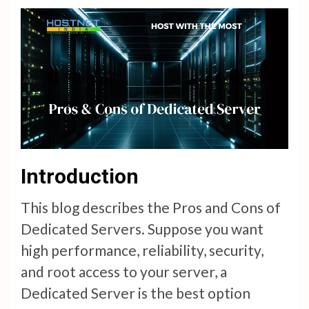
Introduction
This blog describes the Pros and Cons of
Dedicated Servers. Suppose you want
high performance, reliability, security,
and root access to your server, a
Dedicated Server is the best option