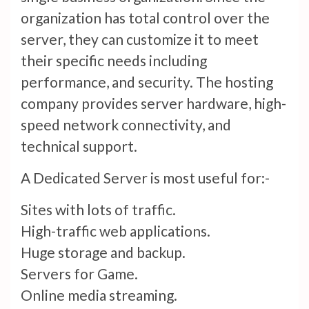
organization has total control over the
server, they can customize it to meet
their specific needs including
performance, and security. The hosting
company provides server hardware, high-
speed network connectivity, and
technical support.
A Dedicated Server is most useful for:-
Sites with lots of traffic.
High-traffic web applications.
Huge storage and backup.
Servers for Game.
Online media streaming.