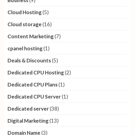
Business
(9)
Cloud Hosting
(5)
Cloud storage
(16)
Content Marketing
(7)
cpanel hosting
(1)
Deals & Discounts
(5)
Dedicated CPU Hosting
(2)
Dedicated CPU Plans
(1)
Dedicated CPU Server
(1)
Dedicated server
(38)
Digital Marketing
(13)
Domain Name
(3)