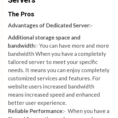
The Pros
Advantages of Dedicated Server:-
Additional storage space and
bandwidth
:- You can have more and more
bandwidth When you have a completely
tailored server to meet your specific
needs. It means you can enjoy completely
customized services and features. For
website users increased bandwidth
means increased speed and enhanced
better user experience.
Reliable Performance
:- When you have a