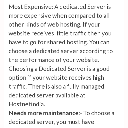
Most Expensive: A dedicated Server is
more expensive when compared to all
other kinds of web hosting. If your
website receives little traffic then you
have to go for shared hosting. You can
choose a dedicated server according to
the performance of your website.
Choosing a Dedicated Server is a good
option if your website receives high
traffic. There is also a fully managed
dedicated server available at
Hostnetindia.
Needs more maintenance
:- To choose a
dedicated server, you must have