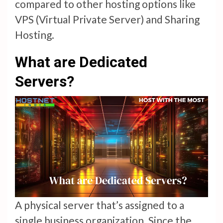
compared to other hosting options like
VPS (Virtual Private Server) and Sharing
Hosting.
What are Dedicated
Servers?
A physical server that’s assigned to a
single business organization. Since the