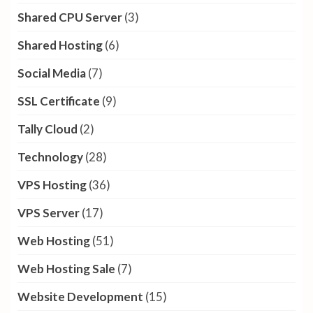
Shared CPU Server
(3)
Shared Hosting
(6)
Social Media
(7)
SSL Certificate
(9)
Tally Cloud
(2)
Technology
(28)
VPS Hosting
(36)
VPS Server
(17)
Web Hosting
(51)
Web Hosting Sale
(7)
Website Development
(15)