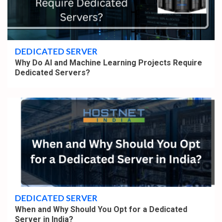
4 min read
DEDICATED SERVER
Why Do AI and Machine Learning Projects Require
Dedicated Servers?
4 min read
DEDICATED SERVER
When and Why Should You Opt for a Dedicated
Server in India?