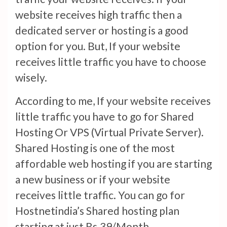
website receives high traffic then a
dedicated server or hosting is a good
option for you. But, If your website
receives little traffic you have to choose
wisely.
According to me, If your website receives
little traffic you have to go for Shared
Hosting Or VPS (Virtual Private Server).
Shared Hosting is one of the most
affordable web hosting if you are starting
a new business or if your website
receives little traffic. You can go for
Hostnetindia’s Shared hosting plan
starting at just Rs.39/Month.