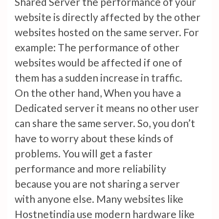
Shared Server the performance of your
website is directly affected by the other
websites hosted on the same server. For
example: The performance of other
websites would be affected if one of
them has a sudden increase in traffic.
On the other hand, When you have a
Dedicated server it means no other user
can share the same server. So, you don’t
have to worry about these kinds of
problems. You will get a faster
performance and more reliability
because you are not sharing a server
with anyone else. Many websites like
Hostnetindia use modern hardware like