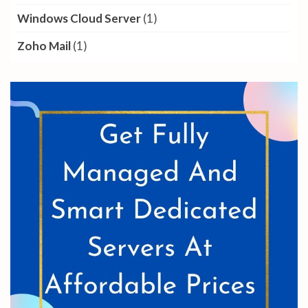
Windows Cloud Server
(1)
Zoho Mail
(1)