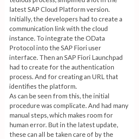
latest SAP Cloud Platform version.
Initially, the developers had to create a
communication link with the cloud
instance. To integrate the OData
Protocol into the SAP Fiori user
interface. Then an SAP Fiori Launchpad
had to create for the authentication
process. And for creating an URL that
identifies the platform.
As can be seen from this, the initial
procedure was complicate. And had many
manual steps, which makes room for
human error. But in the latest update,
these can all be taken care of by the