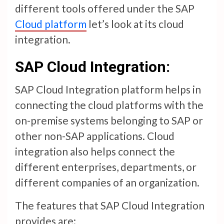
different tools offered under the SAP
Cloud platform
let’s look at its cloud
integration.
SAP Cloud Integration:
SAP Cloud Integration platform helps in
connecting the cloud platforms with the
on-premise systems belonging to SAP or
other non-SAP applications. Cloud
integration also helps connect the
different enterprises, departments, or
different companies of an organization.
The features that SAP Cloud Integration
provides are: