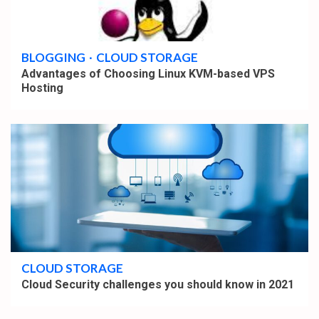
4 min read
BLOGGING
CLOUD STORAGE
Advantages of Choosing Linux KVM-based VPS
Hosting
4 min read
CLOUD STORAGE
Cloud Security challenges you should know in 2021