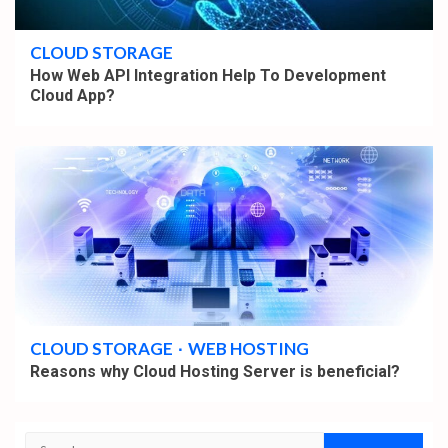
4 min read
CLOUD STORAGE
How Web API Integration Help To Development
Cloud App?
4 min read
CLOUD STORAGE
WEB HOSTING
Reasons why Cloud Hosting Server is beneficial?
Search