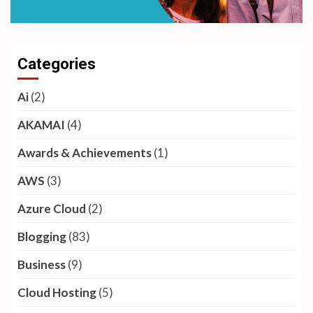
Categories
Ai
(2)
AKAMAI
(4)
Awards & Achievements
(1)
AWS
(3)
Azure Cloud
(2)
Blogging
(83)
Business
(9)
Cloud Hosting
(5)