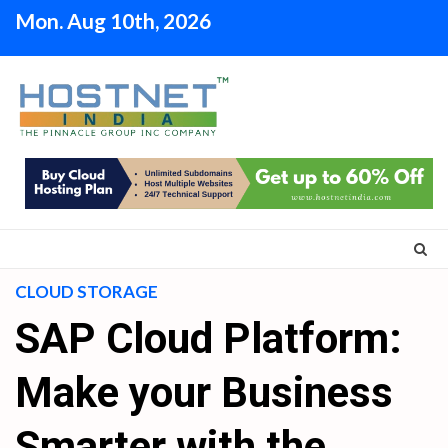
Skip
Mon. Aug 10th, 2026
to
content
CLOUD STORAGE
SAP Cloud Platform:
Make your Business
Smarter with the