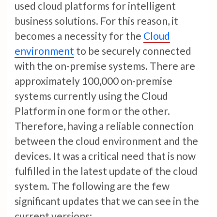
used cloud platforms for intelligent
business solutions. For this reason, it
becomes a necessity for the
Cloud
environment
to be securely connected
with the on-premise systems. There are
approximately 100,000 on-premise
systems currently using the Cloud
Platform in one form or the other.
Therefore, having a reliable connection
between the cloud environment and the
devices. It was a critical need that is now
fulfilled in the latest update of the cloud
system. The following are the few
significant updates that we can see in the
current versions: