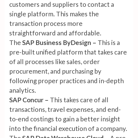
customers and suppliers to contact a
single platform. This makes the
transaction process more
straightforward and affordable.
The
SAP Business ByDesign –
This is a
pre-built unified platform that takes care
of all processes like sales, order
procurement, and purchasing by
following proper practices and in-depth
analytics.
SAP Concur –
This takes care of all
transactions, travel expenses, and end-
to-end costings to gain a better insight
into the financial execution of a company.
The
SAP Data Warehouse Cloud –
A pre-