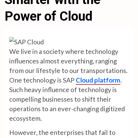
Power of Cloud
We live in a society where technology
influences almost everything, ranging
from our lifestyle to our transportations.
One technology is SAP
Cloud platform
.
Such heavy influence of technology is
compelling businesses to shift their
operations to an ever-changing digitized
ecosystem.
However, the enterprises that fail to