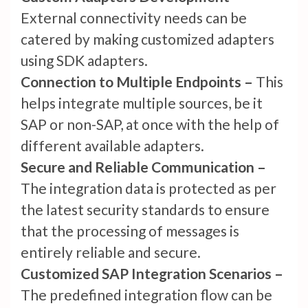
External connectivity needs can be
catered by making customized adapters
using SDK adapters.
Connection to Multiple Endpoints –
This
helps integrate multiple sources, be it
SAP or non-SAP, at once with the help of
different available adapters.
Secure and Reliable Communication –
The integration data is protected as per
the latest security standards to ensure
that the processing of messages is
entirely reliable and secure.
Customized SAP Integration Scenarios –
The predefined integration flow can be