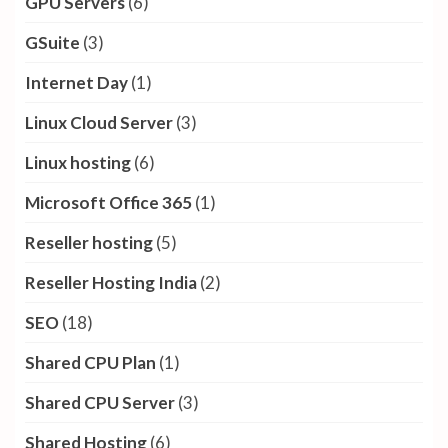
GPU Servers
(6)
GSuite
(3)
Internet Day
(1)
Linux Cloud Server
(3)
Linux hosting
(6)
Microsoft Office 365
(1)
Reseller hosting
(5)
Reseller Hosting India
(2)
SEO
(18)
Shared CPU Plan
(1)
Shared CPU Server
(3)
Shared Hosting
(6)