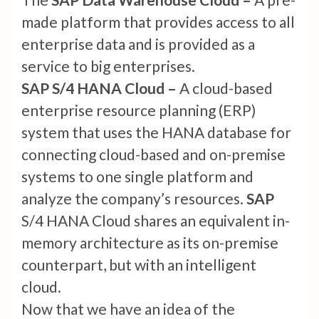
made platform that provides access to all
enterprise data and is provided as a
service to big enterprises.
SAP S/4 HANA Cloud –
A cloud-based
enterprise resource planning (ERP)
system that uses the HANA database for
connecting cloud-based and on-premise
systems to one single platform and
analyze the company’s resources.
SAP
S/4 HANA Cloud shares an equivalent in-
memory architecture as its on-premise
counterpart, but with an intelligent
cloud.
Now that we have an idea of the