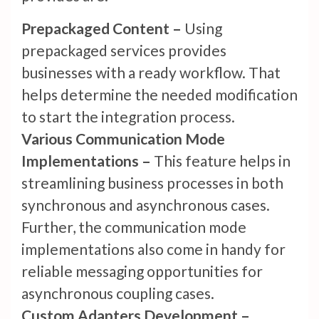
Prepackaged Content –
Using
prepackaged services provides
businesses with a ready workflow. That
helps determine the needed modification
to start the integration process.
Various Communication Mode
Implementations –
This feature helps in
streamlining business processes in both
synchronous and asynchronous cases.
Further, the communication mode
implementations also come in handy for
reliable messaging opportunities for
asynchronous coupling cases.
Custom Adapters Development –