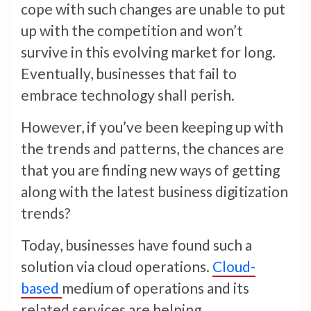
cope with such changes are unable to put
up with the competition and won’t
survive in this evolving market for long.
Eventually, businesses that fail to
embrace technology shall perish.
However, if you’ve been keeping up with
the trends and patterns, the chances are
that you are finding new ways of getting
along with the latest business digitization
trends?
Today, businesses have found such a
solution via cloud operations.
Cloud-
based
medium of operations and its
related services are helping