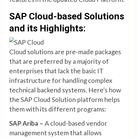
SAP Cloud-based Solutions
and its Highlights:
Cloud solutions are pre-made packages
that are preferred by a majority of
enterprises that lack the basic IT
infrastructure for handling complex
technical backend systems. Here’s how
the SAP Cloud Solution platform helps
them with its different programs:
SAP Ariba –
A cloud-based vendor
management system that allows