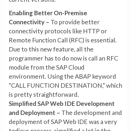
Enabling Better On-Premise
Connectivity –
To provide better
connectivity protocols like HTTP or
Remote Function Call (RFC) is essential.
Due to this new feature, all the
programmer has to do now is call an RFC
module from the SAP Cloud
environment. Using the ABAP keyword
“CALL FUNCTION DESTINATION,” which
is pretty straightforward.
Simplified SAP Web IDE Development
and Deployment –
The development and
deployment of SAP Web IDE was a very
tedious process, simplified a lot in the