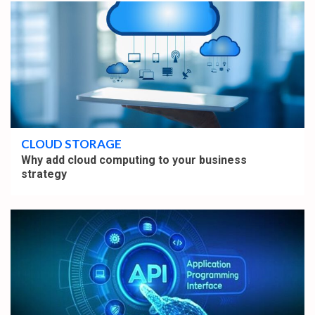
5 min read
CLOUD STORAGE
Why add cloud computing to your business
strategy