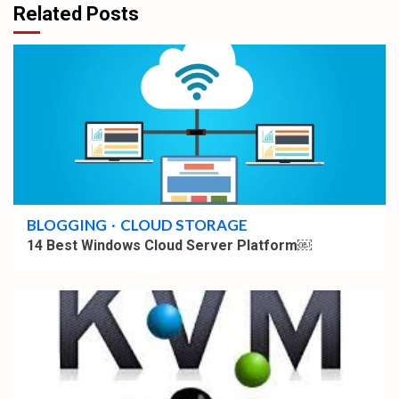
Related Posts
5 min read
BLOGGING
CLOUD STORAGE
14 Best Windows Cloud Server Platform￼