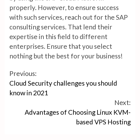
properly. However, to ensure success
with such services, reach out for the SAP
consulting services. That lend their
expertise in this field to different
enterprises. Ensure that you select
nothing but the best for your business!
Continue
Previous:
Cloud Security challenges you should
Reading
know in 2021
Next:
Advantages of Choosing Linux KVM-
based VPS Hosting