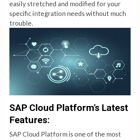
easily stretched and modified for your
specific integration needs without much
trouble.
SAP Cloud Platform’s Latest
Features:
SAP Cloud Platform is one of the most