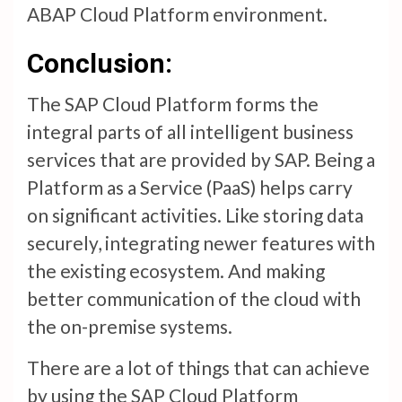
ABAP Cloud Platform environment.
Conclusion:
The SAP Cloud Platform forms the
integral parts of all intelligent business
services that are provided by SAP. Being a
Platform as a Service (PaaS) helps carry
on significant activities. Like storing data
securely, integrating newer features with
the existing ecosystem. And making
better communication of the cloud with
the on-premise systems.
There are a lot of things that can achieve
by using the SAP Cloud Platform