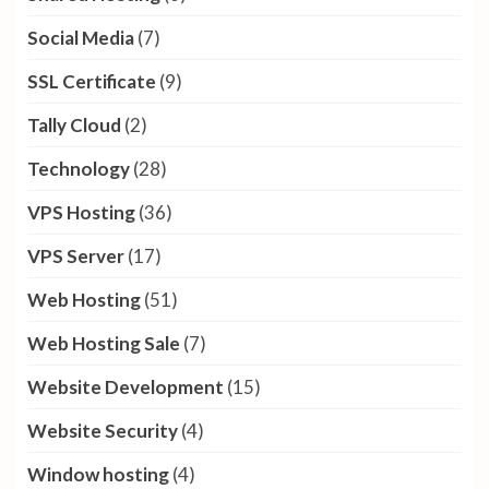
Social Media
(7)
SSL Certificate
(9)
Tally Cloud
(2)
Technology
(28)
VPS Hosting
(36)
VPS Server
(17)
Web Hosting
(51)
Web Hosting Sale
(7)
Website Development
(15)
Website Security
(4)
Window hosting
(4)