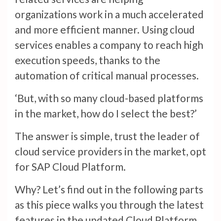
organizations work in a much accelerated
and more efficient manner. Using cloud
services enables a company to reach high
execution speeds, thanks to the
automation of critical manual processes.
‘But, with so many cloud-based platforms
in the market, how do I select the best?’
The answer is simple, trust the leader of
cloud service providers in the market, opt
for SAP Cloud Platform.
Why? Let’s find out in the following parts
as this piece walks you through the latest
features in the updated Cloud Platform.