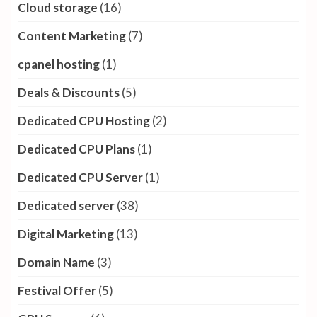
Cloud storage
(16)
Content Marketing
(7)
cpanel hosting
(1)
Deals & Discounts
(5)
Dedicated CPU Hosting
(2)
Dedicated CPU Plans
(1)
Dedicated CPU Server
(1)
Dedicated server
(38)
Digital Marketing
(13)
Domain Name
(3)
Festival Offer
(5)