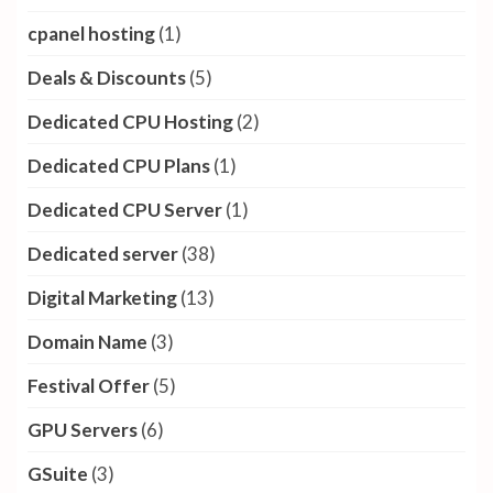
cpanel hosting
(1)
Deals & Discounts
(5)
Dedicated CPU Hosting
(2)
Dedicated CPU Plans
(1)
Dedicated CPU Server
(1)
Dedicated server
(38)
Digital Marketing
(13)
Domain Name
(3)
Festival Offer
(5)
GPU Servers
(6)
GSuite
(3)