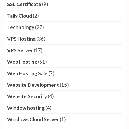
SSL Certificate
(9)
Tally Cloud
(2)
Technology
(27)
VPS Hosting
(36)
VPS Server
(17)
Web Hosting
(51)
Web Hosting Sale
(7)
Website Development
(15)
Website Security
(4)
Window hosting
(4)
Windows Cloud Server
(1)