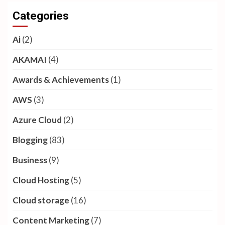
Categories
Ai
(2)
AKAMAI
(4)
Awards & Achievements
(1)
AWS
(3)
Azure Cloud
(2)
Blogging
(83)
Business
(9)
Cloud Hosting
(5)
Cloud storage
(16)
Content Marketing
(7)