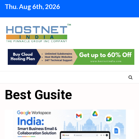
Skip
Thu. Aug 6th, 2026
to
content
Best Gusite