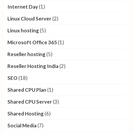
Internet Day
(1)
Linux Cloud Server
(2)
Linux hosting
(5)
Microsoft Office 365
(1)
Reseller hosting
(5)
Reseller Hosting India
(2)
SEO
(18)
Shared CPU Plan
(1)
Shared CPU Server
(3)
Shared Hosting
(6)
Social Media
(7)