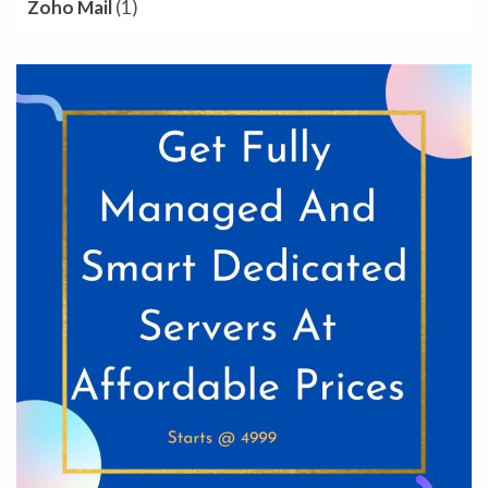
Zoho Mail
(1)