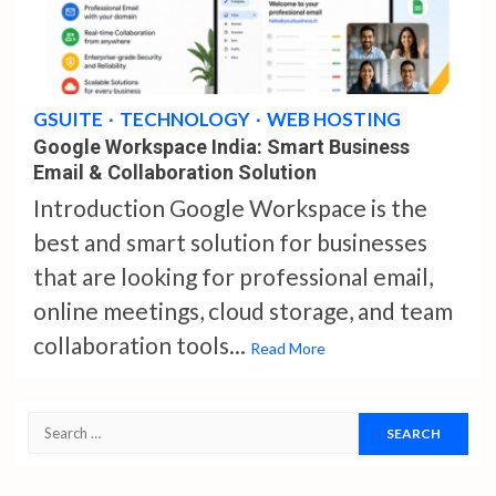
4 min read
GSUITE
TECHNOLOGY
WEB HOSTING
Google Workspace India: Smart Business
Email & Collaboration Solution
Introduction Google Workspace is the
best and smart solution for businesses
that are looking for professional email,
online meetings, cloud storage, and team
collaboration tools...
Read More
Search
for: