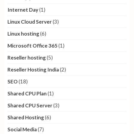
Internet Day
(1)
Linux Cloud Server
(3)
Linux hosting
(6)
Microsoft Office 365
(1)
Reseller hosting
(5)
Reseller Hosting India
(2)
SEO
(18)
Shared CPU Plan
(1)
Shared CPU Server
(3)
Shared Hosting
(6)
Social Media
(7)