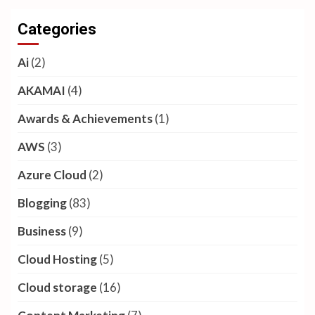
Categories
Ai
(2)
AKAMAI
(4)
Awards & Achievements
(1)
AWS
(3)
Azure Cloud
(2)
Blogging
(83)
Business
(9)
Cloud Hosting
(5)
Cloud storage
(16)