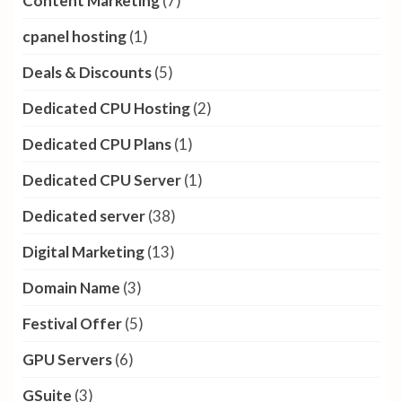
Content Marketing
(7)
cpanel hosting
(1)
Deals & Discounts
(5)
Dedicated CPU Hosting
(2)
Dedicated CPU Plans
(1)
Dedicated CPU Server
(1)
Dedicated server
(38)
Digital Marketing
(13)
Domain Name
(3)
Festival Offer
(5)
GPU Servers
(6)
GSuite
(3)