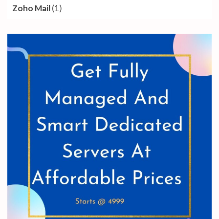
Zoho Mail
(1)