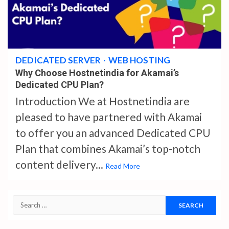
4 min read
DEDICATED SERVER
WEB HOSTING
Why Choose Hostnetindia for Akamai’s
Dedicated CPU Plan?
Introduction We at Hostnetindia are
pleased to have partnered with Akamai
to offer you an advanced Dedicated CPU
Plan that combines Akamai’s top-notch
content delivery...
Read More
Search
for: