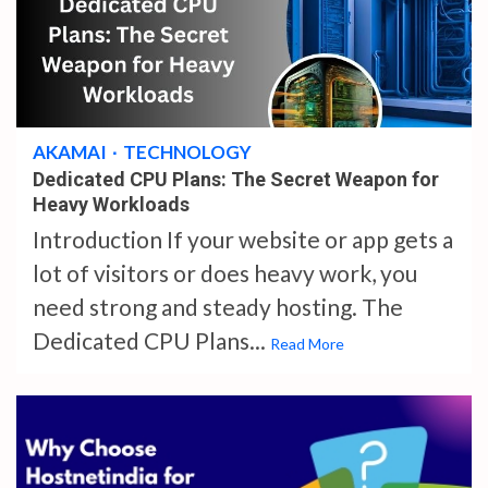
4 min read
AKAMAI
TECHNOLOGY
Dedicated CPU Plans: The Secret Weapon for
Heavy Workloads
Introduction If your website or app gets a
lot of visitors or does heavy work, you
need strong and steady hosting. The
Dedicated CPU Plans...
Read More