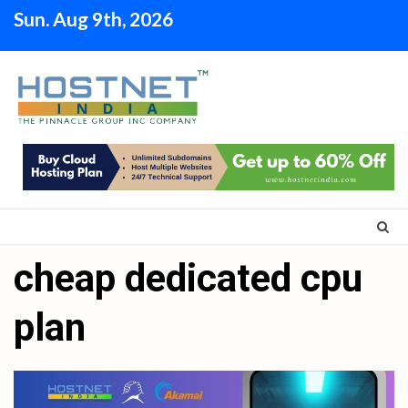
Skip
Sun. Aug 9th, 2026
to
content
cheap dedicated cpu
plan