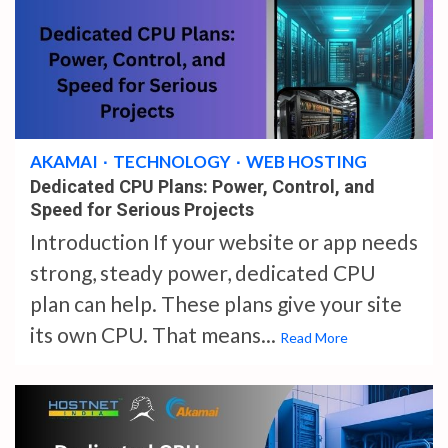
4 min read
AKAMAI
TECHNOLOGY
WEB HOSTING
Dedicated CPU Plans: Power, Control, and
Speed for Serious Projects
Introduction If your website or app needs
strong, steady power, dedicated CPU
plan can help. These plans give your site
its own CPU. That means...
Read More