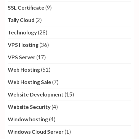
SSL Certificate
(9)
Tally Cloud
(2)
Technology
(28)
VPS Hosting
(36)
VPS Server
(17)
Web Hosting
(51)
Web Hosting Sale
(7)
Website Development
(15)
Website Security
(4)
Window hosting
(4)
Windows Cloud Server
(1)