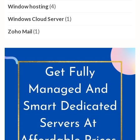
Window hosting
(4)
Windows Cloud Server
(1)
Zoho Mail
(1)