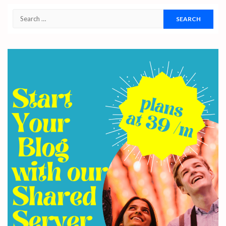
Search
for: