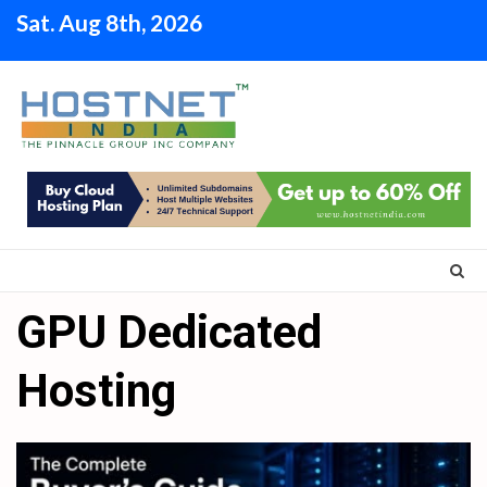
Skip
Sat. Aug 8th, 2026
to
content
GPU Dedicated
Hosting