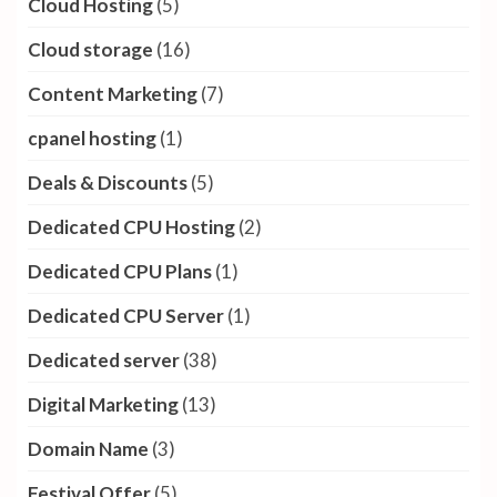
Cloud Hosting
(5)
Cloud storage
(16)
Content Marketing
(7)
cpanel hosting
(1)
Deals & Discounts
(5)
Dedicated CPU Hosting
(2)
Dedicated CPU Plans
(1)
Dedicated CPU Server
(1)
Dedicated server
(38)
Digital Marketing
(13)
Domain Name
(3)
Festival Offer
(5)