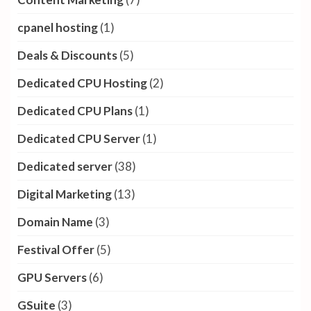
cpanel hosting
(1)
Deals & Discounts
(5)
Dedicated CPU Hosting
(2)
Dedicated CPU Plans
(1)
Dedicated CPU Server
(1)
Dedicated server
(38)
Digital Marketing
(13)
Domain Name
(3)
Festival Offer
(5)
GPU Servers
(6)
GSuite
(3)