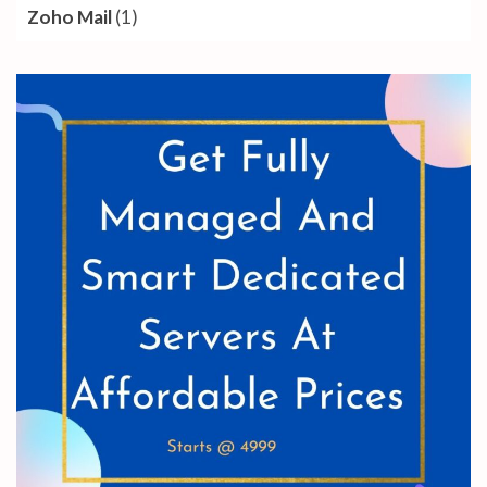
Zoho Mail
(1)