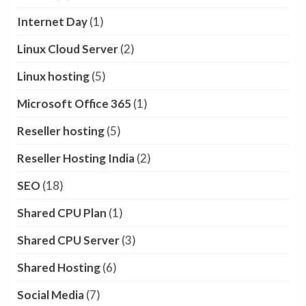
Internet Day
(1)
Linux Cloud Server
(2)
Linux hosting
(5)
Microsoft Office 365
(1)
Reseller hosting
(5)
Reseller Hosting India
(2)
SEO
(18)
Shared CPU Plan
(1)
Shared CPU Server
(3)
Shared Hosting
(6)
Social Media
(7)