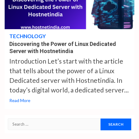
4 min read
TECHNOLOGY
Discovering the Power of Linux Dedicated
Server with Hostnetindia
Introduction Let’s start with the article
that tells about the power of a Linux
Dedicated server with Hostnetindia. In
today’s digital world, a dedicated server...
Read More
Search
for: