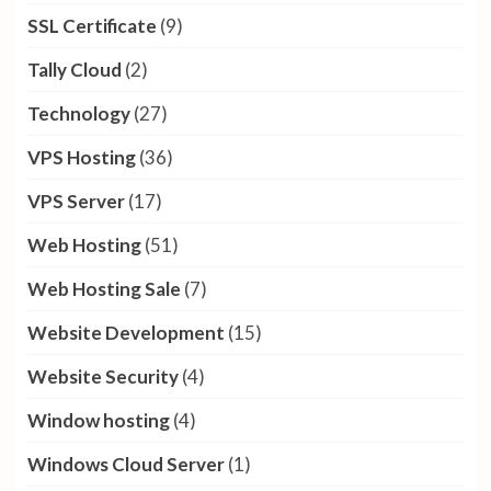
SSL Certificate
(9)
Tally Cloud
(2)
Technology
(27)
VPS Hosting
(36)
VPS Server
(17)
Web Hosting
(51)
Web Hosting Sale
(7)
Website Development
(15)
Website Security
(4)
Window hosting
(4)
Windows Cloud Server
(1)