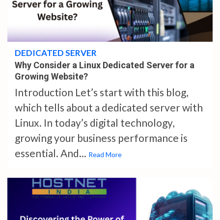
4 min read
DEDICATED SERVER
Why Consider a Linux Dedicated Server for a
Growing Website?
Introduction Let’s start with this blog,
which tells about a dedicated server with
Linux. In today’s digital technology,
growing your business performance is
essential. And...
Read More