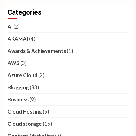
Categories
Ai
(2)
AKAMAI
(4)
Awards & Achievements
(1)
AWS
(3)
Azure Cloud
(2)
Blogging
(83)
Business
(9)
Cloud Hosting
(5)
Cloud storage
(16)
Content Marketing
(7)