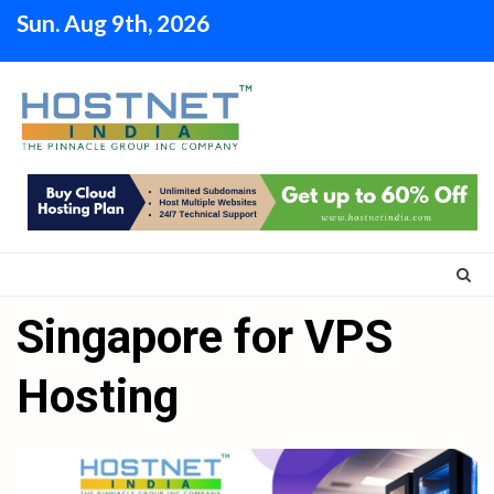
Skip
Sun. Aug 9th, 2026
to
content
Singapore for VPS
Hosting