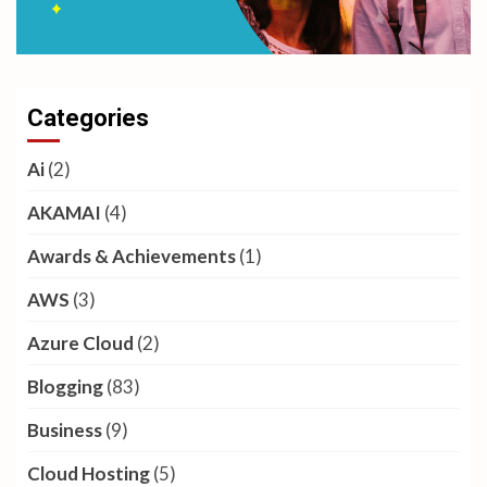
Categories
Ai
(2)
AKAMAI
(4)
Awards & Achievements
(1)
AWS
(3)
Azure Cloud
(2)
Blogging
(83)
Business
(9)
Cloud Hosting
(5)