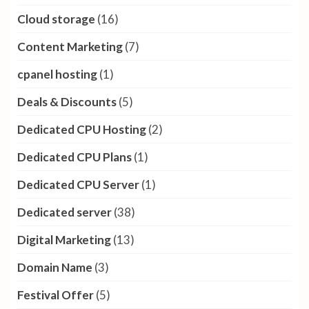
Cloud storage
(16)
Content Marketing
(7)
cpanel hosting
(1)
Deals & Discounts
(5)
Dedicated CPU Hosting
(2)
Dedicated CPU Plans
(1)
Dedicated CPU Server
(1)
Dedicated server
(38)
Digital Marketing
(13)
Domain Name
(3)
Festival Offer
(5)