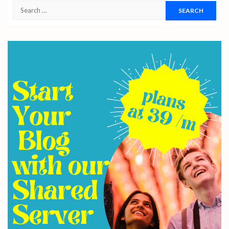
Search
for: