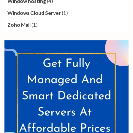
Window hosting
(4)
Windows Cloud Server
(1)
Zoho Mail
(1)