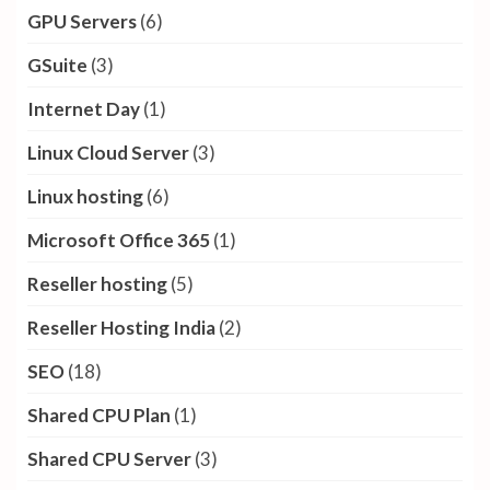
GPU Servers
(6)
GSuite
(3)
Internet Day
(1)
Linux Cloud Server
(3)
Linux hosting
(6)
Microsoft Office 365
(1)
Reseller hosting
(5)
Reseller Hosting India
(2)
SEO
(18)
Shared CPU Plan
(1)
Shared CPU Server
(3)