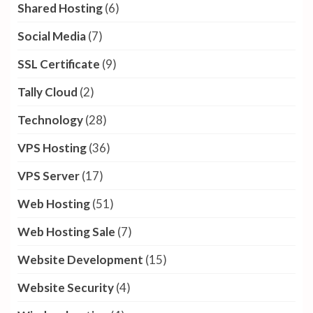
Shared Hosting
(6)
Social Media
(7)
SSL Certificate
(9)
Tally Cloud
(2)
Technology
(28)
VPS Hosting
(36)
VPS Server
(17)
Web Hosting
(51)
Web Hosting Sale
(7)
Website Development
(15)
Website Security
(4)