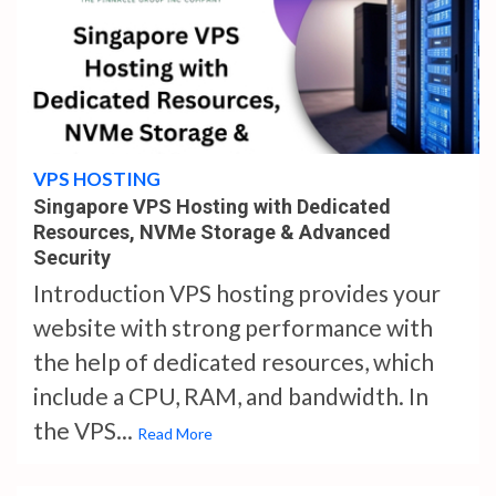
4 min read
VPS HOSTING
Singapore VPS Hosting with Dedicated
Resources, NVMe Storage & Advanced
Security
Introduction VPS hosting provides your
website with strong performance with
the help of dedicated resources, which
include a CPU, RAM, and bandwidth. In
the VPS...
Read More