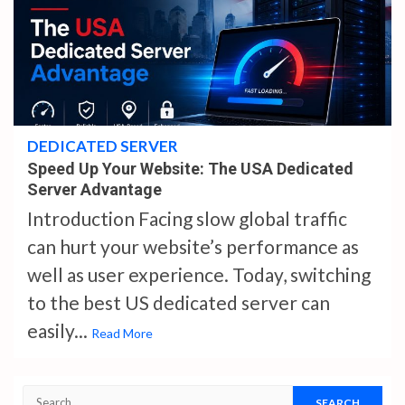
4 min read
DEDICATED SERVER
Speed Up Your Website: The USA Dedicated
Server Advantage
Introduction Facing slow global traffic
can hurt your website’s performance as
well as user experience. Today, switching
to the best US dedicated server can
easily...
Read More
Search