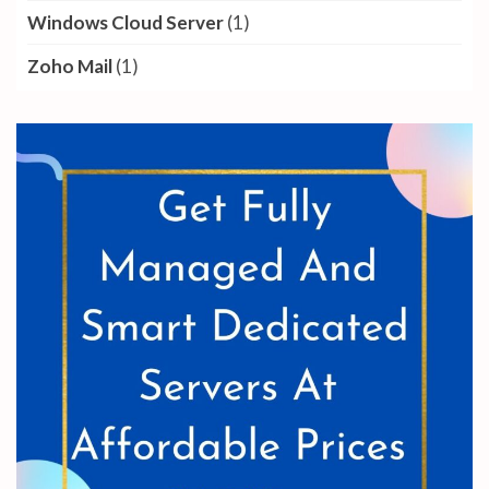
Windows Cloud Server
(1)
Zoho Mail
(1)