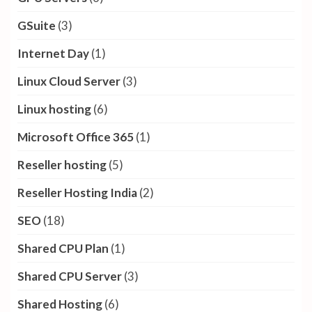
GSuite
(3)
Internet Day
(1)
Linux Cloud Server
(3)
Linux hosting
(6)
Microsoft Office 365
(1)
Reseller hosting
(5)
Reseller Hosting India
(2)
SEO
(18)
Shared CPU Plan
(1)
Shared CPU Server
(3)
Shared Hosting
(6)