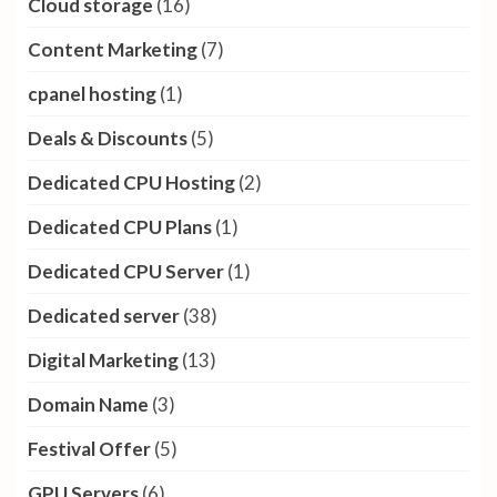
Cloud storage
(16)
Content Marketing
(7)
cpanel hosting
(1)
Deals & Discounts
(5)
Dedicated CPU Hosting
(2)
Dedicated CPU Plans
(1)
Dedicated CPU Server
(1)
Dedicated server
(38)
Digital Marketing
(13)
Domain Name
(3)
Festival Offer
(5)
GPU Servers
(6)