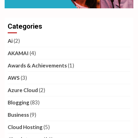
Categories
Ai
(2)
AKAMAI
(4)
Awards & Achievements
(1)
AWS
(3)
Azure Cloud
(2)
Blogging
(83)
Business
(9)
Cloud Hosting
(5)