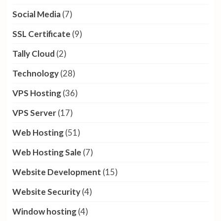
Social Media
(7)
SSL Certificate
(9)
Tally Cloud
(2)
Technology
(28)
VPS Hosting
(36)
VPS Server
(17)
Web Hosting
(51)
Web Hosting Sale
(7)
Website Development
(15)
Website Security
(4)
Window hosting
(4)