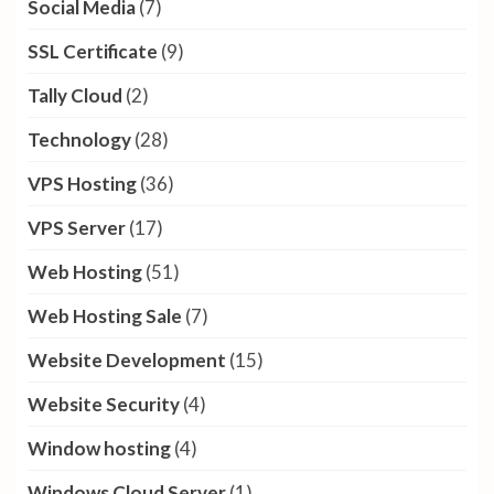
Social Media
(7)
SSL Certificate
(9)
Tally Cloud
(2)
Technology
(28)
VPS Hosting
(36)
VPS Server
(17)
Web Hosting
(51)
Web Hosting Sale
(7)
Website Development
(15)
Website Security
(4)
Window hosting
(4)
Windows Cloud Server
(1)