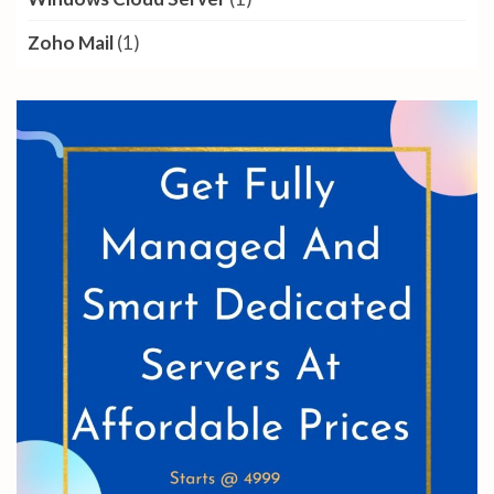
Zoho Mail
(1)