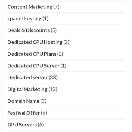
Content Marketing
(7)
cpanel hosting
(1)
Deals & Discounts
(5)
Dedicated CPU Hosting
(2)
Dedicated CPU Plans
(1)
Dedicated CPU Server
(1)
Dedicated server
(38)
Digital Marketing
(13)
Domain Name
(3)
Festival Offer
(5)
GPU Servers
(6)