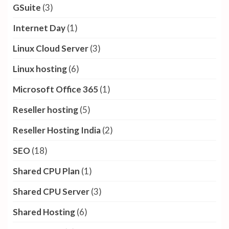
GSuite
(3)
Internet Day
(1)
Linux Cloud Server
(3)
Linux hosting
(6)
Microsoft Office 365
(1)
Reseller hosting
(5)
Reseller Hosting India
(2)
SEO
(18)
Shared CPU Plan
(1)
Shared CPU Server
(3)
Shared Hosting
(6)