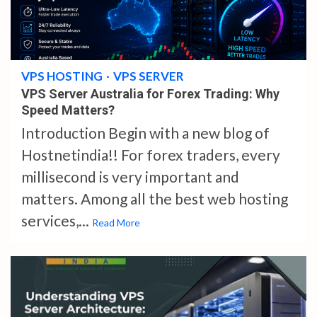
4 min read
VPS HOSTING
VPS SERVER
VPS Server Australia for Forex Trading: Why
Speed Matters?
Introduction Begin with a new blog of
Hostnetindia!! For forex traders, every
millisecond is very important and
matters. Among all the best web hosting
services,...
Read More