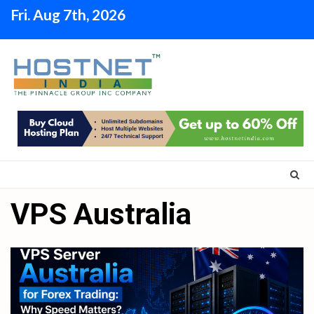
Skip
Fri. Aug 7th, 2026
to
content
VPS Australia