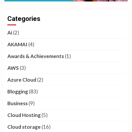
Categories
Ai
(2)
AKAMAI
(4)
Awards & Achievements
(1)
AWS
(3)
Azure Cloud
(2)
Blogging
(83)
Business
(9)
Cloud Hosting
(5)
Cloud storage
(16)