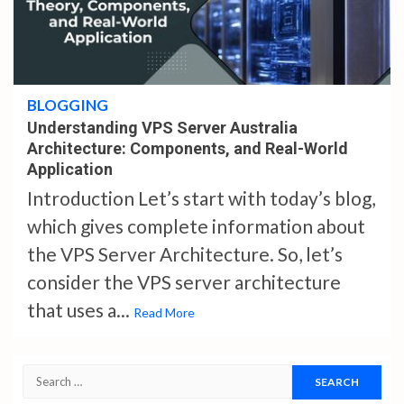
4 min read
BLOGGING
Understanding VPS Server Australia
Architecture: Components, and Real-World
Application
Introduction Let’s start with today’s blog,
which gives complete information about
the VPS Server Architecture. So, let’s
consider the VPS server architecture
that uses a...
Read More
Search