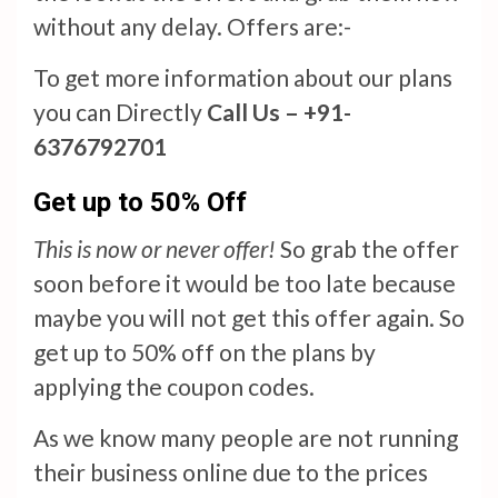
without any delay. Offers are:-
To get more information about our plans
you can Directly
Call Us – +91-
6376792701
Get up to 50% Off
This is now or never offer!
So grab the offer
soon before it would be too late because
maybe you will not get this offer again. So
get up to 50% off on the plans by
applying the coupon codes.
As we know many people are not running
their business online due to the prices