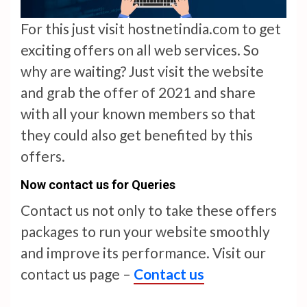
For this just visit hostnetindia.com to get
exciting offers on all web services. So
why are waiting? Just visit the website
and grab the offer of 2021 and share
with all your known members so that
they could also get benefited by this
offers.
Now contact us for Queries
Contact us not only to take these offers
packages to run your website smoothly
and improve its performance. Visit our
contact us page –
Contact us