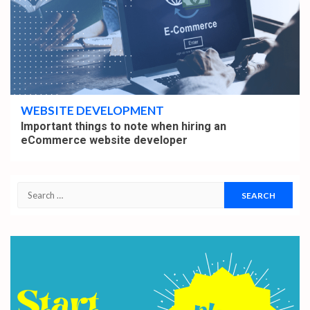
5 min read
WEBSITE DEVELOPMENT
Important things to note when hiring an
eCommerce website developer
Search
for: