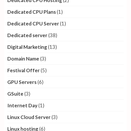
Dedicated CPU Hosting
(2)
Dedicated CPU Plans
(1)
Dedicated CPU Server
(1)
Dedicated server
(38)
Digital Marketing
(13)
Domain Name
(3)
Festival Offer
(5)
GPU Servers
(6)
GSuite
(3)
Internet Day
(1)
Linux Cloud Server
(3)
Linux hosting
(6)