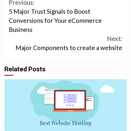
Continue
Previous:
5 Major Trust Signals to Boost
Reading
Conversions for Your eCommerce
Business
Next:
Major Components to create a website
Related Posts
4 min read