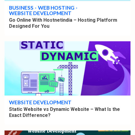
BUSINESS
WEB HOSTING
WEBSITE DEVELOPMENT
Go Online With Hostnetindia – Hosting Platform
Designed For You
4 min read
WEBSITE DEVELOPMENT
Static Website vs Dynamic Website – What Is the
Exact Difference?