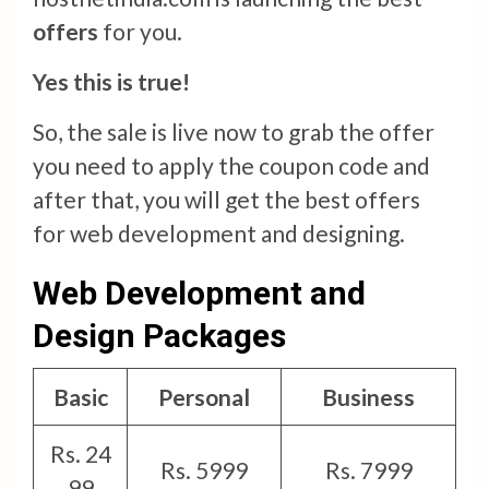
offers
for you.
Yes this is true!
So, the sale is live now to grab the offer
you need to apply the coupon code and
after that, you will get the best offers
for web development and designing.
Web Development and
Design Packages
Basic
Personal
Business
Rs. 24
Rs. 5999
Rs. 7999
99