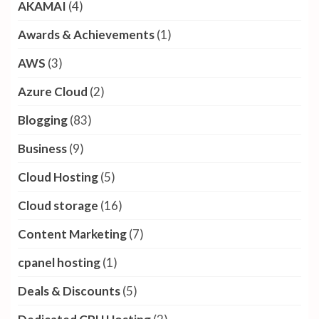
AKAMAI
(4)
Awards & Achievements
(1)
AWS
(3)
Azure Cloud
(2)
Blogging
(83)
Business
(9)
Cloud Hosting
(5)
Cloud storage
(16)
Content Marketing
(7)
cpanel hosting
(1)
Deals & Discounts
(5)