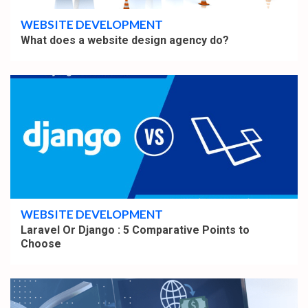
WEBSITE DEVELOPMENT
What does a website design agency do?
4 min read
WEBSITE DEVELOPMENT
Laravel Or Django : 5 Comparative Points to
Choose