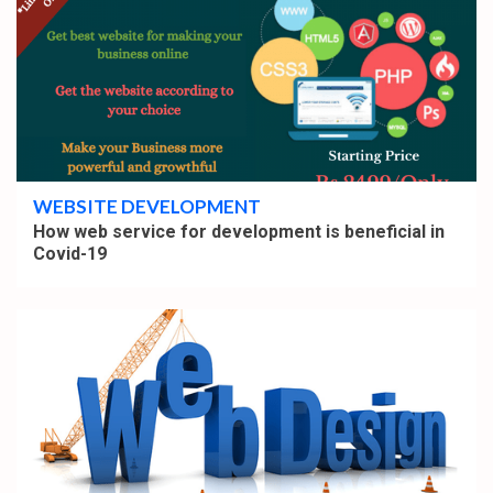
4 min read
WEBSITE DEVELOPMENT
How web service for development is beneficial in
Covid-19
4 min read