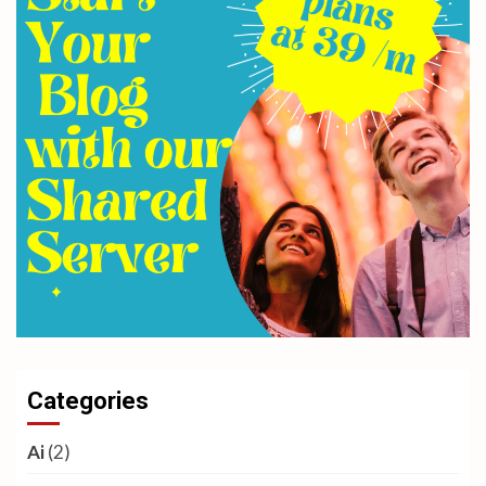
Categories
Ai
(2)