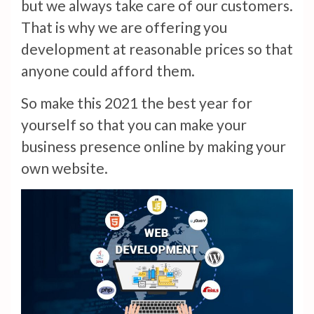
but we always take care of our customers.
That is why we are offering you
development at reasonable prices so that
anyone could afford them.
So make this 2021 the best year for
yourself so that you can make your
business presence online by making your
own website.