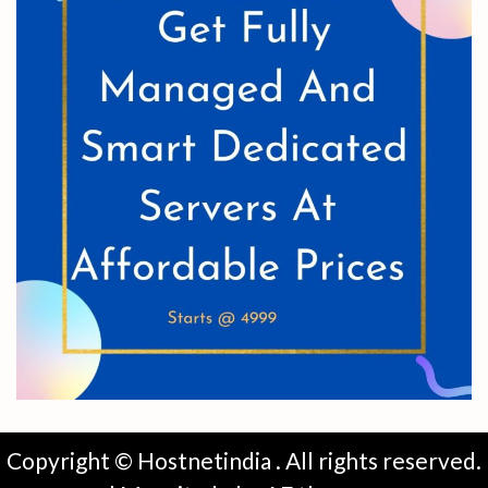
Copyright © Hostnetindia . All rights reserved.