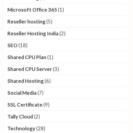
Microsoft Office 365
(1)
Reseller hosting
(5)
Reseller Hosting India
(2)
SEO
(18)
Shared CPU Plan
(1)
Shared CPU Server
(3)
Shared Hosting
(6)
Social Media
(7)
SSL Certificate
(9)
Tally Cloud
(2)
Technology
(28)