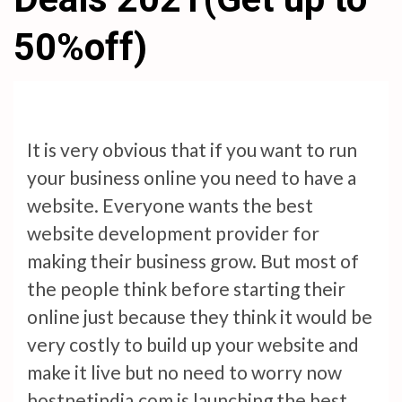
50%off)
It is very obvious that if you want to run
your business online you need to have a
website. Everyone wants the best
website development provider for
making their business grow. But most of
the people think before starting their
online just because they think it would be
very costly to build up your website and
make it live but no need to worry now
hostnetindia.com is launching the best