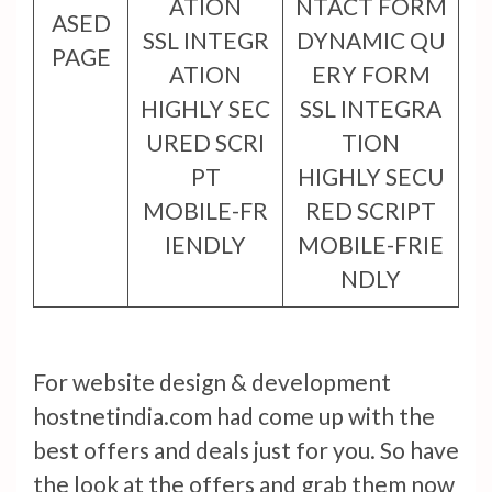
ATION
NTACT FORM
ASED
SSL INTEGR
DYNAMIC QU
PAGE
ATION
ERY FORM
HIGHLY SEC
SSL INTEGRA
URED SCRI
TION
PT
HIGHLY SECU
MOBILE-FR
RED SCRIPT
IENDLY
MOBILE-FRIE
NDLY
For website design & development
hostnetindia.com had come up with the
best offers and deals just for you. So have
the look at the offers and grab them now