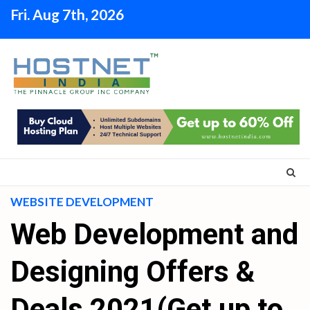
Skip
Fri. Aug 7th, 2026
to
content
WEBSITE DEVELOPMENT
Web Development and
Designing Offers &
Deals 2021(Get up to