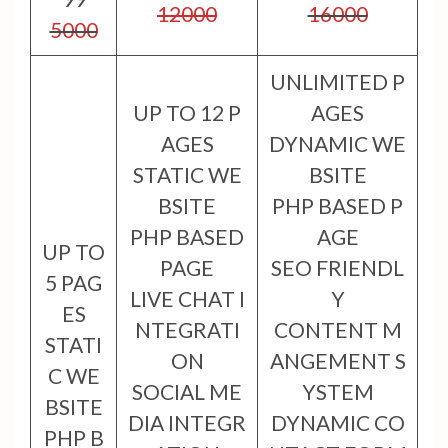
12000
16000
5000
UNLIMITED P
UP TO 12 P
AGES
AGES
DYNAMIC WE
STATIC WE
BSITE
BSITE
PHP BASED P
PHP BASED
AGE
UP TO
PAGE
SEO FRIENDL
5 PAG
LIVE CHAT I
Y
ES
NTEGRATI
CONTENT M
STATI
ON
ANGEMENT S
C WE
SOCIAL ME
YSTEM
BSITE
DIA INTEGR
DYNAMIC CO
PHP B