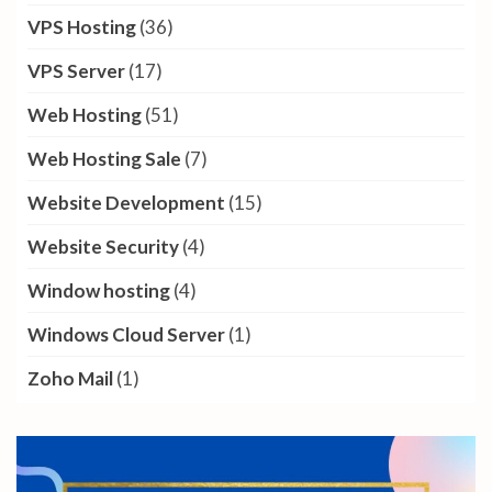
VPS Hosting
(36)
VPS Server
(17)
Web Hosting
(51)
Web Hosting Sale
(7)
Website Development
(15)
Website Security
(4)
Window hosting
(4)
Windows Cloud Server
(1)
Zoho Mail
(1)