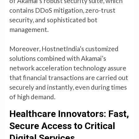
of Akamai’s robust security suite, which
contains DDoS mitigation, zero-trust
security, and sophisticated bot
management.
Moreover, HostnetIndia’s customized
solutions combined with Akamai’s
network acceleration technology assure
that financial transactions are carried out
securely and instantly, even during times
of high demand.
Healthcare Innovators: Fast,
Secure Access to Critical
Digital Services