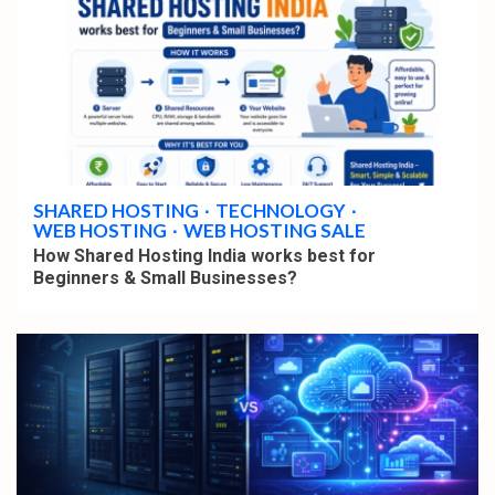
4 min read
SHARED HOSTING
TECHNOLOGY
WEB HOSTING
WEB HOSTING SALE
How Shared Hosting India works best for
Beginners & Small Businesses?