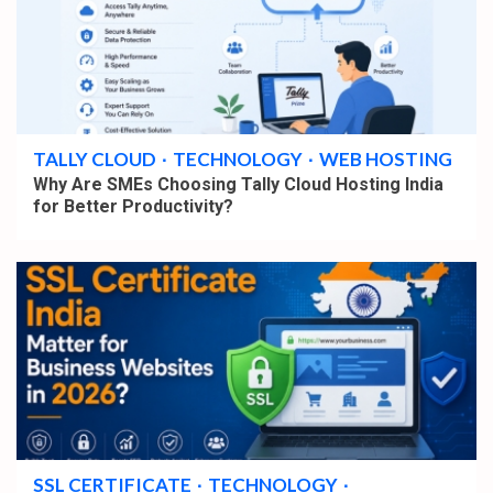
4 min read
TALLY CLOUD
TECHNOLOGY
WEB HOSTING
Why Are SMEs Choosing Tally Cloud Hosting India
for Better Productivity?
4 min read
SSL CERTIFICATE
TECHNOLOGY