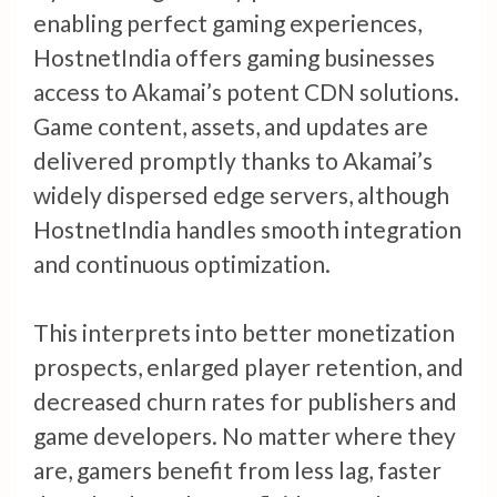
enabling perfect gaming experiences,
HostnetIndia offers gaming businesses
access to Akamai’s potent CDN solutions.
Game content, assets, and updates are
delivered promptly thanks to Akamai’s
widely dispersed edge servers, although
HostnetIndia handles smooth integration
and continuous optimization.
This interprets into better monetization
prospects, enlarged player retention, and
decreased churn rates for publishers and
game developers. No matter where they
are, gamers benefit from less lag, faster