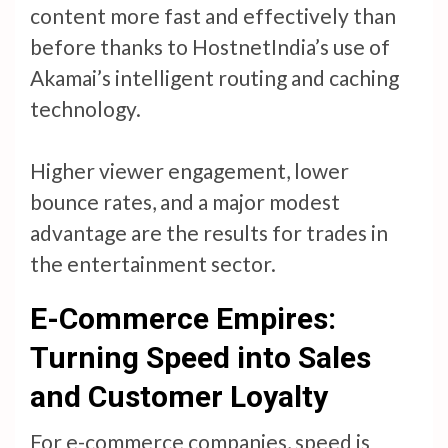
content more fast and effectively than
before thanks to HostnetIndia’s use of
Akamai’s intelligent routing and caching
technology.
Higher viewer engagement, lower
bounce rates, and a major modest
advantage are the results for trades in
the entertainment sector.
E-Commerce Empires:
Turning Speed into Sales
and Customer Loyalty
For e-commerce companies, speed is