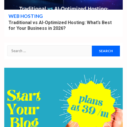
4 min read
WEB HOSTING
Traditional vs AI-Optimized Hosting: What’s Best
for Your Business in 2026?
Search
for: