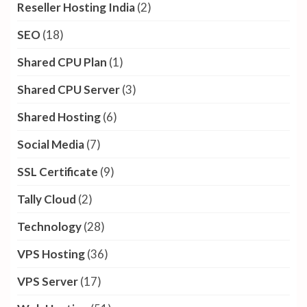
Reseller Hosting India
(2)
SEO
(18)
Shared CPU Plan
(1)
Shared CPU Server
(3)
Shared Hosting
(6)
Social Media
(7)
SSL Certificate
(9)
Tally Cloud
(2)
Technology
(28)
VPS Hosting
(36)
VPS Server
(17)