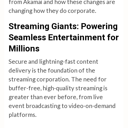
from Akamai and how these changes are
changing how they do corporate.
Streaming Giants: Powering
Seamless Entertainment for
Millions
Secure and lightning-fast content
delivery is the foundation of the
streaming corporation. The need for
buffer-free, high-quality streaming is
greater than ever before, from live
event broadcasting to video-on-demand
platforms.