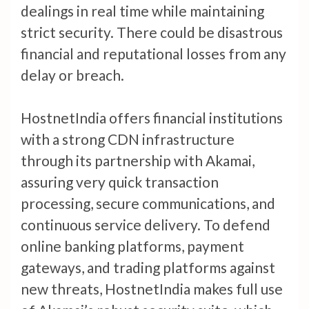
dealings in real time while maintaining
strict security. There could be disastrous
financial and reputational losses from any
delay or breach.
HostnetIndia offers financial institutions
with a strong CDN infrastructure
through its partnership with Akamai,
assuring very quick transaction
processing, secure communications, and
continuous service delivery. To defend
online banking platforms, payment
gateways, and trading platforms against
new threats, HostnetIndia makes full use