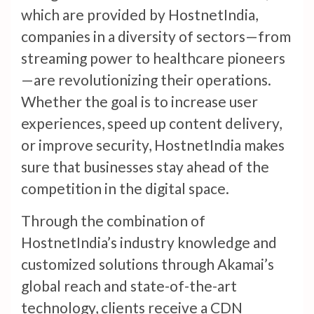
which are provided by HostnetIndia,
companies in a diversity of sectors—from
streaming power to healthcare pioneers
—are revolutionizing their operations.
Whether the goal is to increase user
experiences, speed up content delivery,
or improve security, HostnetIndia makes
sure that businesses stay ahead of the
competition in the digital space.
Through the combination of
HostnetIndia’s industry knowledge and
customized solutions through Akamai’s
global reach and state-of-the-art
technology, clients receive a CDN