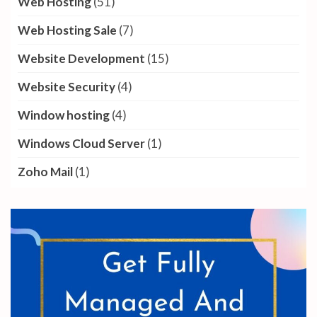
Web Hosting
(51)
Web Hosting Sale
(7)
Website Development
(15)
Website Security
(4)
Window hosting
(4)
Windows Cloud Server
(1)
Zoho Mail
(1)