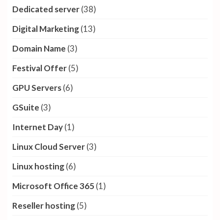
Dedicated server
(38)
Digital Marketing
(13)
Domain Name
(3)
Festival Offer
(5)
GPU Servers
(6)
GSuite
(3)
Internet Day
(1)
Linux Cloud Server
(3)
Linux hosting
(6)
Microsoft Office 365
(1)
Reseller hosting
(5)