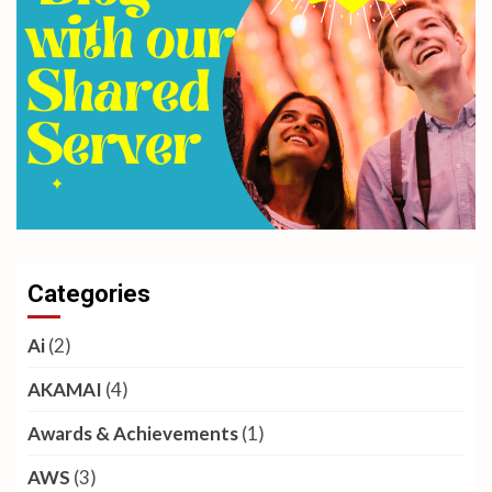
Categories
Ai
(2)
AKAMAI
(4)
Awards & Achievements
(1)
AWS
(3)