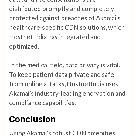
distributed promptly and completely
protected against breaches of Akamai’s
healthcare-specific CDN solutions, which
HostnetIndia has integrated and
optimized.
In the medical field, data privacy is vital.
To keep patient data private and safe
from online attacks, HostnetIndia uses
Akamai’s industry-leading encryption and
compliance capabilities.
Conclusion
Using Akamai’s robust CDN amenities,