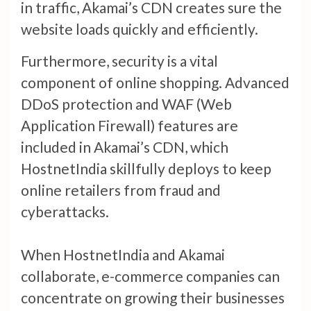
in traffic, Akamai’s CDN creates sure the
website loads quickly and efficiently.
Furthermore, security is a vital
component of online shopping. Advanced
DDoS protection and WAF (Web
Application Firewall) features are
included in Akamai’s CDN, which
HostnetIndia skillfully deploys to keep
online retailers from fraud and
cyberattacks.
When HostnetIndia and Akamai
collaborate, e-commerce companies can
concentrate on growing their businesses