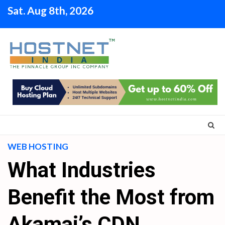
Skip
Sat. Aug 8th, 2026
to
content
WEB HOSTING
What Industries
Benefit the Most from
Akamai’s CDN