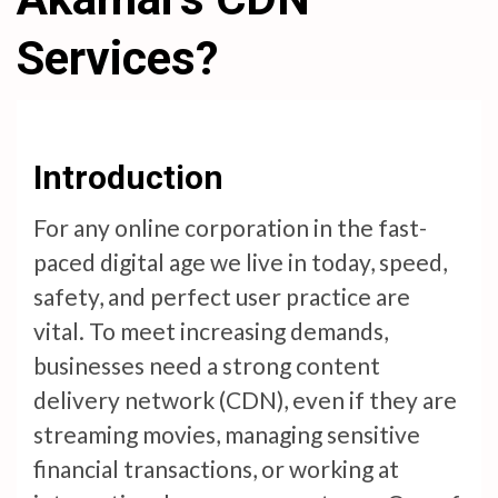
Services?
Introduction
For any online corporation in the fast-
paced digital age we live in today, speed,
safety, and perfect user practice are
vital. To meet increasing demands,
businesses need a strong content
delivery network (CDN), even if they are
streaming movies, managing sensitive
financial transactions, or working at