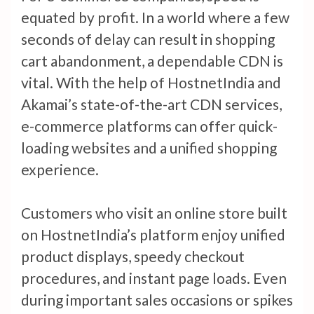
equated by profit. In a world where a few
seconds of delay can result in shopping
cart abandonment, a dependable CDN is
vital. With the help of HostnetIndia and
Akamai’s state-of-the-art CDN services,
e-commerce platforms can offer quick-
loading websites and a unified shopping
experience.
Customers who visit an online store built
on HostnetIndia’s platform enjoy unified
product displays, speedy checkout
procedures, and instant page loads. Even
during important sales occasions or spikes