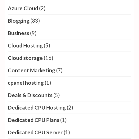
Azure Cloud
(2)
Blogging
(83)
Business
(9)
Cloud Hosting
(5)
Cloud storage
(16)
Content Marketing
(7)
cpanel hosting
(1)
Deals & Discounts
(5)
Dedicated CPU Hosting
(2)
Dedicated CPU Plans
(1)
Dedicated CPU Server
(1)