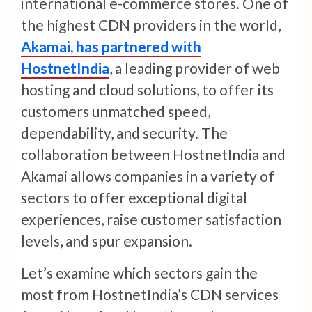
international e-commerce stores. One of
the highest CDN providers in the world,
Akamai, has partnered with
HostnetIndia
, a leading provider of web
hosting and cloud solutions, to offer its
customers unmatched speed,
dependability, and security. The
collaboration between HostnetIndia and
Akamai allows companies in a variety of
sectors to offer exceptional digital
experiences, raise customer satisfaction
levels, and spur expansion.
Let’s examine which sectors gain the
most from HostnetIndia’s CDN services