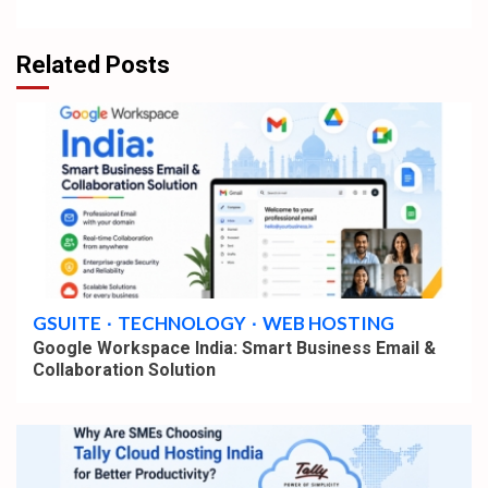
Related Posts
4 min read
GSUITE
TECHNOLOGY
WEB HOSTING
Google Workspace India: Smart Business Email &
Collaboration Solution