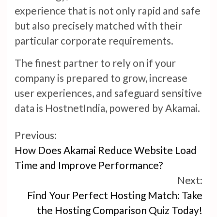
experience that is not only rapid and safe
but also precisely matched with their
particular corporate requirements.
The finest partner to rely on if your
company is prepared to grow, increase
user experiences, and safeguard sensitive
data is HostnetIndia, powered by Akamai.
Continue
Previous:
How Does Akamai Reduce Website Load
Reading
Time and Improve Performance?
Next:
Find Your Perfect Hosting Match: Take
the Hosting Comparison Quiz Today!