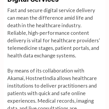
Fast and secure digital service delivery
can mean the difference amid life and
death in the healthcare industry.
Reliable, high-performance content
delivery is vital for healthcare providers’
telemedicine stages, patient portals, and
health data exchange systems.
By means of its collaboration with
Akamai, HostnetIndia allows healthcare
institutions to deliver practitioners and
patients with quick and safe online
experiences. Medical records, imaging
data, and live consultations are