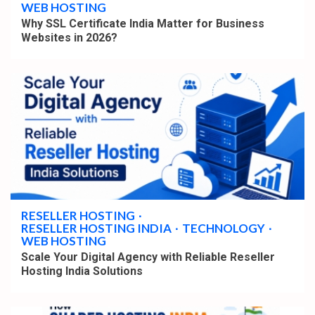
WEB HOSTING
Why SSL Certificate India Matter for Business
Websites in 2026?
4 min read
RESELLER HOSTING
RESELLER HOSTING INDIA
TECHNOLOGY
WEB HOSTING
Scale Your Digital Agency with Reliable Reseller
Hosting India Solutions