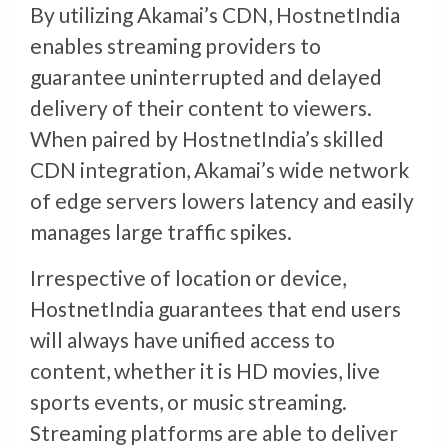
By utilizing Akamai’s CDN, HostnetIndia
enables streaming providers to
guarantee uninterrupted and delayed
delivery of their content to viewers.
When paired by HostnetIndia’s skilled
CDN integration, Akamai’s wide network
of edge servers lowers latency and easily
manages large traffic spikes.
Irrespective of location or device,
HostnetIndia guarantees that end users
will always have unified access to
content, whether it is HD movies, live
sports events, or music streaming.
Streaming platforms are able to deliver