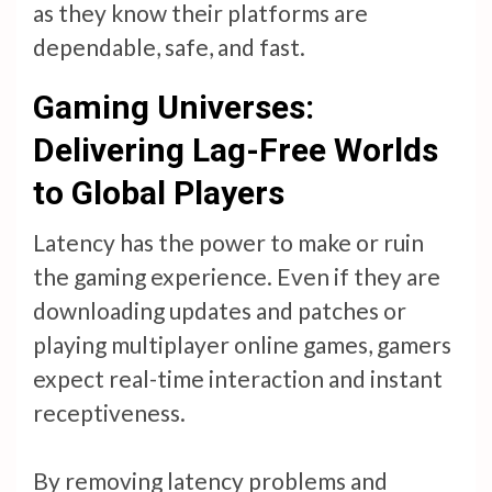
as they know their platforms are
dependable, safe, and fast.
Gaming Universes:
Delivering Lag-Free Worlds
to Global Players
Latency has the power to make or ruin
the gaming experience. Even if they are
downloading updates and patches or
playing multiplayer online games, gamers
expect real-time interaction and instant
receptiveness.
By removing latency problems and