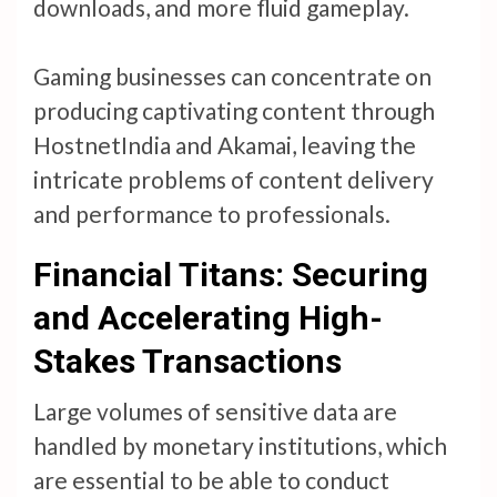
downloads, and more fluid gameplay.
Gaming businesses can concentrate on
producing captivating content through
HostnetIndia and Akamai, leaving the
intricate problems of content delivery
and performance to professionals.
Financial Titans: Securing
and Accelerating High-
Stakes Transactions
Large volumes of sensitive data are
handled by monetary institutions, which
are essential to be able to conduct