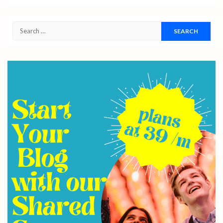
Search
for: