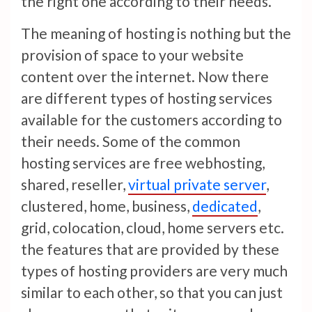
the right one according to their needs.
The meaning of hosting is nothing but the
provision of space to your website
content over the internet. Now there
are different types of hosting services
available for the customers according to
their needs. Some of the common
hosting services are free webhosting,
shared, reseller,
virtual private server
,
clustered, home, business,
dedicated
,
grid, colocation, cloud, home servers etc.
the features that are provided by these
types of hosting providers are very much
similar to each other, so that you can just