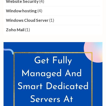
Website Security
(4)
Window hosting
(4)
Windows Cloud Server
(1)
Zoho Mail
(1)