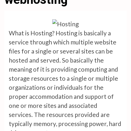
What is Hosting? Hosting is basically a
service through which multiple website
files for a single or several sites can be
hosted and served. So basically the
meaning of it is providing computing and
storage resources to a single or multiple
organizations or individuals for the
proper accommodation and support of
one or more sites and associated
services. The resources provided are
typically memory, processing power, hard