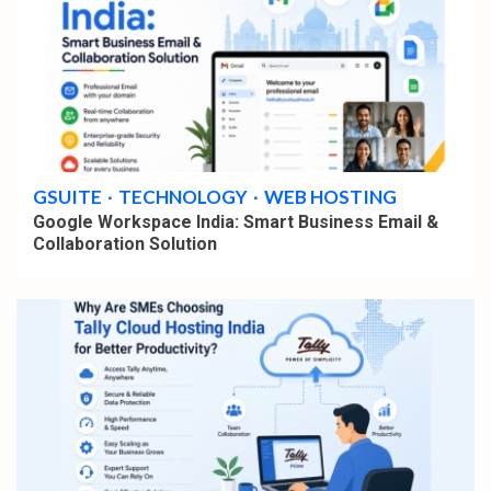
4 min read
GSUITE
TECHNOLOGY
WEB HOSTING
Google Workspace India: Smart Business Email &
Collaboration Solution
4 min read