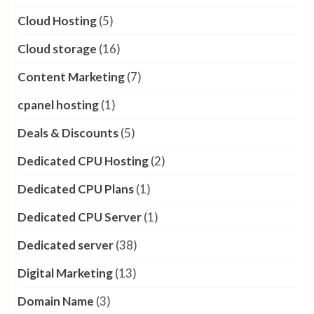
Cloud Hosting
(5)
Cloud storage
(16)
Content Marketing
(7)
cpanel hosting
(1)
Deals & Discounts
(5)
Dedicated CPU Hosting
(2)
Dedicated CPU Plans
(1)
Dedicated CPU Server
(1)
Dedicated server
(38)
Digital Marketing
(13)
Domain Name
(3)