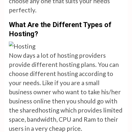
choose any one that suits your needs
perfectly.
What Are the Different Types of
Hosting?
Now days a lot of hosting providers
provide different hosting plans. You can
choose different hosting according to
your needs. Like if you are a small
business owner who want to take his/her
business online then you should go with
the sharedhosting which provides limited
space, bandwidth, CPU and Ram to their
users in a very cheap price.