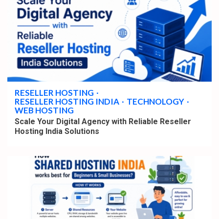
4 min read
RESELLER HOSTING
RESELLER HOSTING INDIA
TECHNOLOGY
WEB HOSTING
Scale Your Digital Agency with Reliable Reseller
Hosting India Solutions