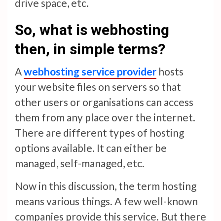
drive space, etc.
So, what is webhosting
then, in simple terms?
A
webhosting service provider
hosts
your website files on servers so that
other users or organisations can access
them from any place over the internet.
There are different types of hosting
options available. It can either be
managed, self-managed, etc.
Now in this discussion, the term hosting
means various things. A few well-known
companies provide this service. But there