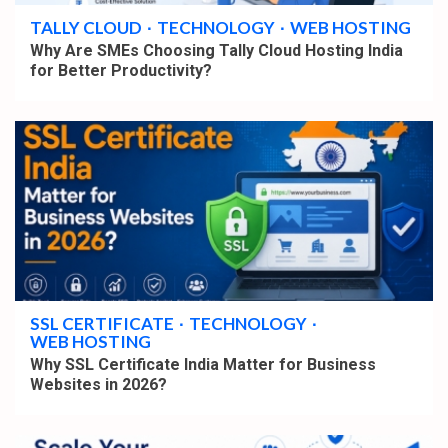
TALLY CLOUD
TECHNOLOGY
WEB HOSTING
Why Are SMEs Choosing Tally Cloud Hosting India
for Better Productivity?
4 min read
SSL CERTIFICATE
TECHNOLOGY
WEB HOSTING
Why SSL Certificate India Matter for Business
Websites in 2026?