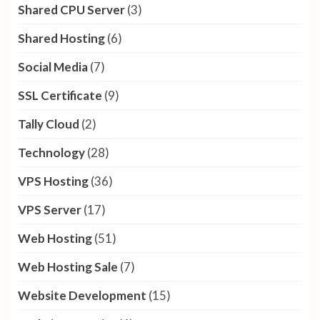
Shared CPU Server
(3)
Shared Hosting
(6)
Social Media
(7)
SSL Certificate
(9)
Tally Cloud
(2)
Technology
(28)
VPS Hosting
(36)
VPS Server
(17)
Web Hosting
(51)
Web Hosting Sale
(7)
Website Development
(15)