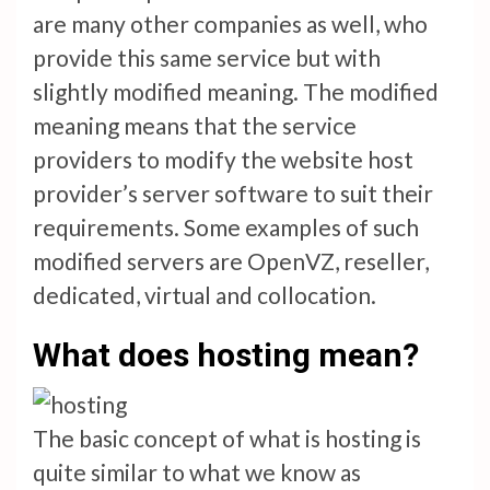
are many other companies as well, who
provide this same service but with
slightly modified meaning. The modified
meaning means that the service
providers to modify the website host
provider’s server software to suit their
requirements. Some examples of such
modified servers are OpenVZ, reseller,
dedicated, virtual and collocation.
What does hosting mean?
The basic concept of what is hosting is
quite similar to what we know as