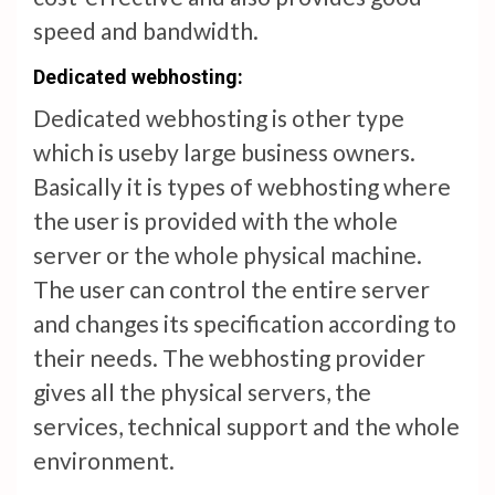
speed and bandwidth.
Dedicated w
eb
hosting:
Dedicated webhosting is other type
which is useby large business owners.
Basically it is types of webhosting where
the user is provided with the whole
server or the whole physical machine.
The user can control the entire server
and changes its specification according to
their needs. The webhosting provider
gives all the physical servers, the
services, technical support and the whole
environment.