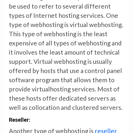
be used to refer to several different
types of Internet hosting services. One
type of webhosting is virtual webhosting.
This type of webhosting is the least
expensive of all types of webhosting and
it involves the least amount of technical
support. Virtual webhosting is usually
offered by hosts that use a control panel
software program that allows them to
provide virtualhosting services. Most of
these hosts offer dedicated servers as
well as collocation and clustered servers.
Reseller:
Another type of webhosting is
reseller