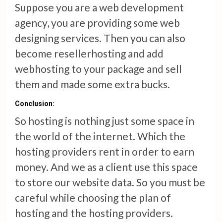
Suppose you are a web development
agency, you are providing some web
designing services. Then you can also
become resellerhosting and add
webhosting to your package and sell
them and made some extra bucks.
Conclusion:
So hosting is nothing just some space in
the world of the internet. Which the
hosting providers rent in order to earn
money. And we as a client use this space
to store our website data. So you must be
careful while choosing the plan of
hosting and the hosting providers.