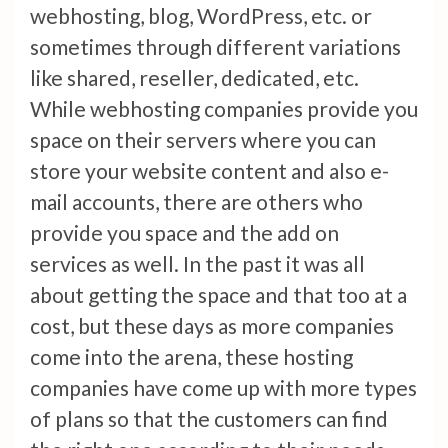
webhosting, blog, WordPress, etc. or
sometimes through different variations
like shared, reseller, dedicated, etc.
While webhosting companies provide you
space on their servers where you can
store your website content and also e-
mail accounts, there are others who
provide you space and the add on
services as well. In the past it was all
about getting the space and that too at a
cost, but these days as more companies
come into the arena, these hosting
companies have come up with more types
of plans so that the customers can find