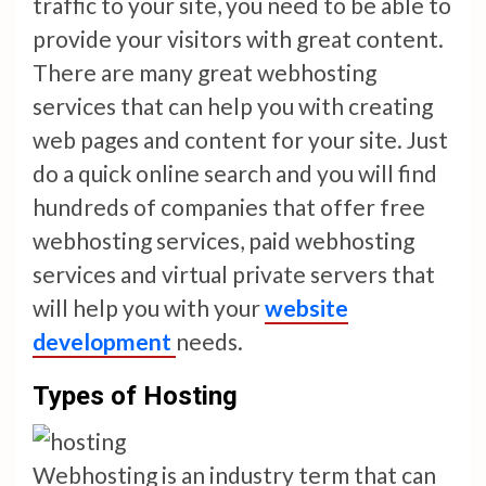
traffic to your site, you need to be able to
provide your visitors with great content.
There are many great webhosting
services that can help you with creating
web pages and content for your site. Just
do a quick online search and you will find
hundreds of companies that offer free
webhosting services, paid webhosting
services and virtual private servers that
will help you with your
website
development
needs.
Types of Hosting
Webhosting is an industry term that can