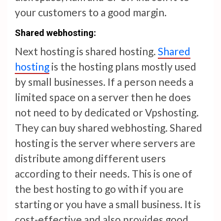
your customers to a good margin.
Shared w
eb
hosting:
Next hosting is shared hosting.
Shared
hosting
is the hosting plans mostly used
by small businesses. If a person needs a
limited space on a server then he does
not need to by dedicated or Vpshosting.
They can buy shared webhosting. Shared
hosting is the server where servers are
distribute among different users
according to their needs. This is one of
the best hosting to go with if you are
starting or you have a small business. It is
cost-effective and also provides good