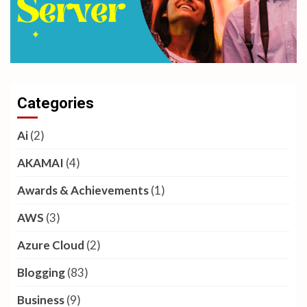
Categories
Ai
(2)
AKAMAI
(4)
Awards & Achievements
(1)
AWS
(3)
Azure Cloud
(2)
Blogging
(83)
Business
(9)