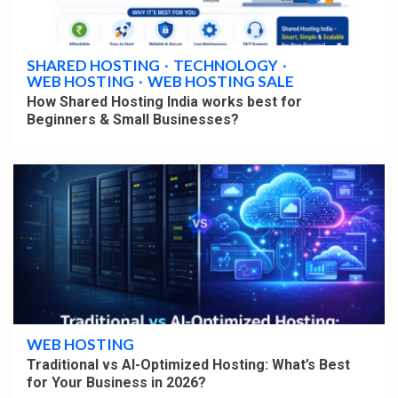
4 min read
SHARED HOSTING
TECHNOLOGY
WEB HOSTING
WEB HOSTING SALE
How Shared Hosting India works best for
Beginners & Small Businesses?
4 min read
WEB HOSTING
Traditional vs AI-Optimized Hosting: What’s Best
for Your Business in 2026?