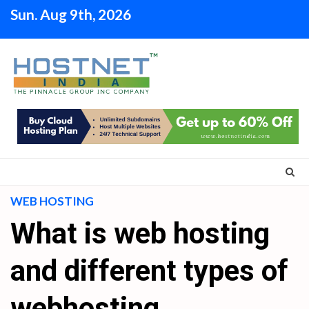
Skip
Sun. Aug 9th, 2026
to
content
WEB HOSTING
What is web hosting
and different types of
webhosting