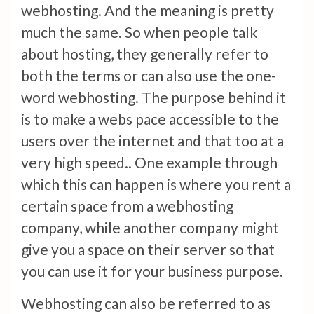
webhosting. And the meaning is pretty
much the same. So when people talk
about hosting, they generally refer to
both the terms or can also use the one-
word webhosting. The purpose behind it
is to make a webs pace accessible to the
users over the internet and that too at a
very high speed.. One example through
which this can happen is where you rent a
certain space from a webhosting
company, while another company might
give you a space on their server so that
you can use it for your business purpose.
Webhosting can also be referred to as