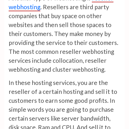
webhosting
. Resellers are third party
companies that buy space on other
websites and then sell those spaces to
their customers. They make money by
providing the service to their customers.
The most common reseller webhosting
services include collocation, reseller
webhosting and cluster webhosting.
In these hosting services, you are the
reseller of a certain hosting and sell it to
customers to earn some good profits. In
simple words you are going to purchase
certain servers like server bandwidth,
disk space, Ram and CPU. And sell it to