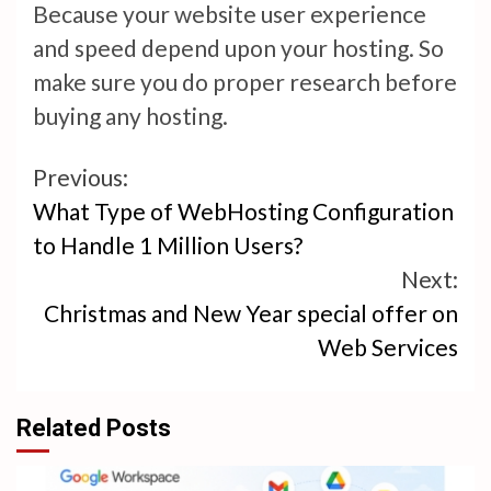
Because your website user experience
and speed depend upon your hosting. So
make sure you do proper research before
buying any hosting.
Continue
Previous:
What Type of WebHosting Configuration
Reading
to Handle 1 Million Users?
Next:
Christmas and New Year special offer on
Web Services
Related Posts