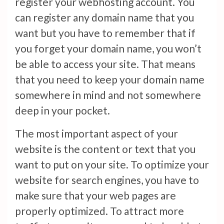
register your webhosting account. You
can register any domain name that you
want but you have to remember that if
you forget your domain name, you won’t
be able to access your site. That means
that you need to keep your domain name
somewhere in mind and not somewhere
deep in your pocket.
The most important aspect of your
website is the content or text that you
want to put on your site. To optimize your
website for search engines, you have to
make sure that your web pages are
properly optimized. To attract more