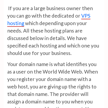
If you are a large business owner then
you can go with the dedicated or
VPS
hosting
which depending upon your
needs. All these hosting plans are
discussed below in details. We have
specified each hosting and which one you
should use for your business.
Your domain name is what identifies you
as a user on the World Wide Web. When
you register your domain name with a
web host, you are giving up the rights to
that domain name. The provider will
assign a domain name to you when you