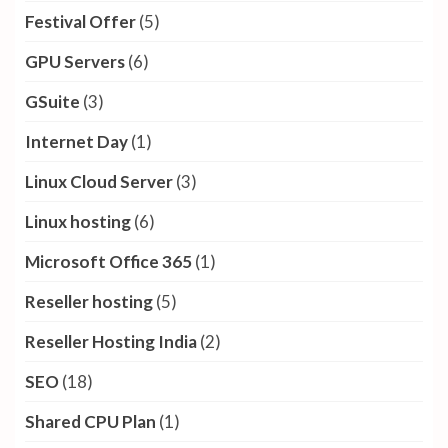
Festival Offer
(5)
GPU Servers
(6)
GSuite
(3)
Internet Day
(1)
Linux Cloud Server
(3)
Linux hosting
(6)
Microsoft Office 365
(1)
Reseller hosting
(5)
Reseller Hosting India
(2)
SEO
(18)
Shared CPU Plan
(1)