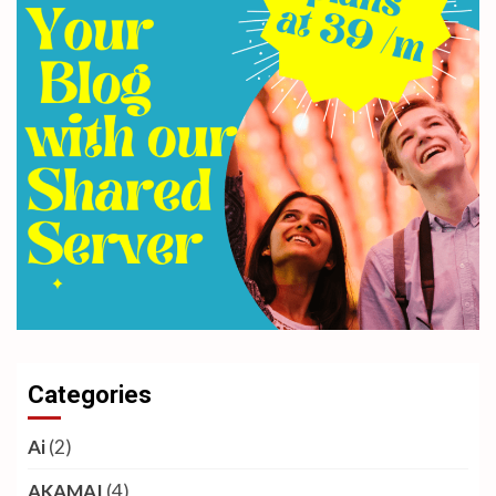
Categories
Ai
(2)
AKAMAI
(4)