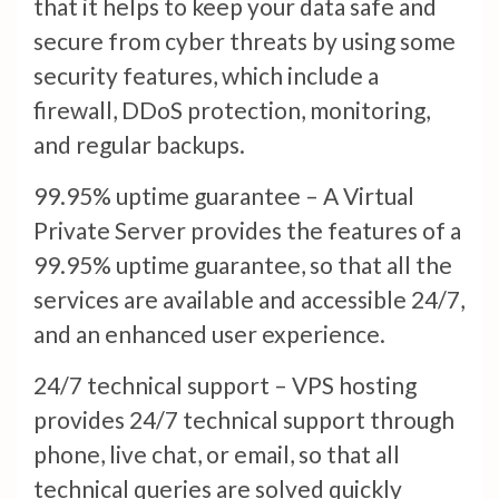
that it helps to keep your data safe and
secure from cyber threats by using some
security features, which include a
firewall, DDoS protection, monitoring,
and regular backups.
99.95% uptime guarantee – A Virtual
Private Server provides the features of a
99.95% uptime guarantee, so that all the
services are available and accessible 24/7,
and an enhanced user experience.
24/7 technical support – VPS hosting
provides 24/7 technical support through
phone, live chat, or email, so that all
technical queries are solved quickly