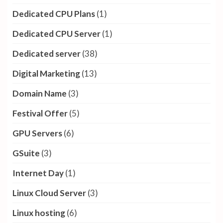
Dedicated CPU Plans
(1)
Dedicated CPU Server
(1)
Dedicated server
(38)
Digital Marketing
(13)
Domain Name
(3)
Festival Offer
(5)
GPU Servers
(6)
GSuite
(3)
Internet Day
(1)
Linux Cloud Server
(3)
Linux hosting
(6)