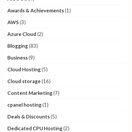
Awards & Achievements
(1)
AWS
(3)
Azure Cloud
(2)
Blogging
(83)
Business
(9)
Cloud Hosting
(5)
Cloud storage
(16)
Content Marketing
(7)
cpanel hosting
(1)
Deals & Discounts
(5)
Dedicated CPU Hosting
(2)