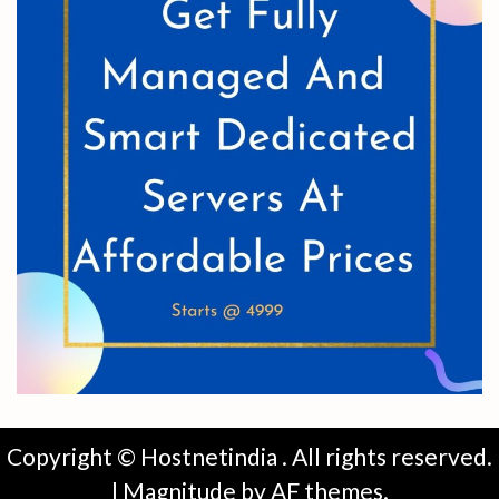
Copyright © Hostnetindia . All rights reserved.
|
Magnitude
by AF themes.