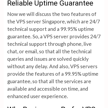
Reliable Uptime Guarantee
Now we will discuss the two features of
the VPS server Singapore, which are 24/7
technical support and a 99.95% uptime
guarantee. So, a VPS server provides 24/7
technical support through phone, live
chat, or email, so that all the technical
queries and issues are solved quickly
without any delay. And also, VPS servers
provide the features of a 99.95% uptime
guarantee, so that all the services are
available and accessible on time, and
enhanced user experience.