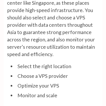
center like Singapore, as these places
provide high-speed infrastructure. You
should also select and choose a VPS
provider with data centers throughout
Asia to guarantee strong performance
across the region, and also monitor your
server’s resource utilization to maintain
speed and efficiency.
Select the right location
Choose a VPS provider
Optimize your VPS
Monitor and scale