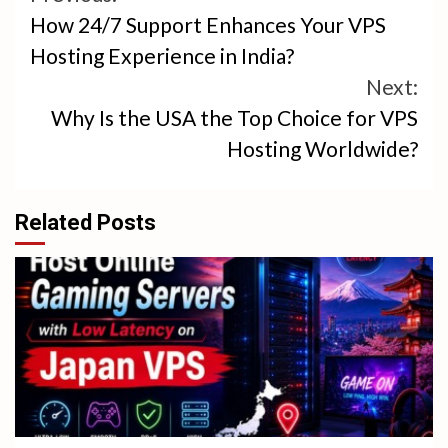
How 24/7 Support Enhances Your VPS
Reading
Hosting Experience in India?
Next:
Why Is the USA the Top Choice for VPS
Hosting Worldwide?
Related Posts
4 min read