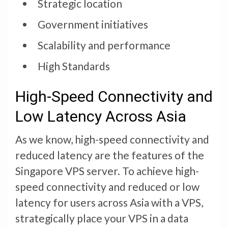
Strategic location
Government initiatives
Scalability and performance
High Standards
High-Speed Connectivity and
Low Latency Across Asia
As we know, high-speed connectivity and
reduced latency are the features of the
Singapore VPS server. To achieve high-
speed connectivity and reduced or low
latency for users across Asia with a VPS,
strategically place your VPS in a data