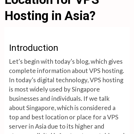
Hosting in Asia?
Introduction
Let’s begin with today’s blog, which gives
complete information about VPS hosting.
In today’s digital technology, VPS hosting
is most widely used by Singapore
businesses and individuals. If we talk
about Singapore, which is considered a
top and best location or place for a VPS
server in Asia due to its higher and