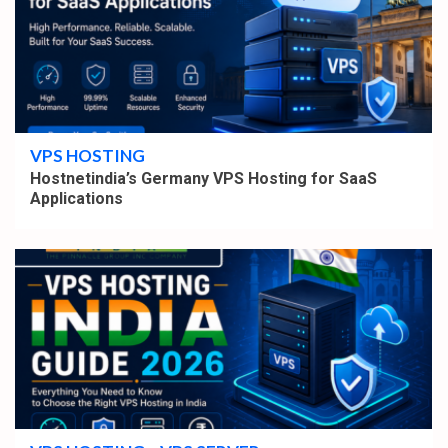
4 min read
VPS HOSTING
Hostnetindia’s Germany VPS Hosting for SaaS
Applications
4 min read