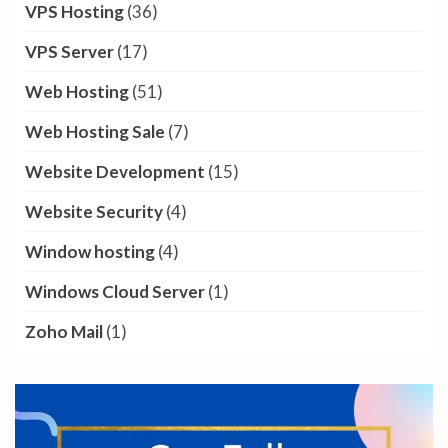
VPS Hosting
(36)
VPS Server
(17)
Web Hosting
(51)
Web Hosting Sale
(7)
Website Development
(15)
Website Security
(4)
Window hosting
(4)
Windows Cloud Server
(1)
Zoho Mail
(1)