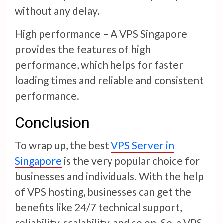
without any delay.
High performance – A VPS Singapore
provides the features of high
performance, which helps for faster
loading times and reliable and consistent
performance.
Conclusion
To wrap up, the best
VPS Server in
Singapore
is the very popular choice for
businesses and individuals. With the help
of VPS hosting, businesses can get the
benefits like 24/7 technical support,
reliability, scalability, and so on. So, a VPS