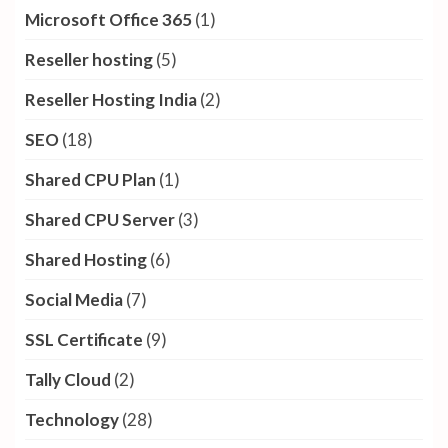
Microsoft Office 365
(1)
Reseller hosting
(5)
Reseller Hosting India
(2)
SEO
(18)
Shared CPU Plan
(1)
Shared CPU Server
(3)
Shared Hosting
(6)
Social Media
(7)
SSL Certificate
(9)
Tally Cloud
(2)
Technology
(28)