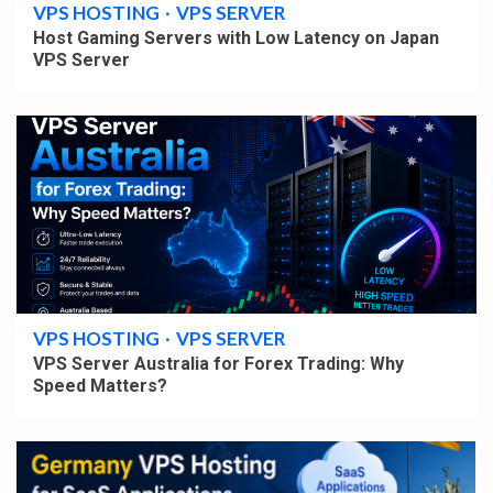
VPS HOSTING
VPS SERVER
Host Gaming Servers with Low Latency on Japan
VPS Server
4 min read
VPS HOSTING
VPS SERVER
VPS Server Australia for Forex Trading: Why
Speed Matters?