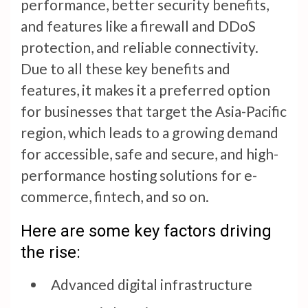
performance, better security benefits,
and features like a firewall and DDoS
protection, and reliable connectivity.
Due to all these key benefits and
features, it makes it a preferred option
for businesses that target the Asia-Pacific
region, which leads to a growing demand
for accessible, safe and secure, and high-
performance hosting solutions for e-
commerce, fintech, and so on.
Here are some key factors driving
the rise:
Advanced digital infrastructure