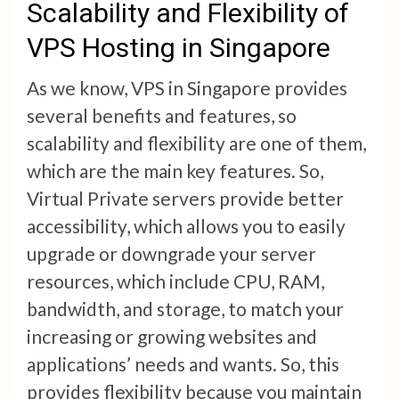
Scalability and Flexibility of
VPS Hosting in Singapore
As we know, VPS in Singapore provides
several benefits and features, so
scalability and flexibility are one of them,
which are the main key features. So,
Virtual Private servers provide better
accessibility, which allows you to easily
upgrade or downgrade your server
resources, which include CPU, RAM,
bandwidth, and storage, to match your
increasing or growing websites and
applications’ needs and wants. So, this
provides flexibility because you maintain