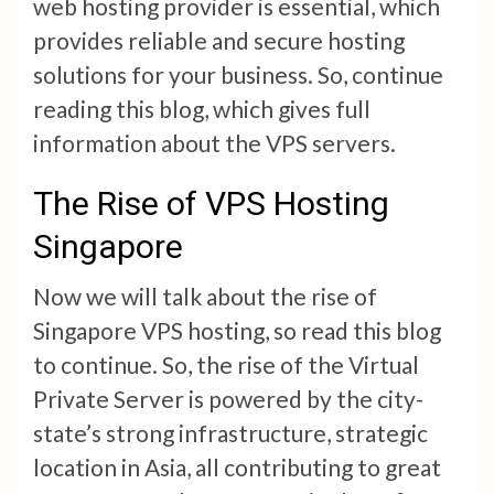
web hosting provider is essential, which
provides reliable and secure hosting
solutions for your business. So, continue
reading this blog, which gives full
information about the VPS servers.
The Rise of VPS Hosting
Singapore
Now we will talk about the rise of
Singapore VPS hosting, so read this blog
to continue. So, the rise of the Virtual
Private Server is powered by the city-
state’s strong infrastructure, strategic
location in Asia, all contributing to great