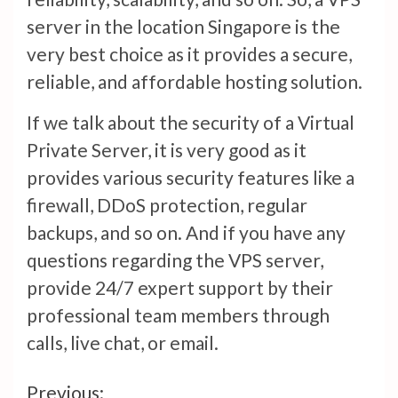
server in the location Singapore is the
very best choice as it provides a secure,
reliable, and affordable hosting solution.
If we talk about the security of a Virtual
Private Server, it is very good as it
provides various security features like a
firewall, DDoS protection, regular
backups, and so on. And if you have any
questions regarding the VPS server,
provide 24/7 expert support by their
professional team members through
calls, live chat, or email.
Continue
Previous: