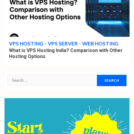
4 min read
VPS HOSTING
VPS SERVER
WEB HOSTING
What is VPS Hosting India? Comparison with Other
Hosting Options
Search
for: