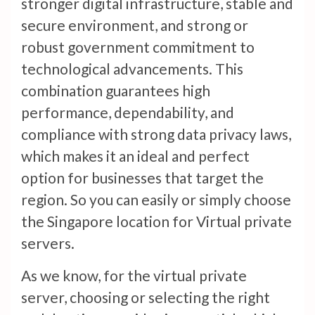
stronger digital infrastructure, stable and
secure environment, and strong or
robust government commitment to
technological advancements. This
combination guarantees high
performance, dependability, and
compliance with strong data privacy laws,
which makes it an ideal and perfect
option for businesses that target the
region. So you can easily or simply choose
the Singapore location for Virtual private
servers.
As we know, for the virtual private
server, choosing or selecting the right