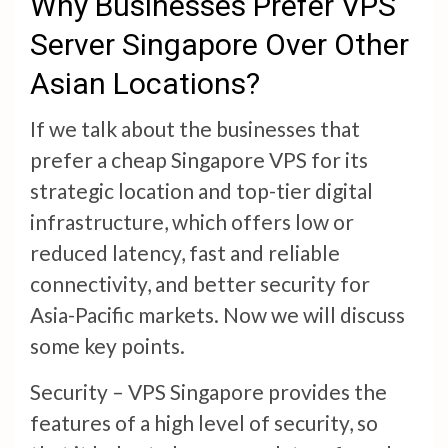
Why Businesses Prefer VPS
Server Singapore Over Other
Asian Locations?
If we talk about the businesses that
prefer a cheap Singapore VPS for its
strategic location and top-tier digital
infrastructure, which offers low or
reduced latency, fast and reliable
connectivity, and better security for
Asia-Pacific markets. Now we will discuss
some key points.
Security – VPS Singapore provides the
features of a high level of security, so