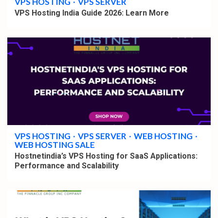
VPS HOSTING
VPS SERVER
VPS Hosting India Guide 2026: Learn More
4 min read
VPS HOSTING
VPS SERVER
WEB HOSTING
WEB HOSTING SALE
Hostnetindia’s VPS Hosting for SaaS Applications:
Performance and Scalability