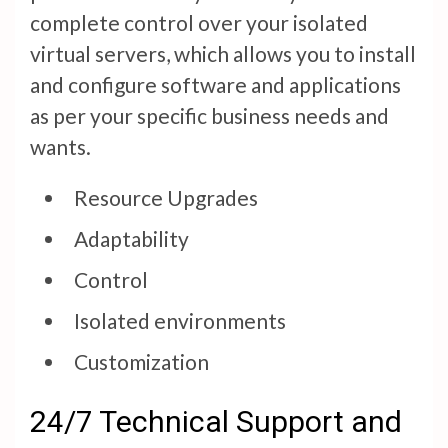
complete control over your isolated
virtual servers, which allows you to install
and configure software and applications
as per your specific business needs and
wants.
Resource Upgrades
Adaptability
Control
Isolated environments
Customization
24/7 Technical Support and