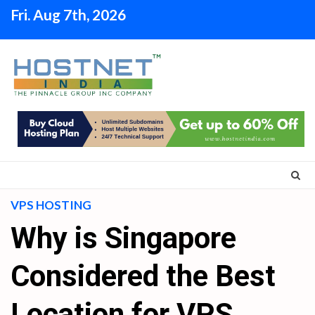
Skip
Fri. Aug 7th, 2026
to
content
VPS HOSTING
Why is Singapore
Considered the Best
Location for VPS