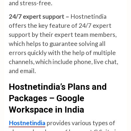
and stress-free.
24/7 expert support –
Hostnetindia
offers the key feature of 24/7 expert
support by their expert team members,
which helps to guarantee solving all
errors quickly with the help of multiple
channels, which include phone, live chat,
and email.
Hostnetindia’s Plans and
Packages – Google
Workspace in India
Hostnetindia
provides various types of