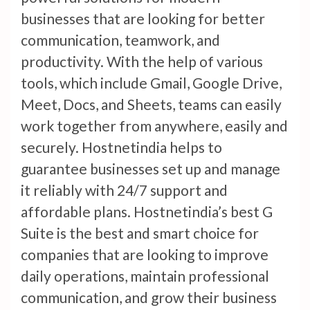
businesses that are looking for better
communication, teamwork, and
productivity. With the help of various
tools, which include Gmail, Google Drive,
Meet, Docs, and Sheets, teams can easily
work together from anywhere, easily and
securely. Hostnetindia helps to
guarantee businesses set up and manage
it reliably with 24/7 support and
affordable plans. Hostnetindia’s best G
Suite is the best and smart choice for
companies that are looking to improve
daily operations, maintain professional
communication, and grow their business