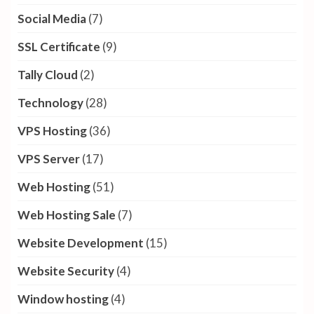
Social Media
(7)
SSL Certificate
(9)
Tally Cloud
(2)
Technology
(28)
VPS Hosting
(36)
VPS Server
(17)
Web Hosting
(51)
Web Hosting Sale
(7)
Website Development
(15)
Website Security
(4)
Window hosting
(4)