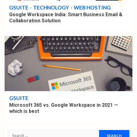
GSUITE
TECHNOLOGY
WEB HOSTING
Google Workspace India: Smart Business Email &
Collaboration Solution
4 min read
GSUITE
Microsoft 365 vs. Google Workspace in 2021 —
which is best
Search