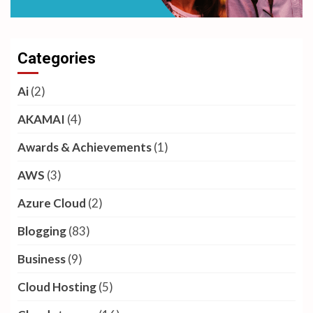
Categories
Ai
(2)
AKAMAI
(4)
Awards & Achievements
(1)
AWS
(3)
Azure Cloud
(2)
Blogging
(83)
Business
(9)
Cloud Hosting
(5)