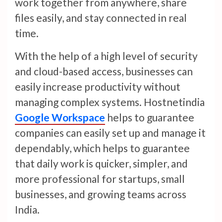
work together from anywhere, share
files easily, and stay connected in real
time.
With the help of a high level of security
and cloud-based access, businesses can
easily increase productivity without
managing complex systems. Hostnetindia
Google Workspace
helps to guarantee
companies can easily set up and manage it
dependably, which helps to guarantee
that daily work is quicker, simpler, and
more professional for startups, small
businesses, and growing teams across
India.