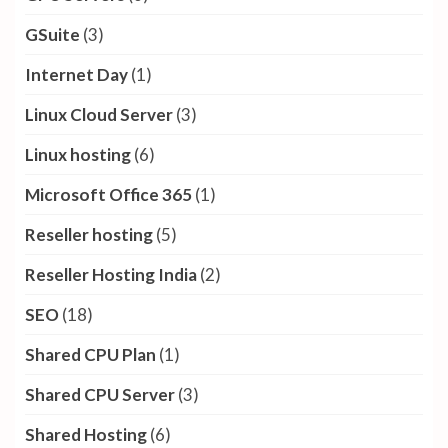
GSuite
(3)
Internet Day
(1)
Linux Cloud Server
(3)
Linux hosting
(6)
Microsoft Office 365
(1)
Reseller hosting
(5)
Reseller Hosting India
(2)
SEO
(18)
Shared CPU Plan
(1)
Shared CPU Server
(3)
Shared Hosting
(6)