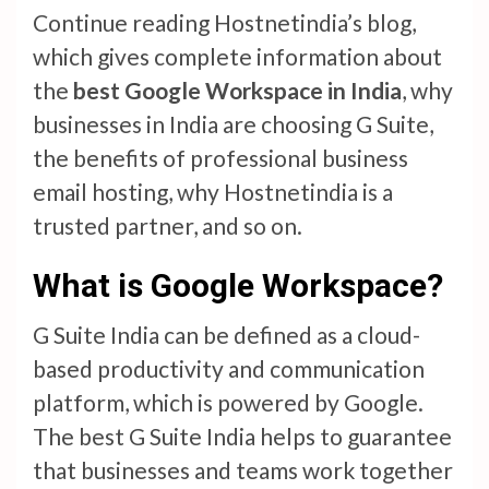
Continue reading Hostnetindia’s blog,
which gives complete information about
the
best Google Workspace in India
, why
businesses in India are choosing G Suite,
the benefits of professional business
email hosting, why Hostnetindia is a
trusted partner, and so on.
What is Google Workspace?
G Suite India can be defined as a cloud-
based productivity and communication
platform, which is powered by Google.
The best G Suite India helps to guarantee
that businesses and teams work together