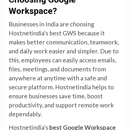
Workspace?
Businesses in India are choosing
Hostnetindia’s best GWS because it
makes better communication, teamwork,
and daily work easier and simpler. Due to
this, employees can easily access emails,
files, meetings, and documents from
anywhere at anytime with a safe and
secure platform. Hostnetindia helps to
ensure businesses save time, boost
productivity, and support remote work
dependably.
Hostnetindia’s
best Google Workspace