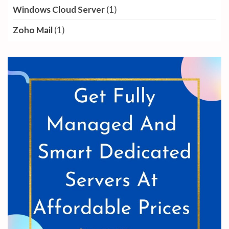
Windows Cloud Server
(1)
Zoho Mail
(1)