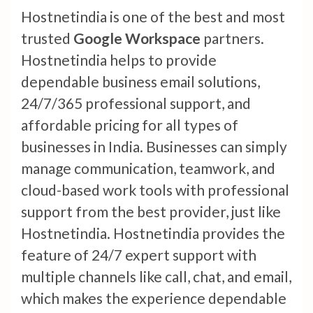
Hostnetindia is one of the best and most
trusted
Google Workspace
partners.
Hostnetindia helps to provide
dependable business email solutions,
24/7/365 professional support, and
affordable pricing for all types of
businesses in India. Businesses can simply
manage communication, teamwork, and
cloud-based work tools with professional
support from the best provider, just like
Hostnetindia. Hostnetindia provides the
feature of 24/7 expert support with
multiple channels like call, chat, and email,
which makes the experience dependable