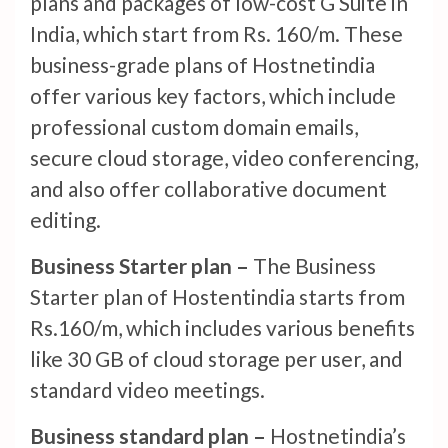
plans and packages of low-cost G Suite in
India, which start from Rs. 160/m. These
business-grade plans of Hostnetindia
offer various key factors, which include
professional custom domain emails,
secure cloud storage, video conferencing,
and also offer collaborative document
editing.
Business Starter plan –
The Business
Starter plan of Hostentindia starts from
Rs.160/m, which includes various benefits
like 30 GB of cloud storage per user, and
standard video meetings.
Business standard plan –
Hostnetindia’s