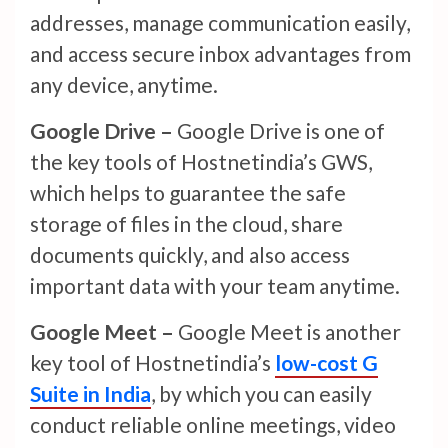
addresses, manage communication easily,
and access secure inbox advantages from
any device, anytime.
Google Drive –
Google Drive is one of
the key tools of Hostnetindia’s GWS,
which helps to guarantee the safe
storage of files in the cloud, share
documents quickly, and also access
important data with your team anytime.
Google Meet –
Google Meet is another
key tool of Hostnetindia’s
low-cost G
Suite in India
, by which you can easily
conduct reliable online meetings, video