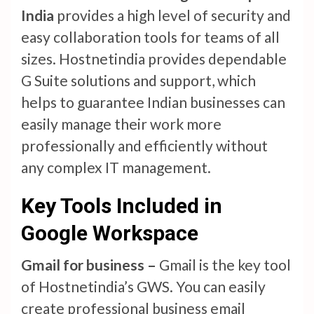
India
provides a high level of security and
easy collaboration tools for teams of all
sizes. Hostnetindia provides dependable
G Suite solutions and support, which
helps to guarantee Indian businesses can
easily manage their work more
professionally and efficiently without
any complex IT management.
Key Tools Included in
Google Workspace
Gmail for business –
Gmail is the key tool
of Hostnetindia’s GWS. You can easily
create professional business email