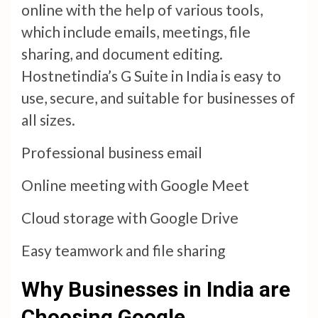
online with the help of various tools,
which include emails, meetings, file
sharing, and document editing.
Hostnetindia’s G Suite in India is easy to
use, secure, and suitable for businesses of
all sizes.
Professional business email
Online meeting with Google Meet
Cloud storage with Google Drive
Easy teamwork and file sharing
Why Businesses in India are
Choosing Google