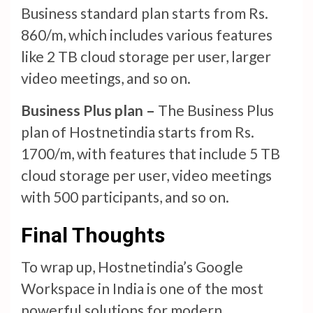
Business standard plan starts from Rs.
860/m, which includes various features
like 2 TB cloud storage per user, larger
video meetings, and so on.
Business Plus plan –
The Business Plus
plan of Hostnetindia starts from Rs.
1700/m, with features that include 5 TB
cloud storage per user, video meetings
with 500 participants, and so on.
Final Thoughts
To wrap up, Hostnetindia’s Google
Workspace in India is one of the most
powerful solutions for modern