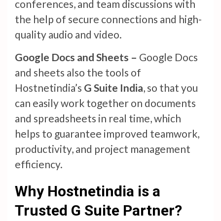
conferences, and team discussions with
the help of secure connections and high-
quality audio and video.
Google Docs and Sheets –
Google Docs
and sheets also the tools of
Hostnetindia’s
G Suite India
, so that you
can easily work together on documents
and spreadsheets in real time, which
helps to guarantee improved teamwork,
productivity, and project management
efficiency.
Why Hostnetindia is a
Trusted G Suite Partner?