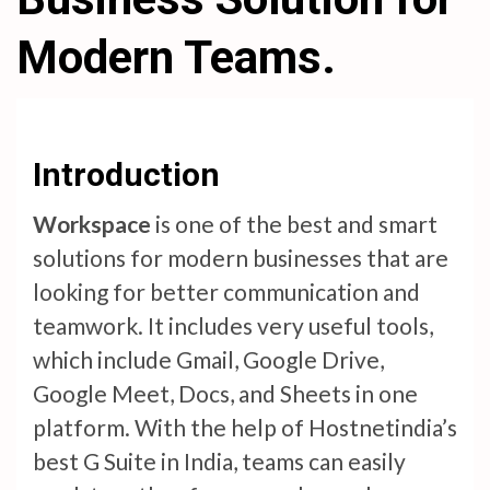
Modern Teams.
Introduction
Workspace
is one of the best and smart
solutions for modern businesses that are
looking for better communication and
teamwork. It includes very useful tools,
which include Gmail, Google Drive,
Google Meet, Docs, and Sheets in one
platform. With the help of Hostnetindia’s
best G Suite in India, teams can easily