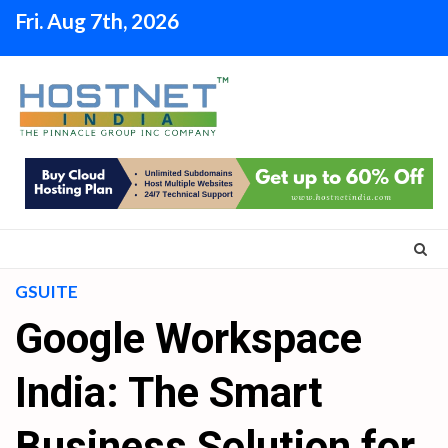
Skip
Fri. Aug 7th, 2026
to
content
GSUITE
Google Workspace
India: The Smart
Business Solution for