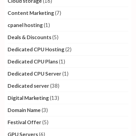
Cloud storage
(16)
Content Marketing
(7)
cpanel hosting
(1)
Deals & Discounts
(5)
Dedicated CPU Hosting
(2)
Dedicated CPU Plans
(1)
Dedicated CPU Server
(1)
Dedicated server
(38)
Digital Marketing
(13)
Domain Name
(3)
Festival Offer
(5)
GPU Servers
(6)