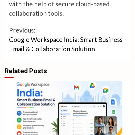
with the help of secure cloud-based
collaboration tools.
Continue
Previous:
Google Workspace India: Smart Business
Reading
Email & Collaboration Solution
Related Posts
4 min read