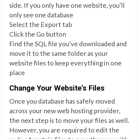
side. If you only have one website, you’ll
only see one database
Select the Export tab
Click the Go button
Find the SQL file you’ve downloaded and
move it to the same folder as your
website files to keep everything in one
place
Change Your Website’s Files
Once you database has safely moved
across your new web hosting provider,
the next step is to move your files as well.
However, you are required to edit the