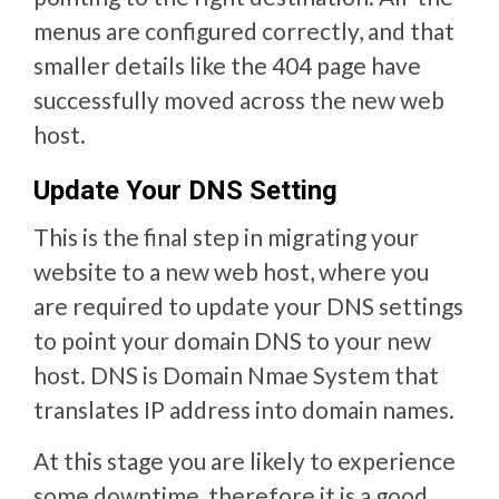
menus are configured correctly, and that
smaller details like the 404 page have
successfully moved across the new web
host.
Update Your DNS Setting
This is the final step in migrating your
website to a new web host, where you
are required to update your DNS settings
to point your domain DNS to your new
host. DNS is Domain Nmae System that
translates IP address into domain names.
At this stage you are likely to experience
some downtime, therefore it is a good