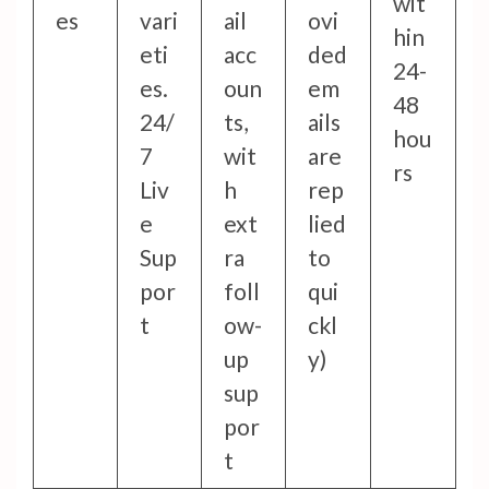
wit
es
vari
ail
ovi
hin
eti
acc
ded
24-
es.
oun
em
48
24/
ts,
ails
hou
7
wit
are
rs
Liv
h
rep
e
ext
lied
Sup
ra
to
por
foll
qui
t
ow-
ckl
up
y)
sup
por
t