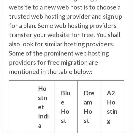
website to a new web host is to choose a
trusted web hosting provider and sign up
for a plan. Some web hosting providers
transfer your website for free. You shall
also look for similar hosting providers.
Some of the prominent web hosting
providers for free migration are
mentioned in the table below:
Ho
Blu
Dre
A2
stn
e
am
Ho
et
Ho
Ho
stin
Indi
st
st
g
a