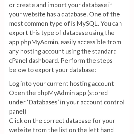
or create and import your database if
your website has a database. One of the
most common type of is MySQL. You can
export this type of database using the
app phpMyAdmin, easily accessible from
any hosting account using the standard
cPanel dashboard. Perform the steps
below to export your database:
Log into your current hosting account
Open the phpMyAdmin app (stored
under ‘Databases’ in your account control
panel)
Click on the correct database for your
website from the list on the left hand