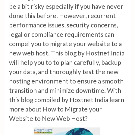
be a bit risky especially if you have never
done this before. However, recurrent
performance issues, security concerns,
legal or compliance requirements can
compel you to migrate your website to a
new web host. This blog by Hostnet India
will help you to to plan carefully, backup
your data, and thoroughly test the new
hosting environment to ensure a smooth
transition and minimize downtime. With
this blog compiled by Hostnet India learn
more about How to Migrate your
Website to New Web Host?