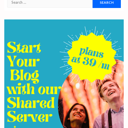
Search
for: