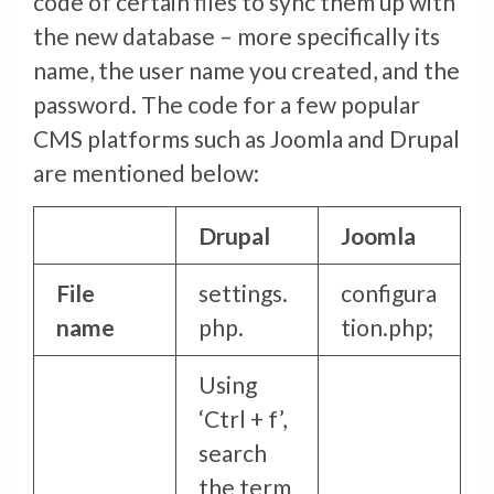
code of certain files to sync them up with
the new database – more specifically its
name, the user name you created, and the
password. The code for a few popular
CMS platforms such as Joomla and Drupal
are mentioned below:
Drupal
Joomla
File
settings.
configura
name
php.
tion.php;
Using
‘Ctrl + f’,
search
the term