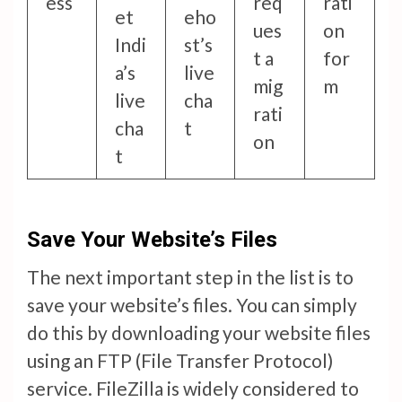
ess
req
rati
et
eho
ues
on
Indi
st’s
t a
for
a’s
live
mig
m
live
cha
rati
cha
t
on
t
Save Your Website’s Files
The next important step in the list is to
save your website’s files. You can simply
do this by downloading your website files
using an FTP (File Transfer Protocol)
service. FileZilla is widely considered to