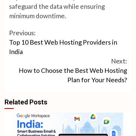
safeguard the data while ensuring
minimum downtime.
Continue
Previous:
Top 10 Best Web Hosting Providers in
Reading
India
Next:
How to Choose the Best Web Hosting
Plan for Your Needs?
Related Posts