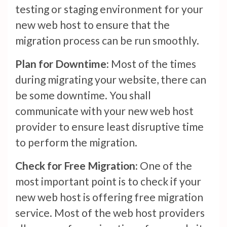
testing or staging environment for your
new web host to ensure that the
migration process can be run smoothly.
Plan for Downtime:
Most of the times
during migrating your website, there can
be some downtime. You shall
communicate with your new web host
provider to ensure least disruptive time
to perform the migration.
Check for Free Migration:
One of the
most important point is to check if your
new web host is offering free migration
service. Most of the web host providers