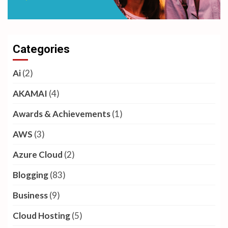
Categories
Ai
(2)
AKAMAI
(4)
Awards & Achievements
(1)
AWS
(3)
Azure Cloud
(2)
Blogging
(83)
Business
(9)
Cloud Hosting
(5)