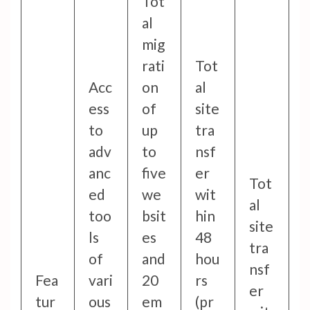
Tot
al
mig
rati
Tot
Acc
on
al
ess
of
site
to
up
tra
adv
to
nsf
anc
five
er
Tot
ed
we
wit
al
too
bsit
hin
site
ls
es
48
tra
of
and
hou
nsf
Fea
vari
20
rs
er
tur
ous
em
(pr