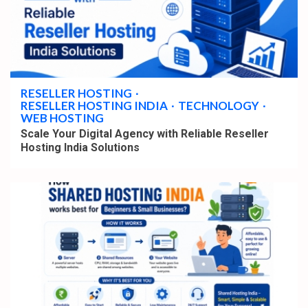
4 min read
RESELLER HOSTING
RESELLER HOSTING INDIA
TECHNOLOGY
WEB HOSTING
Scale Your Digital Agency with Reliable Reseller
Hosting India Solutions
4 min read