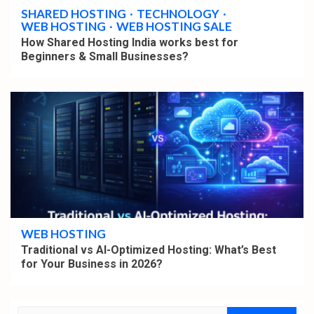
SHARED HOSTING
TECHNOLOGY
WEB HOSTING
WEB HOSTING SALE
How Shared Hosting India works best for
Beginners & Small Businesses?
4 min read
WEB HOSTING
Traditional vs AI-Optimized Hosting: What’s Best
for Your Business in 2026?