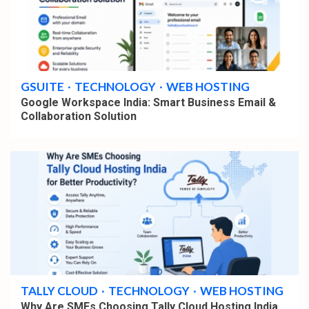
4 min read
GSUITE
TECHNOLOGY
WEB HOSTING
Google Workspace India: Smart Business Email &
Collaboration Solution
4 min read
TALLY CLOUD
TECHNOLOGY
WEB HOSTING
Why Are SMEs Choosing Tally Cloud Hosting India