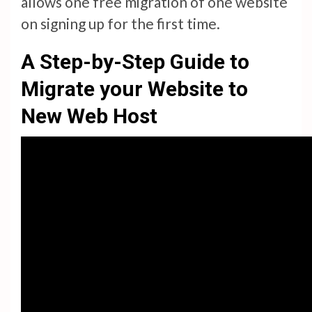
allows one free migration of one website
on signing up for the first time.
A Step-by-Step Guide to
Migrate your Website to
New Web Host