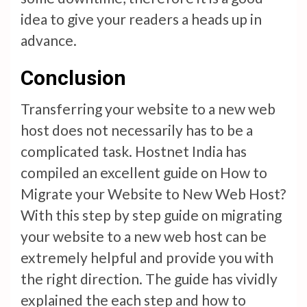
idea to give your readers a heads up in
advance.
Conclusion
Transferring your website to a new web
host does not necessarily has to be a
complicated task. Hostnet India has
compiled an excellent guide on How to
Migrate your Website to New Web Host?
With this step by step guide on migrating
your website to a new web host can be
extremely helpful and provide you with
the right direction. The guide has vividly
explained the each step and how to