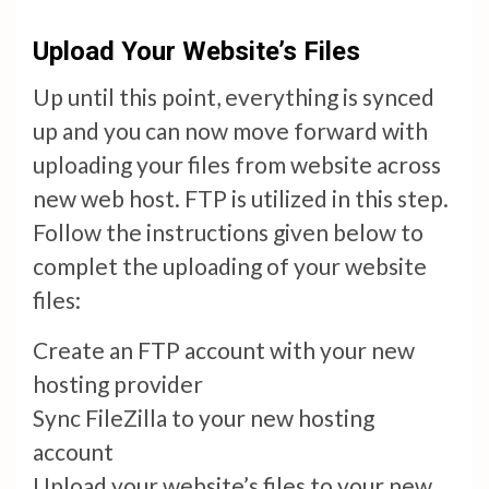
Upload Your Website’s Files
Up until this point, everything is synced
up and you can now move forward with
uploading your files from website across
new web host. FTP is utilized in this step.
Follow the instructions given below to
complet the uploading of your website
files:
Create an FTP account with your new
hosting provider
Sync FileZilla to your new hosting
account
Upload your website’s files to your new