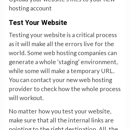
hosting account
Test Your Website
Testing your website is a critical process
as it will make all the errors live for the
world. Some web hosting companies can
generate a whole ‘staging’ environment,
while some will make a temporary URL.
You can contact your new web hosting
provider to check how the whole process
will workout.
No matter how you test your website,
make sure that all the internal links are
pointing to the right destination. All the