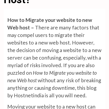
How to Migrate your website to new
Web host –
There are many factors that
may compel users to migrate their
websites to a new web host. However,
the decision of moving a website to a new
server can be confusing, especially, with a
myriad of risks involved. If you are also
puzzled on
How to Migrate you website to
new Web host
without any risk of breaking
anything or causing downtime, this blog
by Hostnetindia is all you will need.
Moving your website to a new host can