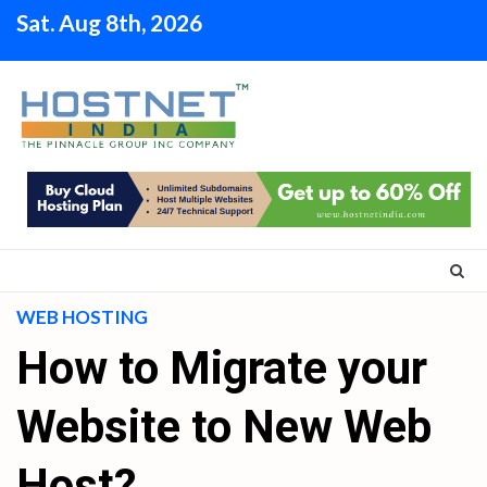
Skip
Sat. Aug 8th, 2026
to
content
WEB HOSTING
How to Migrate your
Website to New Web
Host?