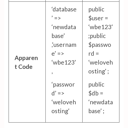
‘database
public
’ =>
$user =
‘newdata
‘wbe123’
base’
;
public
,
‘usernam
$passwo
e’ =>
rd =
Apparen
‘wbe123’
‘weloveh
t Code
,
osting’ ;
‘passwor
public
d’ =>
$db =
‘weloveh
‘newdata
osting’
base’ ;