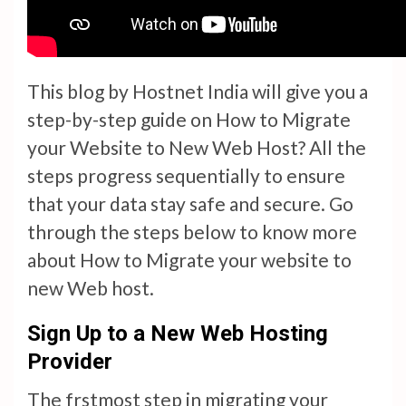
This blog by Hostnet India will give you a
step-by-step guide on How to Migrate
your Website to New Web Host? All the
steps progress sequentially to ensure
that your data stay safe and secure. Go
through the steps below to know more
about How to Migrate your website to
new Web host.
Sign Up to a New Web Hosting
Provider
The frstmost step in migrating your