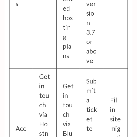
s
ver
ed
sio
hos
n
tin
3.7
g
or
pla
abo
ns
ve
Get
Sub
in
Get
mit
tou
in
a
Fill
ch
tou
tick
in
via
ch
et
site
Ho
via
Acc
to
mig
stn
Blu