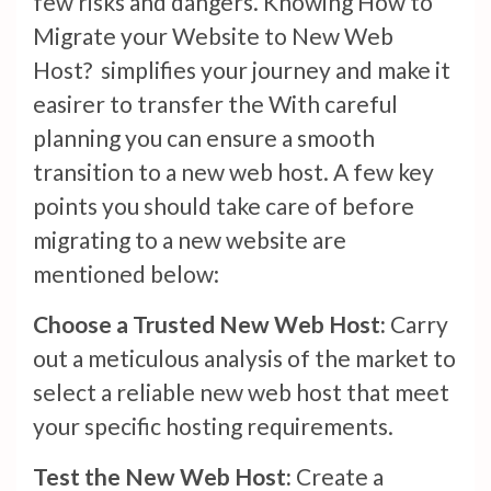
few risks and dangers. Knowing How to
Migrate your Website to New Web
Host? simplifies your journey and make it
easirer to transfer the With careful
planning you can ensure a smooth
transition to a new web host. A few key
points you should take care of before
migrating to a new website are
mentioned below:
Choose a Trusted New Web Host:
Carry
out a meticulous analysis of the market to
select a reliable new web host that meet
your specific hosting requirements.
Test the New Web Host:
Create a