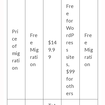
Fre
e
for
Wo
Pri
Fre
rdP
Fre
ce
e
$14
res
e
of
Mig
9.9
s
Mig
mig
rati
9
site
rati
rati
on
s,
on
on
$99
for
oth
ers