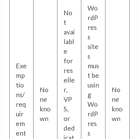
Wo
No
rdP
t
res
avai
s
labl
site
e
s
for
Exe
mus
res
mp
t be
elle
tio
usin
No
r,
No
ns/
g
ne
VP
ne
req
Wo
kno
S,
kno
uir
rdP
wn
or
wn
em
res
ded
ent
s
icat