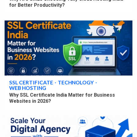
for Better Productivity?
4 min read
SSL CERTIFICATE
TECHNOLOGY
WEB HOSTING
Why SSL Certificate India Matter for Business
Websites in 2026?