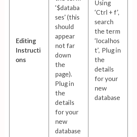
Using
‘$databa
‘Ctrl + f’,
ses’ (this
search
should
the term
appear
Editing
‘localhos
not far
Instructi
t’, Plug in
down
ons
the
the
details
page).
for your
Plug in
new
the
database
details
for your
new
database