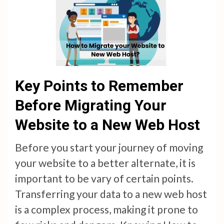
Key Points to Remember
Before Migrating Your
Website to a New Web Host
Before you start your journey of moving
your website to a better alternate, it is
important to be vary of certain points.
Transferring your data to a new web host
is a complex process, making it prone to