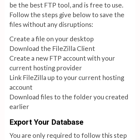
be the best FTP tool, and is free to use.
Follow the steps give below to save the
files without any disruptions:
Create a file on your desktop
Download the FileZilla Client
Create a new FTP account with your
current hosting provider
Link FileZilla up to your current hosting
account
Download files to the folder you created
earlier
Export Your Database
You are only required to follow this step