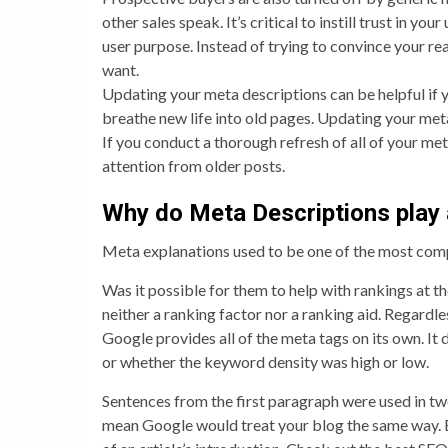
other sales speak. It’s critical to instill trust in y
user purpose. Instead of trying to convince your re
want.
Updating your meta descriptions can be helpful if yo
breathe new life into old pages. Updating your meta
If you conduct a thorough refresh of all of your me
attention from older posts.
Why do Meta Descriptions play 
Meta explanations used to be one of the most com
Was it possible for them to help with rankings at t
neither a ranking factor nor a ranking aid. Regardl
Google provides all of the meta tags on its own. It
or whether the keyword density was high or low.
Sentences from the first paragraph were used in two
mean Google would treat your blog the same way. B