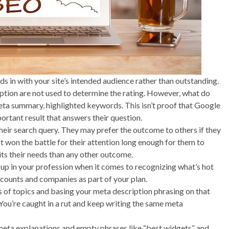
s in with your site’s intended audience rather than outstanding.
ption are not used to determine the rating. However, what do
ta summary, highlighted keywords. This isn’t proof that Google
mportant result that answers their question.
their search query. They may prefer the outcome to others if they
st won the battle for their attention long enough for them to
its their needs than any other outcome.
d up in your profession when it comes to recognizing what’s hot
ccounts and companies as part of your plan.
ms of topics and basing your meta description phrasing on that
 You’re caught in a rut and keep writing the same meta
 meta explanations and empty phrases like “best widgets” and