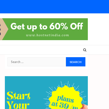
Search
for: