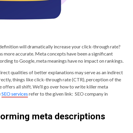
definition will dramatically increase your click-through rate?
s more accurate. Meta concepts have been a significant
cording to Google, meta meanings have no impact on rankings.
irect qualities of better explanations may serve as an indirect
ectly, things like click-through rate (CTR), perception of the
offers all shift. We’ll go over how to write killer meta
e
SEO services
refer to the given link: SEO company in
rforming meta descriptions