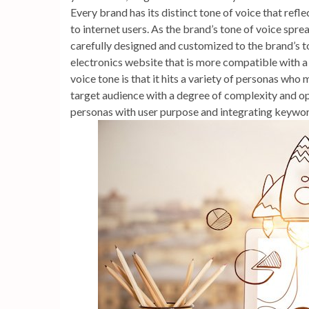
Every brand has its distinct tone of voice that refl
to internet users. As the brand’s tone of voice sp
carefully designed and customized to the brand’s ton
electronics website that is more compatible with a
voice tone is that it hits a variety of personas who 
target audience with a degree of complexity and op
personas with user purpose and integrating keyword