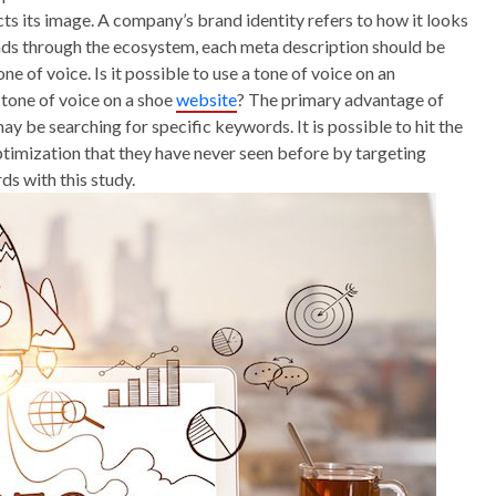
ects its image. A company’s brand identity refers to how it looks
reads through the ecosystem, each meta description should be
e of voice. Is it possible to use a tone of voice on an
 tone of voice on a shoe
website
? The primary advantage of
may be searching for specific keywords. It is possible to hit the
timization that they have never seen before by targeting
s with this study.