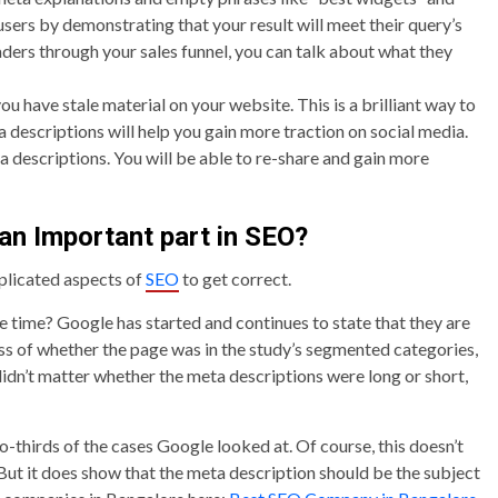
our users by demonstrating that your result will meet their query’s
aders through your sales funnel, you can talk about what they
u have stale material on your website. This is a brilliant way to
 descriptions will help you gain more traction on social media.
ta descriptions. You will be able to re-share and gain more
an Important part in SEO?
plicated aspects of
SEO
to get correct.
he time? Google has started and continues to state that they are
ess of whether the page was in the study’s segmented categories,
 didn’t matter whether the meta descriptions were long or short,
-thirds of the cases Google looked at. Of course, this doesn’t
ut it does show that the meta description should be the subject