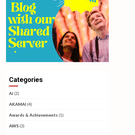
Categories
Ai
(2)
AKAMAI
(4)
Awards & Achievements
(1)
AWS
(3)