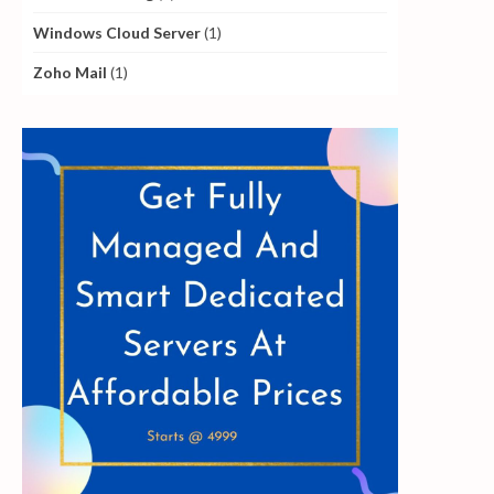
Windows Cloud Server
(1)
Zoho Mail
(1)