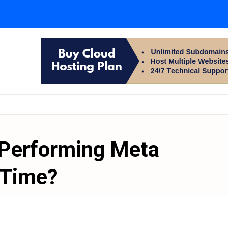
-Performing Meta
 Time?