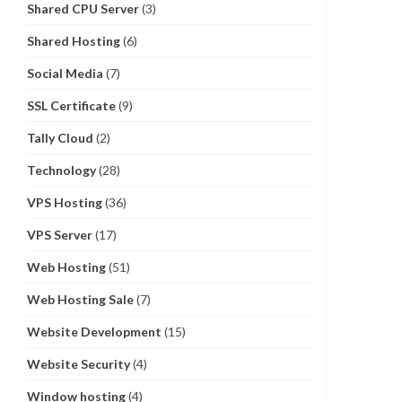
Shared CPU Server
(3)
Shared Hosting
(6)
Social Media
(7)
SSL Certificate
(9)
Tally Cloud
(2)
Technology
(28)
VPS Hosting
(36)
VPS Server
(17)
Web Hosting
(51)
Web Hosting Sale
(7)
Website Development
(15)
Website Security
(4)
Window hosting
(4)