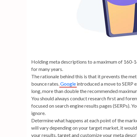
Holding meta descriptions to a maximum of 160-16
for many years.
The rationale behind this is that it prevents the m
bounce rates.
Google
introduced a move to SERP ex
long, more than double the recommended maximum
You should always conduct research first and foremo
focused on search engine results pages (SERPs). Yo
ignore.
Determine what happens at each point of the market
will vary depending on your target market, it would 
your results, target and customize your meta descr