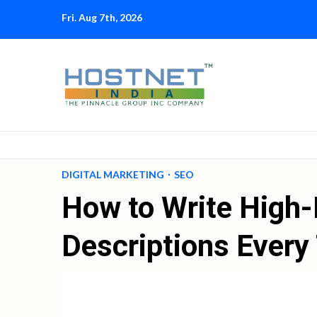
Skip
Fri. Aug 7th, 2026
to
content
DIGITAL MARKETING
SEO
How to Write High
Descriptions Every