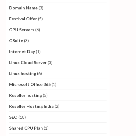
Domain Name
(3)
Festival Offer
(5)
GPU Servers
(6)
GSuite
(3)
Internet Day
(1)
Linux Cloud Server
(3)
Linux hosting
(6)
Microsoft Office 365
(1)
Reseller hosting
(5)
Reseller Hosting India
(2)
SEO
(18)
Shared CPU Plan
(1)