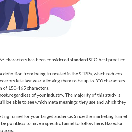
5 characters has been considered standard SEO best practice
eta definition from being truncated in the SERPs, which reduces
cerpts late last year, allowing them to be up to 300 characters
 of 150-165 characters.
st, regardless of your industry. The majority of this study is
u’ll be able to see which meta meanings they use and which they
ing funnel for your target audience. Since the marketing funnel
be pointless to have a specific funnel to follow here. Based on
iptions.