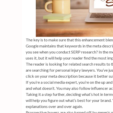
The key is to make sure that this enhancement blend
Google maintains that keywords in the meta descri
you see when you conduct SERP research? In the me
uses it, but it will help your reader find the most i
The reader is looking for related search results to 
are searching for personal injury lawyers. You’ve ju
click on your meta description because it better su
If you’re a social media expert, you’re on the up an
and what doesn’t. You may also follow influencer a
Taking it a step further, deciding what’s hot in ter
will help you figure out what’s best for your brand.
explanations over and over again.
Prospective buyers are also turned off by generic