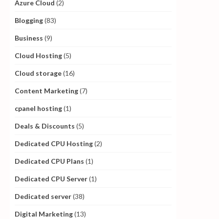
Azure Cloud
(2)
Blogging
(83)
Business
(9)
Cloud Hosting
(5)
Cloud storage
(16)
Content Marketing
(7)
cpanel hosting
(1)
Deals & Discounts
(5)
Dedicated CPU Hosting
(2)
Dedicated CPU Plans
(1)
Dedicated CPU Server
(1)
Dedicated server
(38)
Digital Marketing
(13)