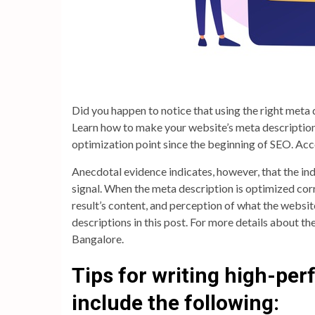
Did you happen to notice that using the right meta 
Learn how to make your website’s meta description
optimization point since the beginning of SEO. Ac
Anecdotal evidence indicates, however, that the ind
signal. When the meta description is optimized corr
result’s content, and perception of what the website 
descriptions in this post. For more details about th
Bangalore.
Tips for writing high-pe
include the following: