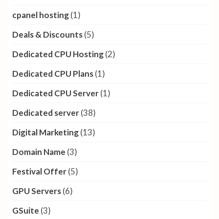
cpanel hosting
(1)
Deals & Discounts
(5)
Dedicated CPU Hosting
(2)
Dedicated CPU Plans
(1)
Dedicated CPU Server
(1)
Dedicated server
(38)
Digital Marketing
(13)
Domain Name
(3)
Festival Offer
(5)
GPU Servers
(6)
GSuite
(3)