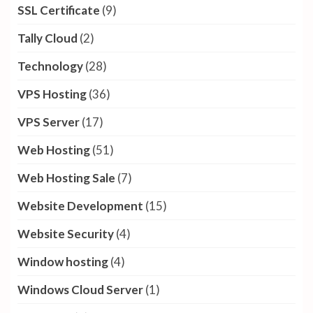
SSL Certificate
(9)
Tally Cloud
(2)
Technology
(28)
VPS Hosting
(36)
VPS Server
(17)
Web Hosting
(51)
Web Hosting Sale
(7)
Website Development
(15)
Website Security
(4)
Window hosting
(4)
Windows Cloud Server
(1)