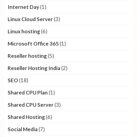
Internet Day
(1)
Linux Cloud Server
(3)
Linux hosting
(6)
Microsoft Office 365
(1)
Reseller hosting
(5)
Reseller Hosting India
(2)
SEO
(18)
Shared CPU Plan
(1)
Shared CPU Server
(3)
Shared Hosting
(6)
Social Media
(7)