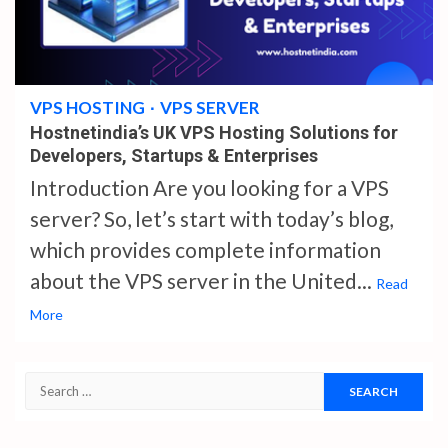
4 min read
VPS HOSTING
VPS SERVER
Hostnetindia’s UK VPS Hosting Solutions for
Developers, Startups & Enterprises
Introduction Are you looking for a VPS
server? So, let’s start with today’s blog,
which provides complete information
about the VPS server in the United...
Read
More
Search
for: