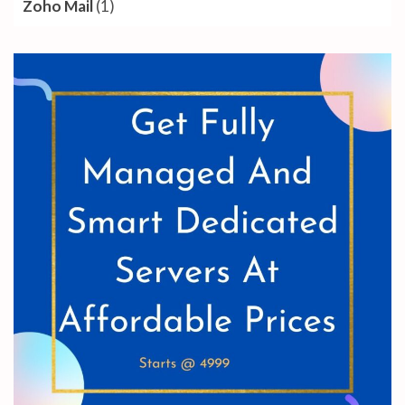
Zoho Mail
(1)