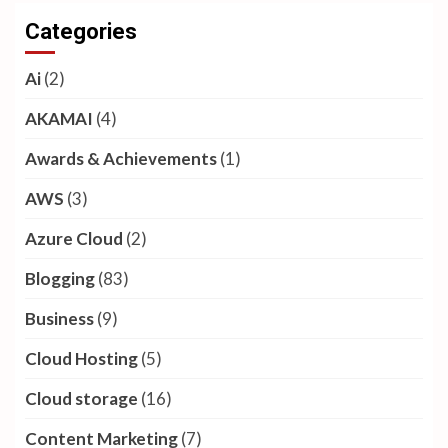
Categories
Ai
(2)
AKAMAI
(4)
Awards & Achievements
(1)
AWS
(3)
Azure Cloud
(2)
Blogging
(83)
Business
(9)
Cloud Hosting
(5)
Cloud storage
(16)
Content Marketing
(7)