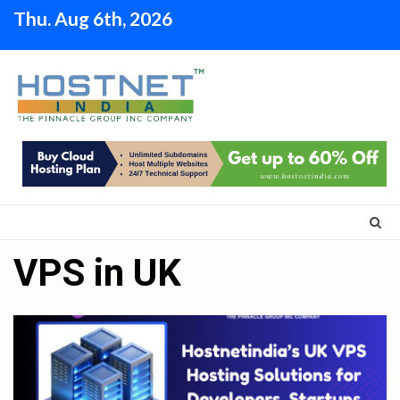
Skip
Thu. Aug 6th, 2026
to
content
VPS in UK