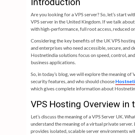
Introduction
Are you looking for a VPS server? So, let’s start w
VPS server in the United Kingdom. If we talk abou
with high-performance, full root access, reduced o
Considering the key benefits of the UK VPS hosting,
and enterprises who need accessible, secure, and d
Hostnetindia solutions focus on speed, control, an
business applications.
So, in today’s blog, we will explore the meaning 
security features, and who should choose
Hostneti
which gives complete information about Hostnetin
VPS Hosting Overview in 
Let’s discuss the meaning of a VPS Server UK. What 
understand the meaning of a virtual private server.
provides isolated, scalable server environments wit