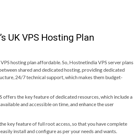
’s UK VPS Hosting Plan
VPS hosting plan affordable. So, Hostnetindia VPS server plans
e between shared and dedicated hosting, providing dedicated
structure, 24/7 technical support, which makes them budget-
offers the key feature of dedicated resources, which include a
 available and accessible on time, and enhance the user
the key feature of full root access, so that you have complete
easily install and configure as per your needs and wants.