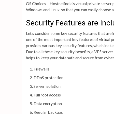
OS Choices – Hostnetindia’s virtual private server
Windows and Linux, so that you can easily choose 
Security Features are Inc
Let’s consider some key security features that are 
one of the most important key features of virtual 
provides various key security features, which inclu
Due to all these key security benefits, a VPS server
helps to keep your data safe and secure from cyber
Firewalls
DDoS protection
Server isolation
Full root access
Data encryption
Regular backups