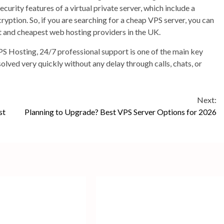
curity features of a virtual private server, which include a
ryption. So, if you are searching for a cheap VPS server, you can
st and cheapest web hosting providers in the UK.
S Hosting, 24/7 professional support is one of the main key
solved very quickly without any delay through calls, chats, or
Next:
st
Planning to Upgrade? Best VPS Server Options for 2026