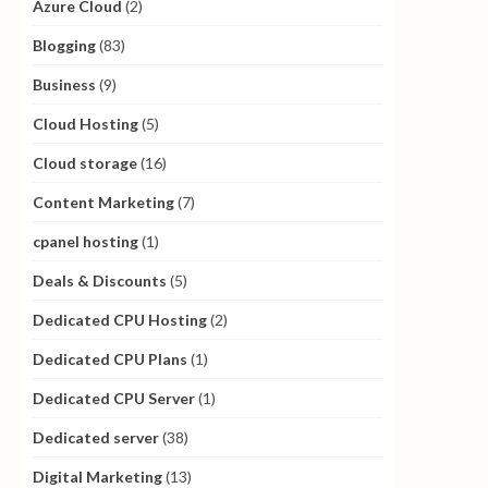
Azure Cloud
(2)
Blogging
(83)
Business
(9)
Cloud Hosting
(5)
Cloud storage
(16)
Content Marketing
(7)
cpanel hosting
(1)
Deals & Discounts
(5)
Dedicated CPU Hosting
(2)
Dedicated CPU Plans
(1)
Dedicated CPU Server
(1)
Dedicated server
(38)
Digital Marketing
(13)