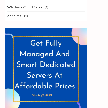
Windows Cloud Server
(1)
Zoho Mail
(1)