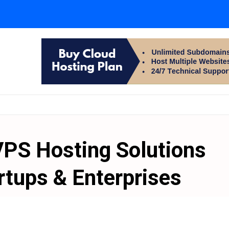
VPS Hosting Solutions
rtups & Enterprises