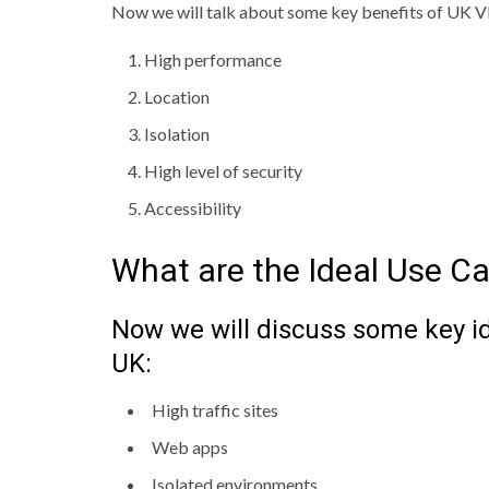
Now we will talk about some key benefits of UK VP
High performance
Location
Isolation
High level of security
Accessibility
What are the Ideal Use C
Now we will discuss some key i
UK:
High traffic sites
Web apps
Isolated environments