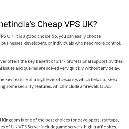
etindia’s Cheap VPS UK?
PS UK, it is a good choice. So, you can easily choose
 businesses, developers, or individuals who need more control,
ver offers the key benefit of 24/7 professional support by their
l issues and queries are solved very quickly without any delay.
e key feature of a high level of security, which helps to keep
ing some security features, which include a firewall, DDoS
 Kingdom is one of the best choices for developers, startups,
ses of UK VPS Server include game servers, high traffic sites,