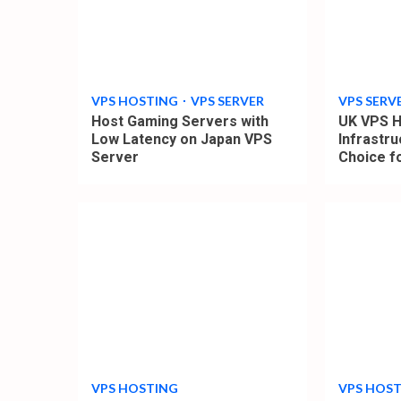
4
4
min
min
read
read
VPS HOSTING
VPS SERVER
VPS SERV
Host Gaming Servers with
UK VPS H
Low Latency on Japan VPS
Infrastru
Server
Choice f
4
4
min
min
read
read
VPS HOSTING
VPS HOS