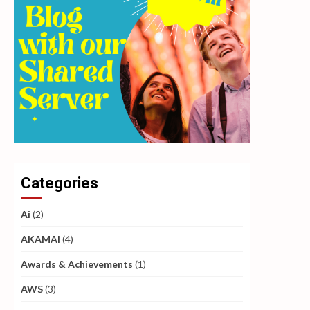
Categories
Ai
(2)
AKAMAI
(4)
Awards & Achievements
(1)
AWS
(3)