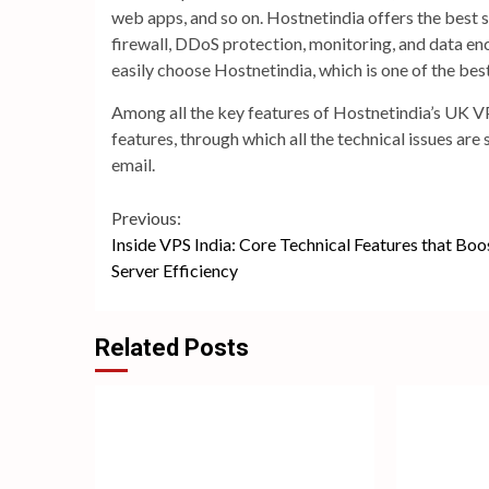
web apps, and so on. Hostnetindia offers the best se
firewall, DDoS protection, monitoring, and data enc
easily choose Hostnetindia, which is one of the be
Among all the key features of Hostnetindia’s UK VP
features, through which all the technical issues are 
email.
Continue
Previous:
Inside VPS India: Core Technical Features that Boo
Reading
Server Efficiency
Related Posts