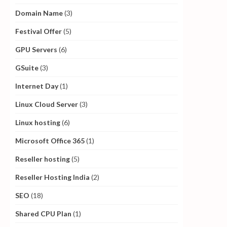
Domain Name
(3)
Festival Offer
(5)
GPU Servers
(6)
GSuite
(3)
Internet Day
(1)
Linux Cloud Server
(3)
Linux hosting
(6)
Microsoft Office 365
(1)
Reseller hosting
(5)
Reseller Hosting India
(2)
SEO
(18)
Shared CPU Plan
(1)