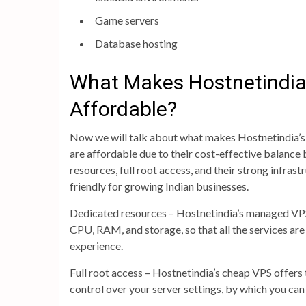
Game servers
Database hosting
What Makes Hostnetindia
Affordable?
Now we will talk about what makes Hostnetindia’s 
are affordable due to their cost-effective balanc
resources, full root access, and their strong infra
friendly for growing Indian businesses.
Dedicated resources – Hostnetindia’s managed VPS 
CPU, RAM, and storage, so that all the services are
experience.
Full root access – Hostnetindia’s cheap VPS offers 
control over your server settings, by which you can 