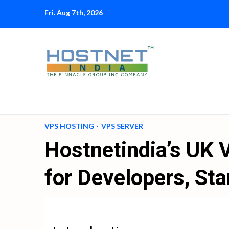
Skip
Fri. Aug 7th, 2026
to
content
VPS HOSTING
VPS SERVER
Hostnetindia’s UK 
for Developers, Sta