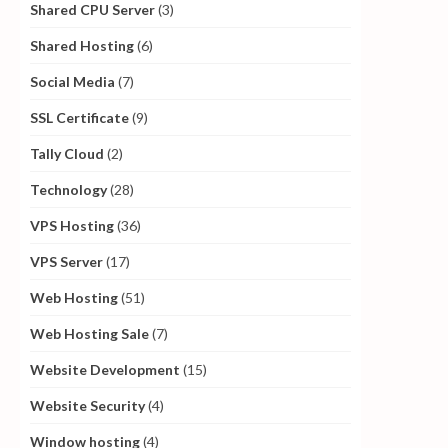
Shared CPU Server
(3)
Shared Hosting
(6)
Social Media
(7)
SSL Certificate
(9)
Tally Cloud
(2)
Technology
(28)
VPS Hosting
(36)
VPS Server
(17)
Web Hosting
(51)
Web Hosting Sale
(7)
Website Development
(15)
Website Security
(4)
Window hosting
(4)