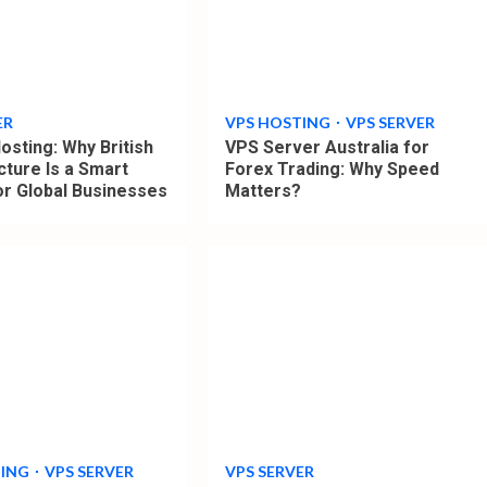
4
min
read
ER
VPS HOSTING
VPS SERVER
osting: Why British
VPS Server Australia for
cture Is a Smart
Forex Trading: Why Speed
or Global Businesses
Matters?
4
min
read
TING
VPS SERVER
VPS SERVER