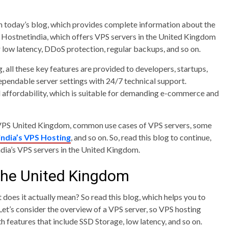
ith today’s blog, which provides complete information about the
t Hostnetindia, which offers VPS servers in the United Kingdom
r low latency, DDoS protection, regular backups, and so on.
 all these key features are provided to developers, startups,
ependable server settings with 24/7 technical support.
d affordability, which is suitable for demanding e-commerce and
of VPS United Kingdom, common use cases of VPS servers, some
ndia’s VPS Hosting
, and so on. So, read this blog to continue,
dia’s VPS servers in the United Kingdom.
the United Kingdom
does it actually mean? So read this blog, which helps you to
 Let’s consider the overview of a VPS server, so VPS hosting
h features that include SSD Storage, low latency, and so on.