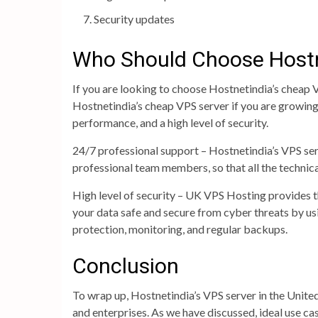
Security updates
Who Should Choose Hostn
If you are looking to choose Hostnetindia’s cheap V
Hostnetindia’s cheap VPS server if you are growing
performance, and a high level of security.
24/7 professional support – Hostnetindia’s VPS ser
professional team members, so that all the technica
High level of security – UK VPS Hosting provides th
your data safe and secure from cyber threats by us
protection, monitoring, and regular backups.
Conclusion
To wrap up, Hostnetindia’s VPS server in the United
and enterprises. As we have discussed, ideal use ca