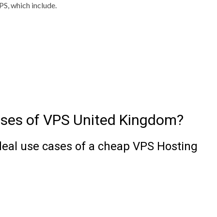
S, which include.
ases of VPS United Kingdom?
deal use cases of a cheap VPS Hosting