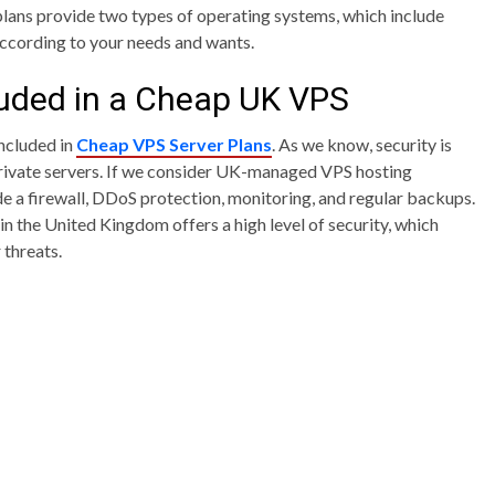
 plans provide two types of operating systems, which include
according to your needs and wants.
luded in a Cheap UK VPS
included in
Cheap VPS Server Plans
. As we know, security is
private servers. If we consider UK-managed VPS hosting
de a firewall, DDoS protection, monitoring, and regular backups.
 in the United Kingdom offers a high level of security, which
 threats.