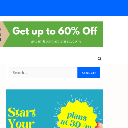
Search
for: