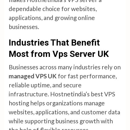
dependable choice for websites,
applications, and growing online
businesses.
Industries That Benefit
Most from Vps Server UK
Businesses across many industries rely on
managed VPS UK
for fast performance,
reliable uptime, and secure
infrastructure. Hostnetindia’s best VPS
hosting helps organizations manage
websites, applications, and customer data
while supporting business growth with
the help of flexible resources.