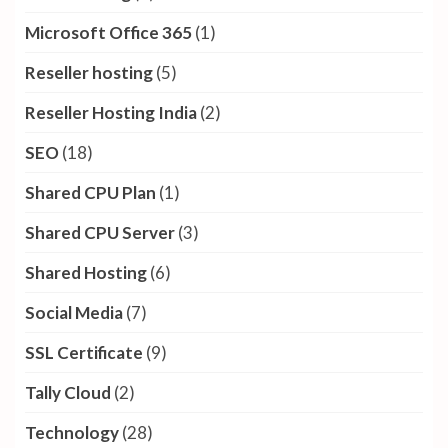
Dedicated CPU Server
(1)
Dedicated server
(38)
Digital Marketing
(13)
Domain Name
(3)
Festival Offer
(5)
GPU Servers
(6)
GSuite
(3)
Internet Day
(1)
Linux Cloud Server
(3)
Linux hosting
(6)
Microsoft Office 365
(1)