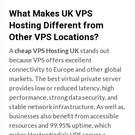
What Makes UK VPS
Hosting Different from
Other VPS Locations?
A
cheap VPS Hosting UK
stands out
because VPS offers excellent
connectivity to Europe and other global
markets. The best virtual private server
provides low or reduced latency, high
performance, strong data security, and
stable network infrastructure. As well as,
businesses also benefit from accessible
resources and 99.95% uptime, which
makes Hostnetindia’s VPS server a