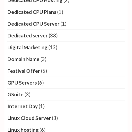
AWS
(3)
Azure Cloud
(2)
Blogging
(83)
Business
(9)
Cloud Hosting
(5)
Cloud storage
(16)
Content Marketing
(7)
cpanel hosting
(1)
Deals & Discounts
(5)
Dedicated CPU Hosting
(2)
Dedicated CPU Plans
(1)