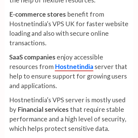
E-commerce stores
benefit from
Hostnetindia’s VPS UK for faster website
loading and also with secure online
transactions.
SaaS companies
enjoy accessible
resources from
Hostnetindia
server that
help to ensure support for growing users
and applications.
Hostnetindia’s VPS server is mostly used
by
Financial services
that require stable
performance and a high level of security,
which helps protect sensitive data.