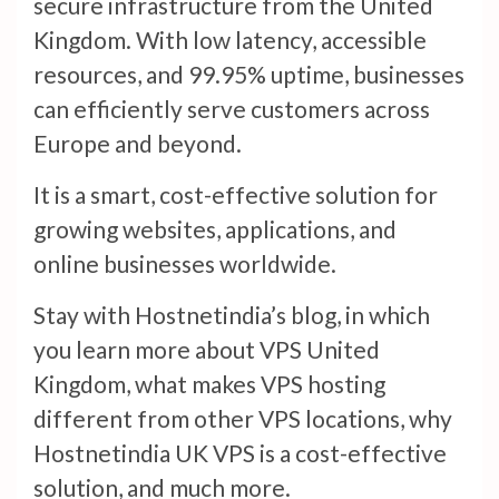
secure infrastructure from the United
Kingdom. With low latency, accessible
resources, and 99.95% uptime, businesses
can efficiently serve customers across
Europe and beyond.
It is a smart, cost-effective solution for
growing websites, applications, and
online businesses worldwide.
Stay with Hostnetindia’s blog, in which
you learn more about VPS United
Kingdom, what makes VPS hosting
different from other VPS locations, why
Hostnetindia UK VPS is a cost-effective
solution, and much more.