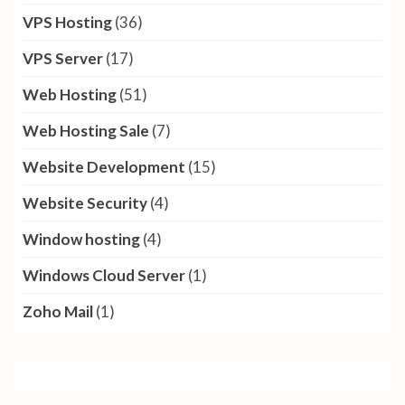
Reseller hosting
(5)
Reseller Hosting India
(2)
SEO
(18)
Shared CPU Plan
(1)
Shared CPU Server
(3)
Shared Hosting
(6)
Social Media
(7)
SSL Certificate
(9)
Tally Cloud
(2)
Technology
(28)
VPS Hosting
(36)