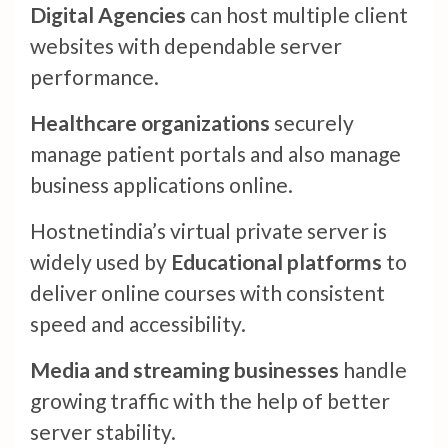
Digital Agencies
can host multiple client
websites with dependable server
performance.
Healthcare organizations
securely
manage patient portals and also manage
business applications online.
Hostnetindia’s virtual private server is
widely used by
Educational platforms
to
deliver online courses with consistent
speed and accessibility.
Media and streaming businesses
handle
growing traffic with the help of better
server stability.