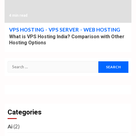
4 min read
VPS HOSTING
VPS SERVER
WEB HOSTING
What is VPS Hosting India? Comparison with Other
Hosting Options
Search
for: