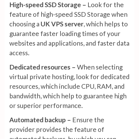
High-speed SSD Storage –
Look for the
feature of high-speed SSD Storage when
choosing a
UK VPS server
, which helps to
guarantee faster loading times of your
websites and applications, and faster data
access.
Dedicated resources –
When selecting
virtual private hosting, look for dedicated
resources, which include CPU, RAM, and
bandwidth, which help to guarantee high
or superior performance.
Automated backup –
Ensure the
provider provides the feature of
automated backups, by which you can