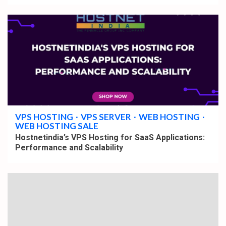
4 min read
VPS HOSTING
VPS SERVER
WEB HOSTING
WEB HOSTING SALE
Hostnetindia’s VPS Hosting for SaaS Applications:
Performance and Scalability