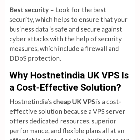
Best security –
Look for the best
security, which helps to ensure that your
business data is safe and secure against
cyber attacks with the help of security
measures, which include a firewall and
DDoS protection.
Why Hostnetindia UK VPS Is
a Cost-Effective Solution?
Hostnetindia’s
cheap UK VPS
is a cost-
effective solution because a VPS server
offers dedicated resources, superior
performance, and flexible plans all at an