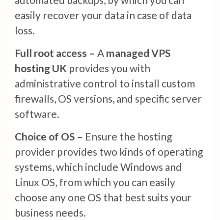
easily recover your data in case of data
loss.
Full root access –
A
managed VPS
hosting UK
provides you with
administrative control to install custom
firewalls, OS versions, and specific server
software.
Choice of OS –
Ensure the hosting
provider provides two kinds of operating
systems, which include Windows and
Linux OS, from which you can easily
choose any one OS that best suits your
business needs.