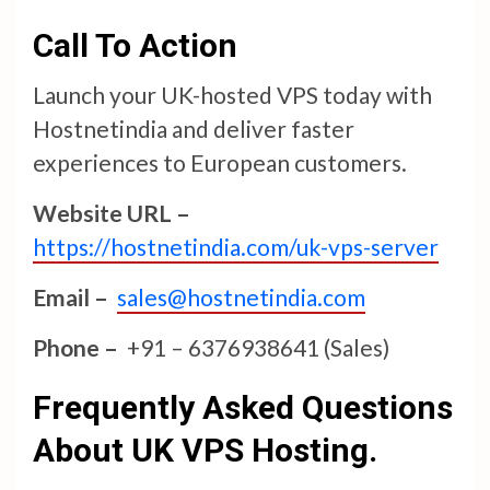
Call To Action
Launch your UK-hosted VPS today with
Hostnetindia and deliver faster
experiences to European customers.
Website URL –
https://hostnetindia.com/uk-vps-server
Email –
sales@hostnetindia.com
Phone –
+91 – 6376938641 (Sales)
Frequently Asked Questions
About UK VPS Hosting.