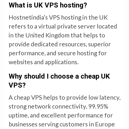
What is UK VPS hosting?
Hostnetindia’s VPS hosting in the UK
refers to a virtual private server located
in the United Kingdom that helps to
provide dedicated resources, superior
performance, and secure hosting for
websites and applications.
Why should I choose a cheap UK
VPS?
A cheap VPS helps to provide low latency,
strong network connectivity, 99.95%
uptime, and excellent performance for
businesses serving customers in Europe