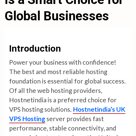
Global Businesses
Introduction
Power your business with confidence!
The best and most reliable hosting
foundation is essential for global success.
Of all the web hosting providers,
Hostnetindia is a preferred choice for
VPS hosting solutions.
Hostnetindia’s UK
VPS Hosting
server provides fast
performance, stable connectivity, and