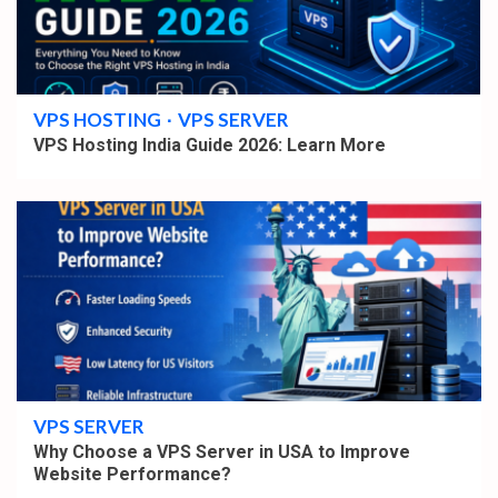
4 min read
VPS HOSTING
VPS SERVER
VPS Hosting India Guide 2026: Learn More
4 min read
VPS SERVER
Why Choose a VPS Server in USA to Improve
Website Performance?