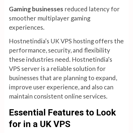
Gaming businesses
reduced latency for
smoother multiplayer gaming
experiences.
Hostnetindia’s UK VPS hosting offers the
performance, security, and flexibility
these industries need. Hostnetindia’s
VPS server is a reliable solution for
businesses that are planning to expand,
improve user experience, and also can
maintain consistent online services.
Essential Features to Look
for in a UK VPS