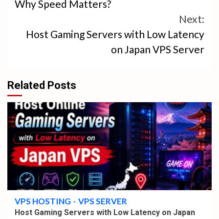
Why Speed Matters?
Next:
Host Gaming Servers with Low Latency
on Japan VPS Server
Related Posts
4 min read
VPS HOSTING
VPS SERVER
Host Gaming Servers with Low Latency on Japan