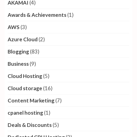
Categories
Ai
(2)
AKAMAI
(4)
Awards & Achievements
(1)