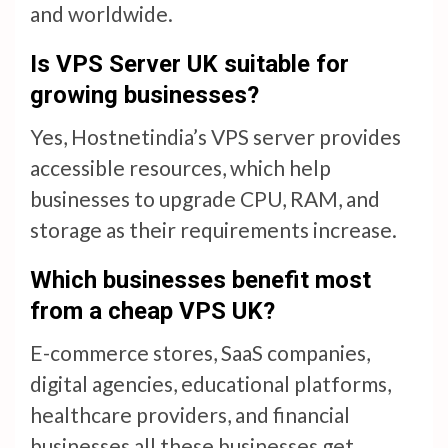
and worldwide.
Is
VPS Server UK
suitable for
growing businesses?
Yes, Hostnetindia’s VPS server provides
accessible resources, which help
businesses to upgrade CPU, RAM, and
storage as their requirements increase.
Which businesses benefit most
from a
cheap VPS UK
?
E-commerce stores, SaaS companies,
digital agencies, educational platforms,
healthcare providers, and financial
businesses all these businesses get