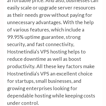
affordable price. And also, businesses can
easily scale or upgrade server resources
as their needs grow without paying for
unnecessary advantages. With the help
of various features, which include a
99.95% uptime guarantee, strong
security, and fast connectivity,
Hostnetindia’s VPS hosting helps to
reduce downtime as well as boost
productivity. All these key factors make
Hostnetindia’s VPS an excellent choice
for startups, small businesses, and
growing enterprises looking for
dependable hosting while keeping costs
under control.