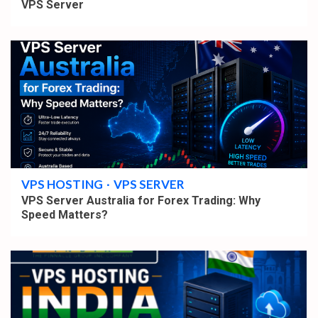
VPS Server
4 min read
VPS HOSTING
VPS SERVER
VPS Server Australia for Forex Trading: Why
Speed Matters?