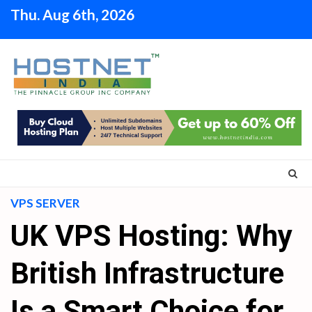
Skip
Thu. Aug 6th, 2026
to
content
VPS SERVER
UK VPS Hosting: Why
British Infrastructure
Is a Smart Choice for