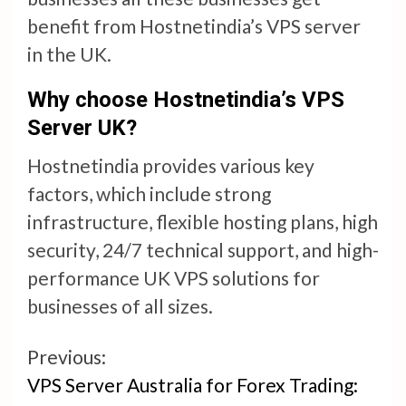
benefit from Hostnetindia’s VPS server
in the UK.
Why choose Hostnetindia’s VPS
Server UK?
Hostnetindia provides various key
factors, which include strong
infrastructure, flexible hosting plans, high
security, 24/7 technical support, and high-
performance UK VPS solutions for
businesses of all sizes.
Continue
Previous:
VPS Server Australia for Forex Trading:
Reading