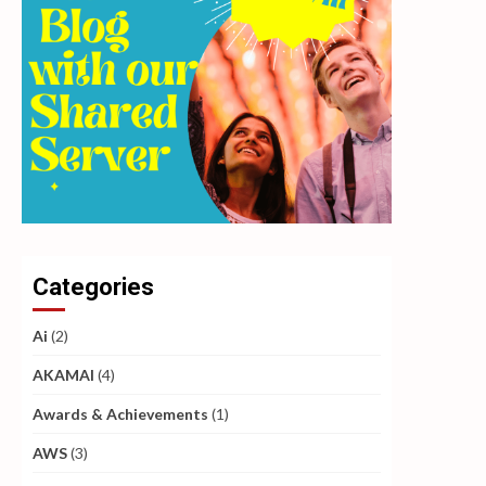
Categories
Ai
(2)
AKAMAI
(4)
Awards & Achievements
(1)
AWS
(3)