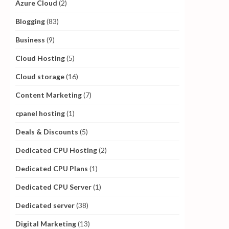
Azure Cloud
(2)
Blogging
(83)
Business
(9)
Cloud Hosting
(5)
Cloud storage
(16)
Content Marketing
(7)
cpanel hosting
(1)
Deals & Discounts
(5)
Dedicated CPU Hosting
(2)
Dedicated CPU Plans
(1)
Dedicated CPU Server
(1)
Dedicated server
(38)
Digital Marketing
(13)