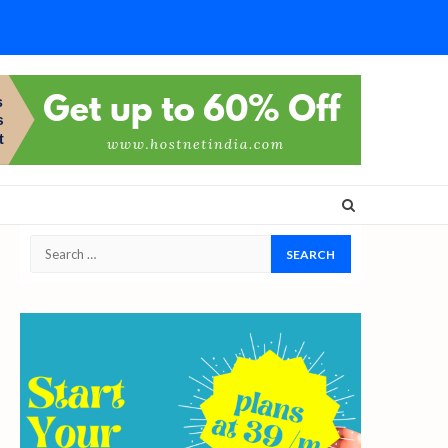
Search
for: