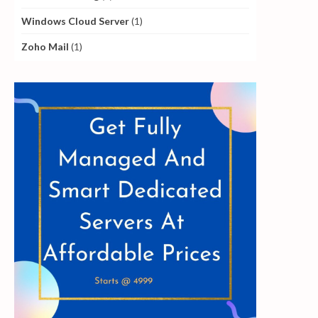
Windows Cloud Server
(1)
Zoho Mail
(1)