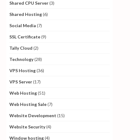
Shared CPU Server
(3)
Shared Hosting
(6)
Social Media
(7)
SSL Certificate
(9)
Tally Cloud
(2)
Technology
(28)
VPS Hosting
(36)
VPS Server
(17)
Web Hosting
(51)
Web Hosting Sale
(7)
Website Development
(15)
Website Security
(4)
Window hosting
(4)