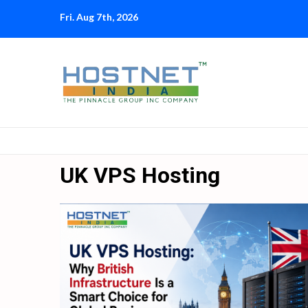
Skip
Fri. Aug 7th, 2026
to
content
UK VPS Hosting