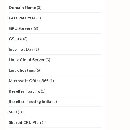
Domain Name
(3)
Festival Offer
(5)
GPU Servers
(6)
GSuite
(3)
Internet Day
(1)
Linux Cloud Server
(3)
Linux hosting
(6)
Microsoft Office 365
(1)
Reseller hosting
(5)
Reseller Hosting India
(2)
SEO
(18)
Shared CPU Plan
(1)