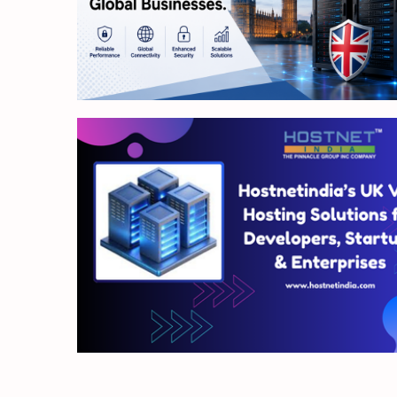
4 min read
4 min read