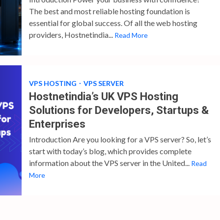
The best and most reliable hosting foundation is
essential for global success. Of all the web hosting
providers, Hostnetindia...
Read More
VPS HOSTING
VPS SERVER
Hostnetindia’s UK VPS Hosting
Solutions for Developers, Startups &
Enterprises
Introduction Are you looking for a VPS server? So, let’s
start with today’s blog, which provides complete
information about the VPS server in the United...
Read
More