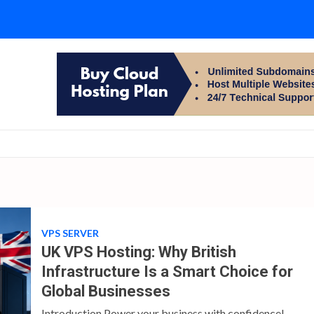
VPS SERVER
UK VPS Hosting: Why British
Infrastructure Is a Smart Choice for
Global Businesses
Introduction Power your business with confidence!