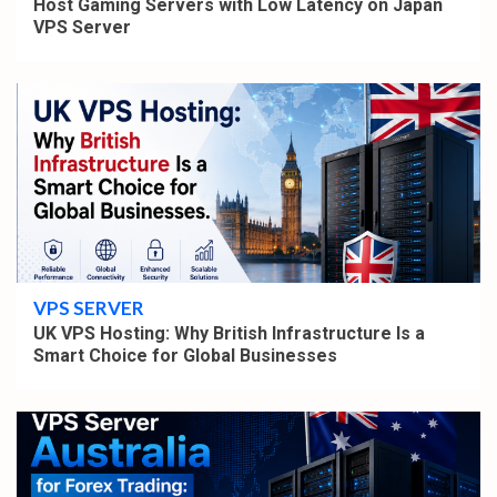
Host Gaming Servers with Low Latency on Japan
VPS Server
4 min read
VPS SERVER
UK VPS Hosting: Why British Infrastructure Is a
Smart Choice for Global Businesses