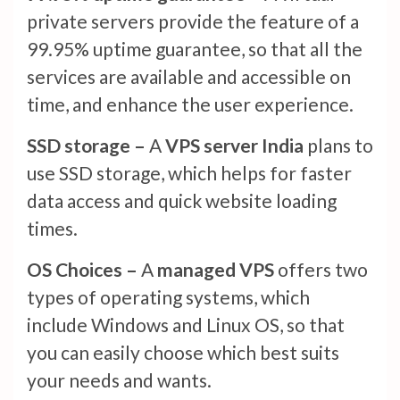
private servers provide the feature of a
99.95% uptime guarantee, so that all the
services are available and accessible on
time, and enhance the user experience.
SSD storage –
A
VPS server India
plans to
use SSD storage, which helps for faster
data access and quick website loading
times.
OS Choices –
A
managed VPS
offers two
types of operating systems, which
include Windows and Linux OS, so that
you can easily choose which best suits
your needs and wants.