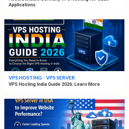
Applications
4 min read
VPS HOSTING
VPS SERVER
VPS Hosting India Guide 2026: Learn More