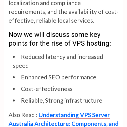
localization and compliance
requirements, and the availability of cost-
effective, reliable local services.
Now we will discuss some key
points for the rise of VPS hosting:
Reduced latency and increased
speed
Enhanced SEO performance
Cost-effectiveness
Reliable, Strong infrastructure
Also Read :
Understanding VPS Server
Australia Architecture: Components, and