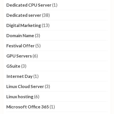
Dedicated CPU Server
(1)
Dedicated server
(38)
Digital Marketing
(13)
Domain Name
(3)
Festival Offer
(5)
GPU Servers
(6)
GSuite
(3)
Internet Day
(1)
Linux Cloud Server
(3)
Linux hosting
(6)
Microsoft Office 365
(1)