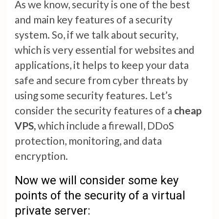
As we know, security is one of the best
and main key features of a security
system. So, if we talk about security,
which is very essential for websites and
applications, it helps to keep your data
safe and secure from cyber threats by
using some security features. Let’s
consider the security features of a
cheap
VPS,
which include a firewall, DDoS
protection, monitoring, and data
encryption.
Now we will consider some key
points of the security of a virtual
private server: