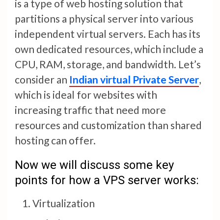
is a type of web hosting solution that
partitions a physical server into various
independent virtual servers. Each has its
own dedicated resources, which include a
CPU, RAM, storage, and bandwidth. Let’s
consider an
Indian virtual Private Server
,
which is ideal for websites with
increasing traffic that need more
resources and customization than shared
hosting can offer.
Now we will discuss some key
points for how a VPS server works:
Virtualization