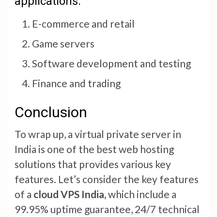
applications:
E-commerce and retail
Game servers
Software development and testing
Finance and trading
Conclusion
To wrap up, a virtual private server in
India is one of the best web hosting
solutions that provides various key
features. Let’s consider the key features
of a
cloud VPS India,
which include a
99.95% uptime guarantee, 24/7 technical