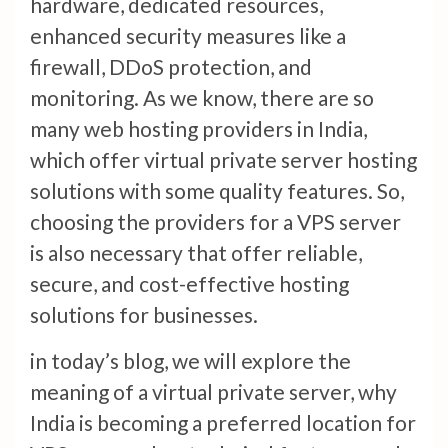
hardware, dedicated resources,
enhanced security measures like a
firewall, DDoS protection, and
monitoring. As we know, there are so
many web hosting providers in India,
which offer virtual private server hosting
solutions with some quality features. So,
choosing the providers for a VPS server
is also necessary that offer reliable,
secure, and cost-effective hosting
solutions for businesses.
in today’s blog, we will explore the
meaning of a virtual private server, why
India is becoming a preferred location for