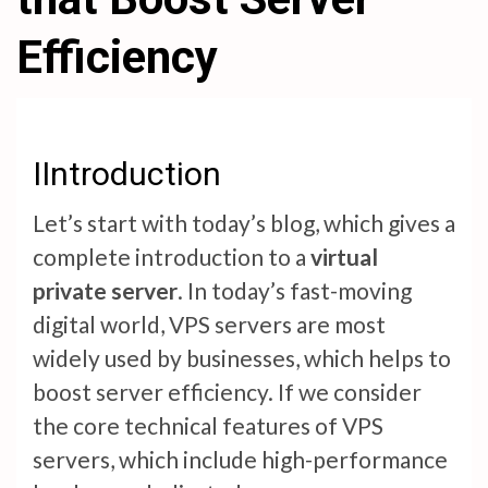
Efficiency
IIntroduction
Let’s start with today’s blog, which gives a
complete introduction to a
virtual
private server
. In today’s fast-moving
digital world, VPS servers are most
widely used by businesses, which helps to
boost server efficiency. If we consider
the core technical features of VPS
servers, which include high-performance