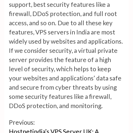
support, best security features like a
firewall, DDoS protection, and full root
access, and so on. Due to all these key
features, VPS servers in India are most
widely used by websites and applications.
If we consider security, a virtual private
server provides the feature of a high
level of security, which helps to keep
your websites and applications’ data safe
and secure from cyber threats by using
some security features like a firewall,
DDoS protection, and monitoring.
Continue
Previous:
Hostnetindia’s VPS Server UK: A