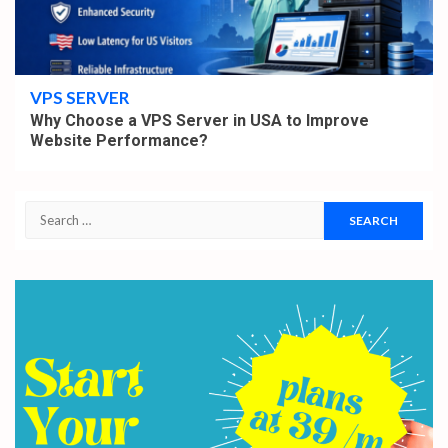
4 min read
VPS SERVER
Why Choose a VPS Server in USA to Improve
Website Performance?
Search
for: