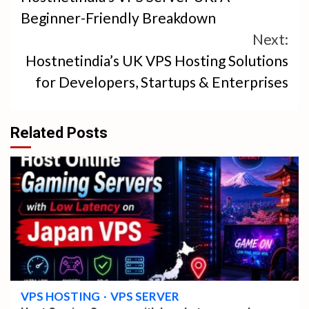
Reading
Beginner-Friendly Breakdown
Next:
Hostnetindia’s UK VPS Hosting Solutions
for Developers, Startups & Enterprises
Related Posts
4 min read
VPS HOSTING
VPS SERVER