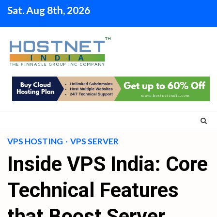
Skip
Sat. Aug 8th, 2026
to
content
VPS HOSTING
VPS SERVER
Inside VPS India: Core
Technical Features
that Boost Server