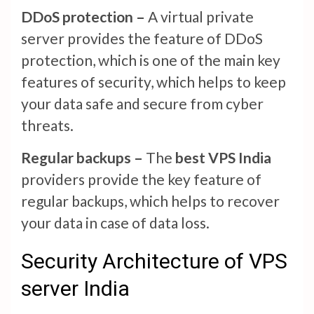
DDoS protection –
A virtual private
server provides the feature of DDoS
protection, which is one of the main key
features of security, which helps to keep
your data safe and secure from cyber
threats.
Regular backups –
The
best VPS India
providers provide the key feature of
regular backups, which helps to recover
your data in case of data loss.
Security Architecture of VPS
server India