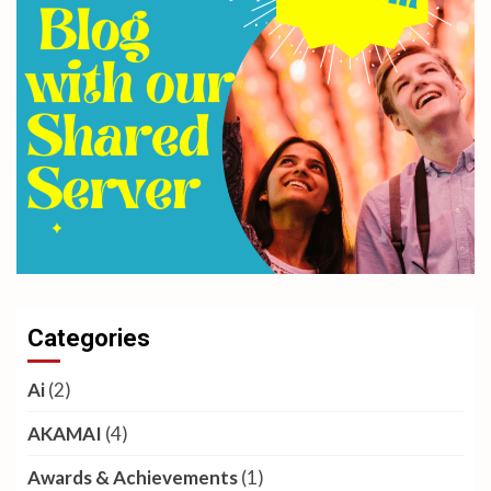
Categories
Ai
(2)
AKAMAI
(4)
Awards & Achievements
(1)