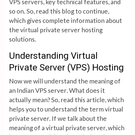
VPS servers, key technical features, and
so on. So, read this blog to continue,
which gives complete information about
the virtual private server hosting
solutions.
Understanding Virtual
Private Server (VPS) Hosting
Now we will understand the meaning of
an
Indian VPS server
.
What does it
actually mean? So, read this article, which
helps you to understand the term virtual
private server. If we talk about the
meaning of a virtual private server, which