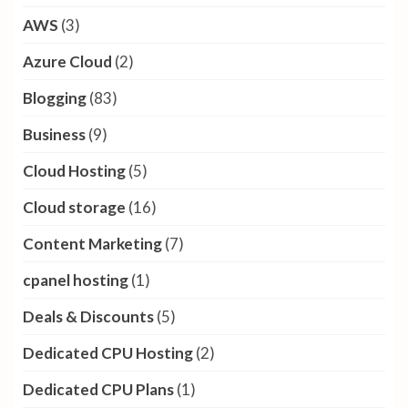
AWS
(3)
Azure Cloud
(2)
Blogging
(83)
Business
(9)
Cloud Hosting
(5)
Cloud storage
(16)
Content Marketing
(7)
cpanel hosting
(1)
Deals & Discounts
(5)
Dedicated CPU Hosting
(2)
Dedicated CPU Plans
(1)