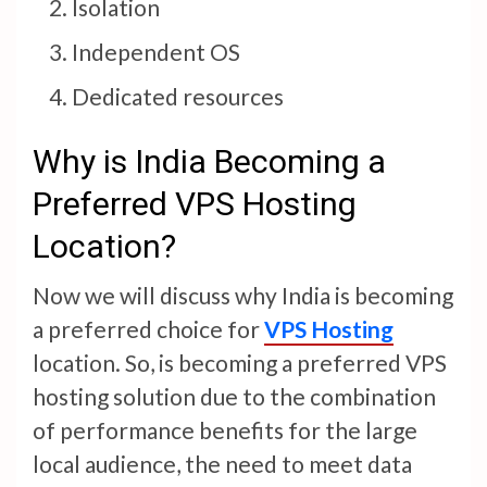
Isolation
Independent OS
Dedicated resources
Why is India Becoming a
Preferred VPS Hosting
Location?
Now we will discuss why India is becoming
a preferred choice for
VPS Hosting
location. So, is becoming a preferred VPS
hosting solution due to the combination
of performance benefits for the large
local audience, the need to meet data