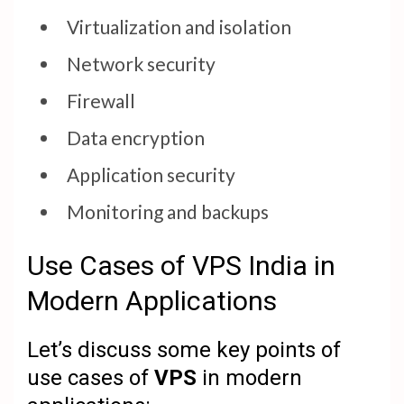
Virtualization and isolation
Network security
Firewall
Data encryption
Application security
Monitoring and backups
Use Cases of VPS India in
Modern Applications
Let’s discuss some key points of
use cases of
VPS
in modern