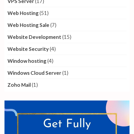
VPS Server
(17)
Web Hosting
(51)
Web Hosting Sale
(7)
Website Development
(15)
Website Security
(4)
Window hosting
(4)
Windows Cloud Server
(1)
Zoho Mail
(1)