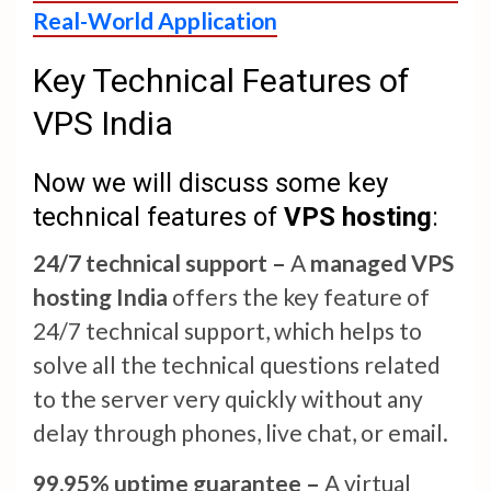
Real-World Application
Key Technical Features of
VPS India
Now we will discuss some key
technical features of
VPS hosting
:
24/7 technical support –
A
managed VPS
hosting India
offers the key feature of
24/7 technical support, which helps to
solve all the technical questions related
to the server very quickly without any
delay through phones, live chat, or email.
99.95% uptime guarantee –
A virtual