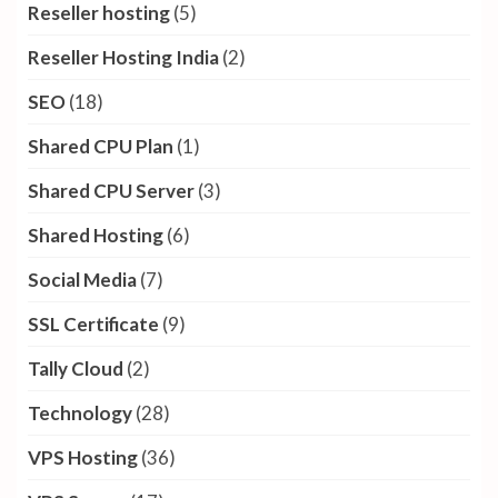
Reseller hosting
(5)
Reseller Hosting India
(2)
SEO
(18)
Shared CPU Plan
(1)
Shared CPU Server
(3)
Shared Hosting
(6)
Social Media
(7)
SSL Certificate
(9)
Tally Cloud
(2)
Technology
(28)
VPS Hosting
(36)