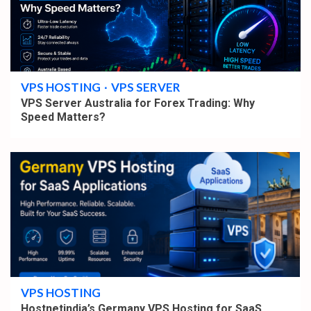
4 min read
VPS HOSTING
VPS SERVER
VPS Server Australia for Forex Trading: Why
Speed Matters?
4 min read
VPS HOSTING
Hostnetindia’s Germany VPS Hosting for SaaS