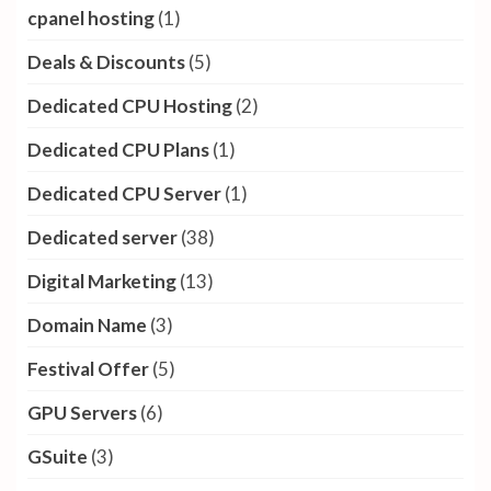
cpanel hosting
(1)
Deals & Discounts
(5)
Dedicated CPU Hosting
(2)
Dedicated CPU Plans
(1)
Dedicated CPU Server
(1)
Dedicated server
(38)
Digital Marketing
(13)
Domain Name
(3)
Festival Offer
(5)
GPU Servers
(6)
GSuite
(3)