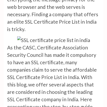
web browser and the web serves is
necessary. Finding a company that offers
an elite SSL Certificate Price List in India
is tricky.
As the CASC, Certificate Association
Security Council has made it compulsory
to have an SSL certificate, many
companies claim to serve the affordable
SSL Certificate Price List in India. With
this blog, we offer several aspects that
are considered in choosing the leading
SSL Certificate company in India. Here
presenting you the step-by-step guide.