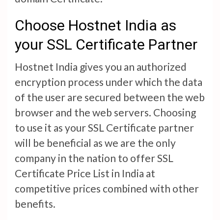
Choose Hostnet India as
your SSL Certificate Partner
Hostnet India gives you an authorized
encryption process under which the data
of the user are secured between the web
browser and the web servers. Choosing
to use it as your SSL Certificate partner
will be beneficial as we are the only
company in the nation to offer SSL
Certificate Price List in India at
competitive prices combined with other
benefits.