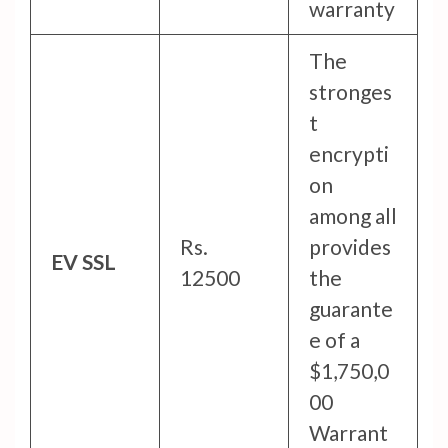
warranty
The
stronges
t
encrypti
on
among all
Rs.
provides
EV SSL
12500
the
guarante
e of a
$1,750,0
00
Warrant