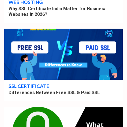
WEB HOSTING
Why SSL Certificate India Matter for Business
Websites in 2026?
4 min read
SSL CERTIFICATE
Differences Between Free SSL & Paid SSL