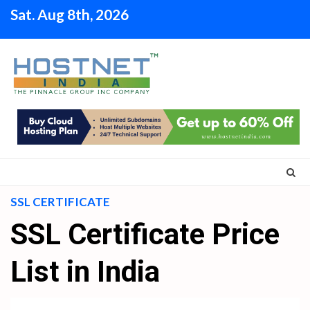
Skip
Sat. Aug 8th, 2026
to
content
SSL CERTIFICATE
SSL Certificate Price
List in India