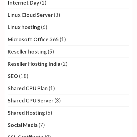
Internet Day
(1)
Linux Cloud Server
(3)
Linux hosting
(6)
Microsoft Office 365
(1)
Reseller hosting
(5)
Reseller Hosting India
(2)
SEO
(18)
Shared CPU Plan
(1)
Shared CPU Server
(3)
Shared Hosting
(6)
Social Media
(7)