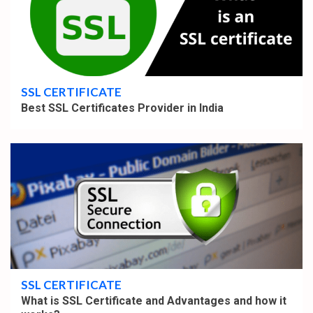
4 min read
SSL CERTIFICATE
Best SSL Certificates Provider in India
4 min read
SSL CERTIFICATE
What is SSL Certificate and Advantages and how it