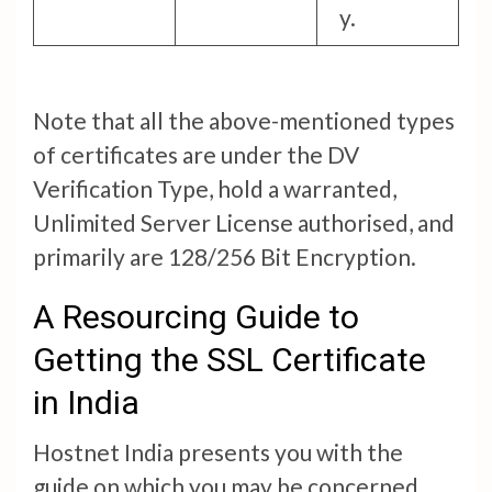
y.
Note that all the above-mentioned types
of certificates are under the DV
Verification Type, hold a warranted,
Unlimited Server License authorised, and
primarily are 128/256 Bit Encryption.
A Resourcing Guide to
Getting the SSL Certificate
in India
Hostnet India presents you with the
guide on which you may be concerned