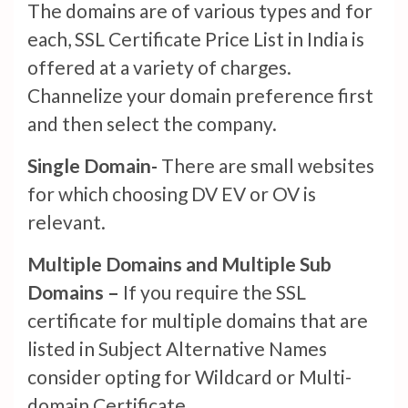
The domains are of various types and for
each, SSL Certificate Price List in India is
offered at a variety of charges.
Channelize your domain preference first
and then select the company.
Single Domain-
There are small websites
for which choosing DV EV or OV is
relevant.
Multiple Domains and Multiple Sub
Domains –
If you require the SSL
certificate for multiple domains that are
listed in Subject Alternative Names
consider opting for Wildcard or Multi-
domain Certificate.