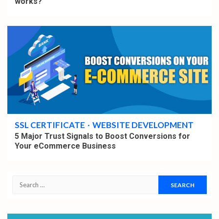
works?
5 min read
SSL CERTIFICATE
WEBSITE DEVELOPMENT
5 Major Trust Signals to Boost Conversions for
Your eCommerce Business
Search
for: