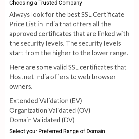
Choosing a Trusted Company
Always look for the best SSL Certificate
Price List in India that offers all the
approved certificates that are linked with
the security levels. The security levels
start from the higher to the lower range.
Here are some valid SSL certificates that
Hostnet India offers to web browser
owners.
Extended Validation (EV)
Organization Validated (OV)
Domain Validated (DV)
Select your Preferred Range of Domain