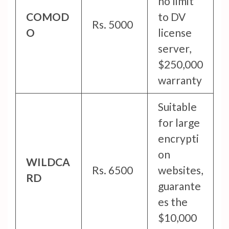
no limit
COMOD
to DV
Rs. 5000
O
license
server,
$250,000
warranty
Suitable
for large
encrypti
on
WILDCA
Rs. 6500
websites,
RD
guarante
es the
$10,000