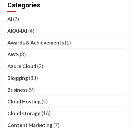
Categories
Ai
(2)
AKAMAI
(4)
Awards & Achievements
(1)
AWS
(3)
Azure Cloud
(2)
Blogging
(83)
Business
(9)
Cloud Hosting
(5)
Cloud storage
(16)
Content Marketing
(7)