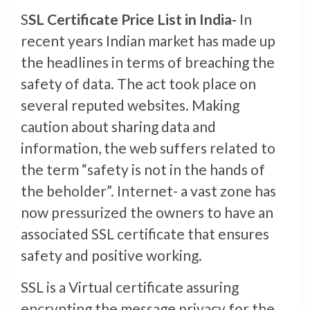
S
SL Certificate Price List in India-
In
recent years Indian market has made up
the headlines in terms of breaching the
safety of data. The act took place on
several reputed websites. Making
caution about sharing data and
information, the web suffers related to
the term “safety is not in the hands of
the beholder”. Internet- a vast zone has
now pressurized the owners to have an
associated SSL certificate that ensures
safety and positive working.
SSL is a Virtual certificate assuring
encrypting the message privacy for the