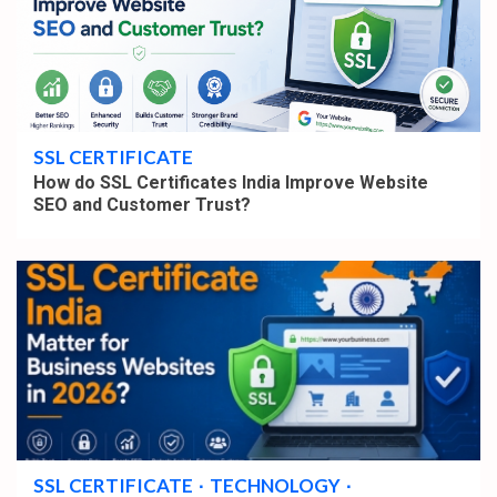
4 min read
SSL CERTIFICATE
How do SSL Certificates India Improve Website
SEO and Customer Trust?
4 min read
SSL CERTIFICATE
TECHNOLOGY