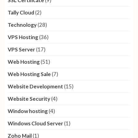
SSL Certificate
(9)
Tally Cloud
(2)
Technology
(28)
VPS Hosting
(36)
VPS Server
(17)
Web Hosting
(51)
Web Hosting Sale
(7)
Website Development
(15)
Website Security
(4)
Window hosting
(4)
Windows Cloud Server
(1)
Zoho Mail
(1)