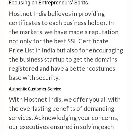
Focusing on Entrepreneurs’ Sprits
Hostnet India believes in providing
certificates to each business holder. In
the markets, we have made a reputation
not only for the best SSL Certificate
Price List in India but also for encouraging
the business startup to get the domains
registered and have a better costumes
base with security.
Authentic Customer Service
With Hostnet Indis, we offer you all with
the everlasting benefits of demanding
services. Acknowledging your concerns,
our executives ensured in solving each