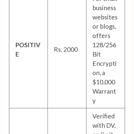
business
websites
or blogs,
offers
POSITIV
128/256
Rs. 2000
E
Bit
Encrypti
on, a
$10,000
Warrant
y
Verified
with DV,