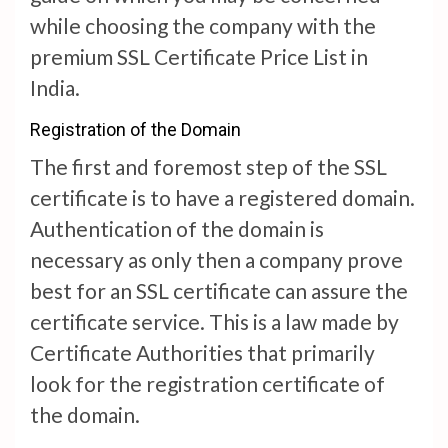
while choosing the company with the
premium SSL Certificate Price List in
India.
Registration of the Domain
The first and foremost step of the SSL
certificate is to have a registered domain.
Authentication of the domain is
necessary as only then a company prove
best for an SSL certificate can assure the
certificate service. This is a law made by
Certificate Authorities that primarily
look for the registration certificate of
the domain.