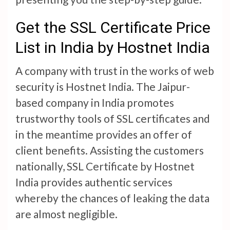
Get the SSL Certificate Price
List in India by Hostnet India
A company with trust in the works of web
security is Hostnet India. The Jaipur-
based company in India promotes
trustworthy tools of SSL certificates and
in the meantime provides an offer of
client benefits. Assisting the customers
nationally, SSL Certificate by Hostnet
India provides authentic services
whereby the chances of leaking the data
are almost negligible.