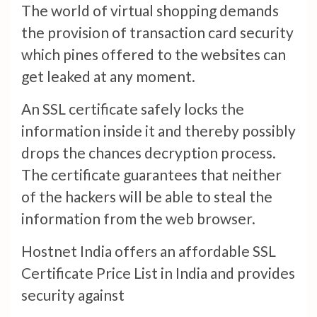
The world of virtual shopping demands
the provision of transaction card security
which pines offered to the websites can
get leaked at any moment.
An SSL certificate safely locks the
information inside it and thereby possibly
drops the chances decryption process.
The certificate guarantees that neither
of the hackers will be able to steal the
information from the web browser.
Hostnet India offers an affordable SSL
Certificate Price List in India and provides
security against