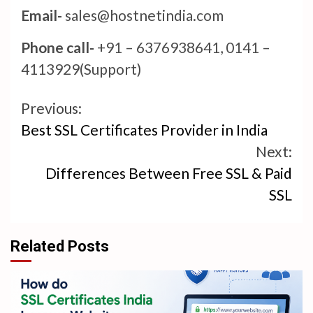
Email-
sales@hostnetindia.com
Phone call-
+91 – 6376938641, 0141 –
4113929(Support)
Continue
Previous:
Best SSL Certificates Provider in India
Reading
Next:
Differences Between Free SSL & Paid
SSL
Related Posts