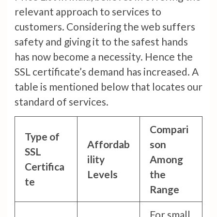
relevant approach to services to
customers. Considering the web suffers
safety and giving it to the safest hands
has now become a necessity. Hence the
SSL certificate’s demand has increased. A
table is mentioned below that locates our
standard of services.
Compari
Type of
Affordab
son
SSL
ility
Among
Certifica
Levels
the
te
Range
For small