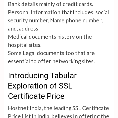
Bank details mainly of credit cards.
Personal information that includes, social
security number, Name phone number,
and, address
Medical documents history on the
hospital sites.
Some Legal documents too that are
essential to offer networking sites.
Introducing Tabular
Exploration of SSL
Certificate Price
Hostnet India, the leading SSL Certificate
Price List in India, believes in offering the