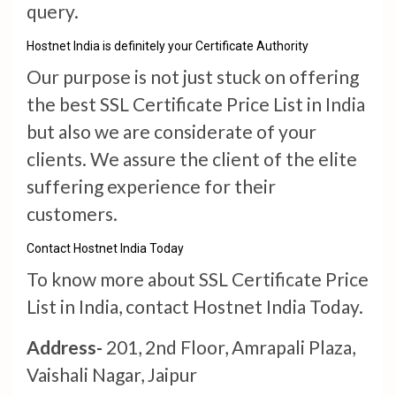
query.
Hostnet India is definitely your Certificate Authority
Our purpose is not just stuck on offering
the best SSL Certificate Price List in India
but also we are considerate of your
clients. We assure the client of the elite
suffering experience for their
customers.
Contact Hostnet India Today
To know more about SSL Certificate Price
List in India, contact Hostnet India Today.
Address-
201, 2nd Floor, Amrapali Plaza,
Vaishali Nagar, Jaipur