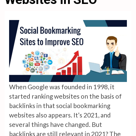
When Google was founded in 1998, it
started ranking websites on the basis of
backlinks in that social bookmarking
websites also appears. It’s 2021, and
several things have changed. But
backlinks are still relevant in 2021? The