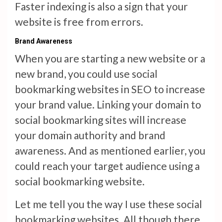
Faster indexing is also a sign that your
website is free from errors.
Brand Awareness
When you are starting a new website or a
new brand, you could use social
bookmarking websites in SEO to increase
your brand value. Linking your domain to
social bookmarking sites will increase
your domain authority and brand
awareness. And as mentioned earlier, you
could reach your target audience using a
social bookmarking website.
Let me tell you the way I use these social
bookmarking websites. All though there