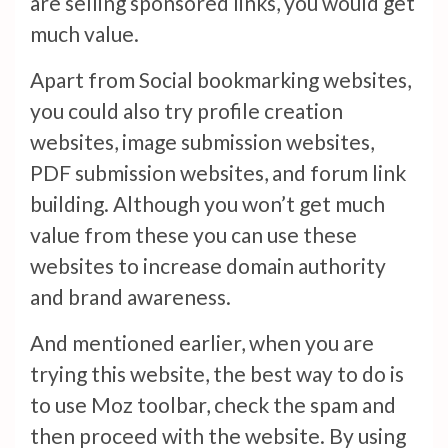
are selling sponsored links, you would get
much value.
Apart from Social bookmarking websites,
you could also try profile creation
websites, image submission websites,
PDF submission websites, and forum link
building. Although you won’t get much
value from these you can use these
websites to increase domain authority
and brand awareness.
And mentioned earlier, when you are
trying this website, the best way to do is
to use Moz toolbar, check the spam and
then proceed with the website. By using