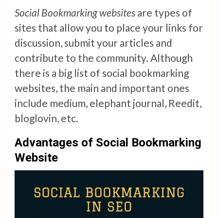
Social Bookmarking websites
are types of
sites that allow you to place your links for
discussion, submit your articles and
contribute to the community. Although
there is a big list of social bookmarking
websites, the main and important ones
include medium, elephant journal, Reedit,
bloglovin, etc.
Advantages of Social Bookmarking
Website