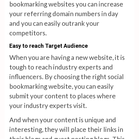
bookmarking websites you can increase
your referring domain numbers in day
and you can easily outrank your
competitors.
Easy to reach Target Audience
When you are having a new website, it is
tough to reach industry experts and
influencers. By choosing the right social
bookmarking website, you can easily
submit your content to places where
your industry experts visit.
And when your content is unique and
interesting, they will place their links in
their blogs and guest posting blogs. This