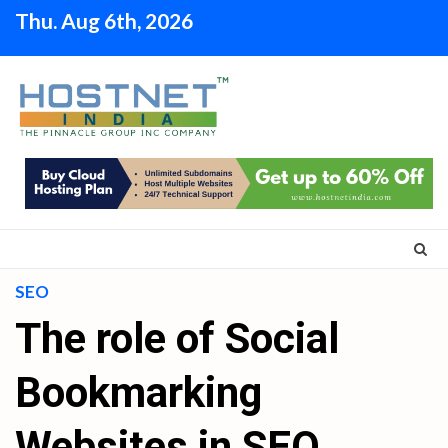
Skip
Thu. Aug 6th, 2026
to
content
SEO
The role of Social
Bookmarking
Websites in SEO