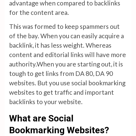
advantage when compared to backlinks
for the content area.
This was formed to keep spammers out
of the bay. When you can easily acquire a
backlink, it has less weight. Whereas
content and editorial links will have more
authority.When you are starting out, it is
tough to get links from DA 80, DA 90
websites. But you use social bookmarking
websites to get traffic and important
backlinks to your website.
What are Social
Bookmarking Websites?