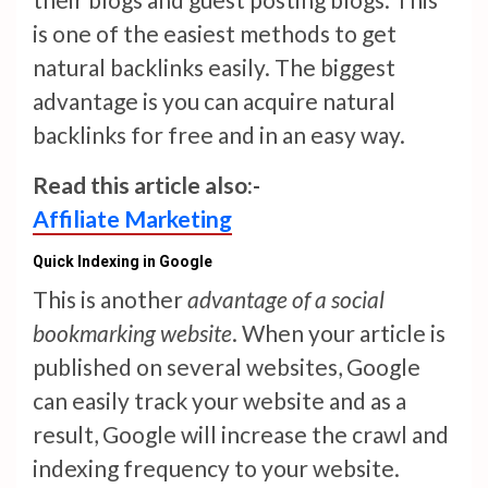
is one of the easiest methods to get
natural backlinks easily. The biggest
advantage is you can acquire natural
backlinks for free and in an easy way.
Read this article also:-
Affiliate Marketing
Quick Indexing in Google
This is another
advantage of a social
bookmarking website
. When your article is
published on several websites, Google
can easily track your website and as a
result, Google will increase the crawl and
indexing frequency to your website.