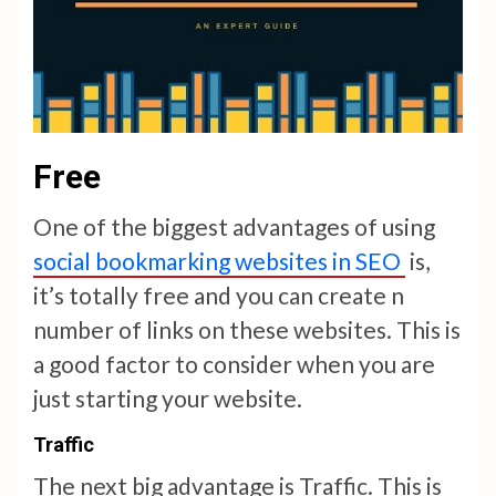
Free
One of the biggest advantages of using
social bookmarking websites in SEO
is,
it’s totally free and you can create n
number of links on these websites. This is
a good factor to consider when you are
just starting your website.
Traffic
The next big advantage is Traffic. This is