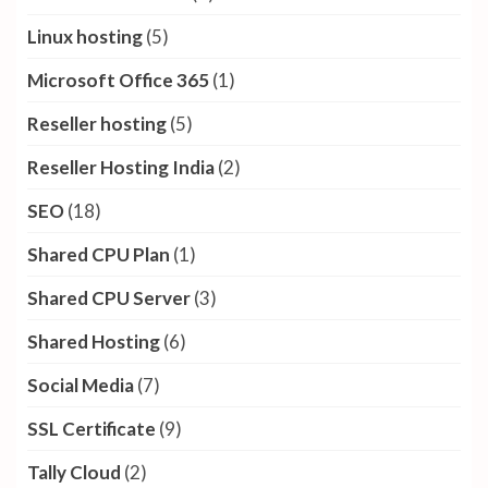
Linux hosting
(5)
Microsoft Office 365
(1)
Reseller hosting
(5)
Reseller Hosting India
(2)
SEO
(18)
Shared CPU Plan
(1)
Shared CPU Server
(3)
Shared Hosting
(6)
Social Media
(7)
SSL Certificate
(9)
Tally Cloud
(2)