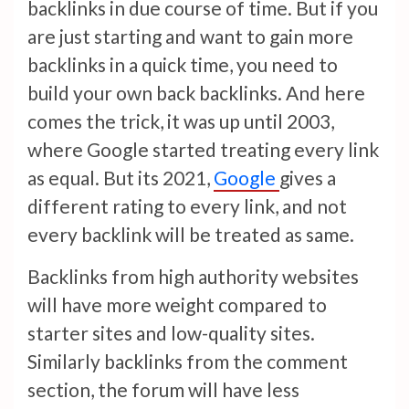
backlinks in due course of time. But if you
are just starting and want to gain more
backlinks in a quick time, you need to
build your own back backlinks. And here
comes the trick, it was up until 2003,
where Google started treating every link
as equal. But its 2021,
Google
gives a
different rating to every link, and not
every backlink will be treated as same.
Backlinks from high authority websites
will have more weight compared to
starter sites and low-quality sites.
Similarly backlinks from the comment
section, the forum will have less