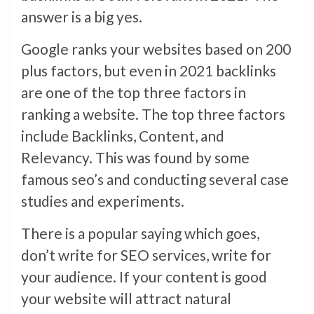
answer is a big yes.
Google ranks your websites based on 200
plus factors, but even in 2021 backlinks
are one of the top three factors in
ranking a website. The top three factors
include Backlinks, Content, and
Relevancy. This was found by some
famous seo’s and conducting several case
studies and experiments.
There is a popular saying which goes,
don’t write for SEO services, write for
your audience. If your content is good
your website will attract natural