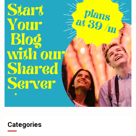
Categories