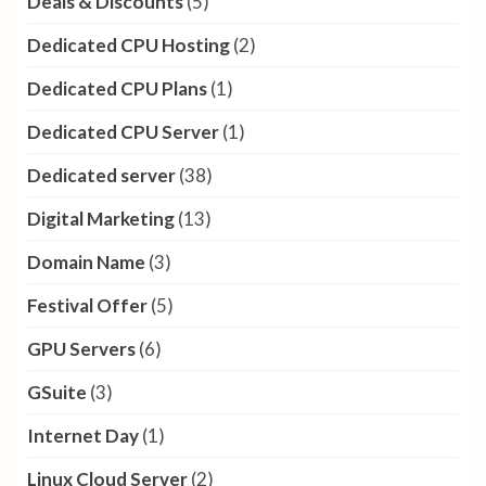
Deals & Discounts
(5)
Dedicated CPU Hosting
(2)
Dedicated CPU Plans
(1)
Dedicated CPU Server
(1)
Dedicated server
(38)
Digital Marketing
(13)
Domain Name
(3)
Festival Offer
(5)
GPU Servers
(6)
GSuite
(3)
Internet Day
(1)
Linux Cloud Server
(2)