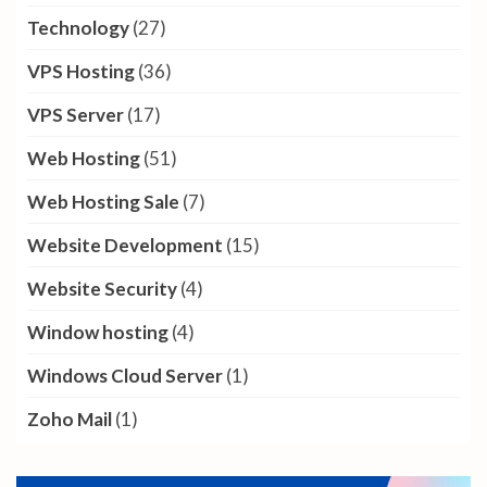
Technology
(27)
VPS Hosting
(36)
VPS Server
(17)
Web Hosting
(51)
Web Hosting Sale
(7)
Website Development
(15)
Website Security
(4)
Window hosting
(4)
Windows Cloud Server
(1)
Zoho Mail
(1)