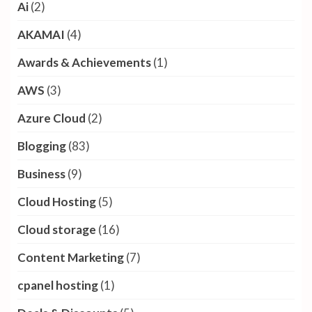
Ai
(2)
AKAMAI
(4)
Awards & Achievements
(1)
AWS
(3)
Azure Cloud
(2)
Blogging
(83)
Business
(9)
Cloud Hosting
(5)
Cloud storage
(16)
Content Marketing
(7)
cpanel hosting
(1)