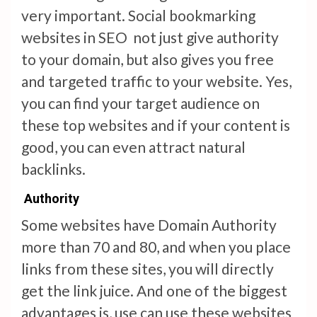
very important. Social bookmarking
websites in SEO not just give authority
to your domain, but also gives you free
and targeted traffic to your website. Yes,
you can find your target audience on
these top websites and if your content is
good, you can even attract natural
backlinks.
Authority
Some websites have Domain Authority
more than 70 and 80, and when you place
links from these sites, you will directly
get the link juice. And one of the biggest
advantages is, use can use these websites