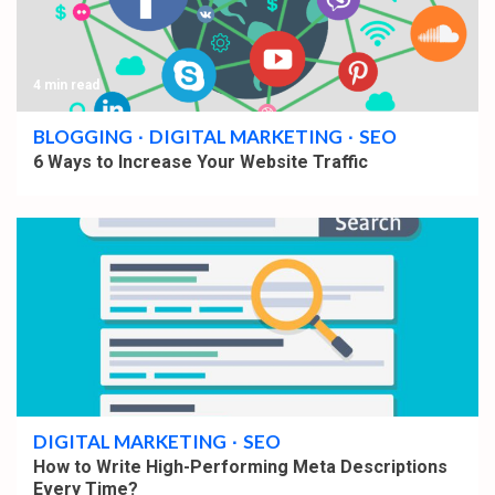
4 min read
BLOGGING
DIGITAL MARKETING
SEO
6 Ways to Increase Your Website Traffic
5 min read
DIGITAL MARKETING
SEO
How to Write High-Performing Meta Descriptions
Every Time?