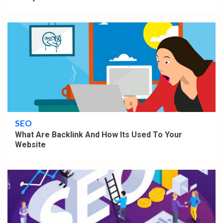
4 min read
SEO
What Are Backlink And How Its Used To Your
Website