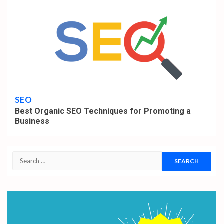
6 min read
SEO
Best Organic SEO Techniques for Promoting a
Business
Search
for: