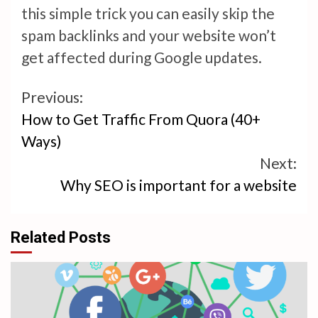
this simple trick you can easily skip the
spam backlinks and your website won’t
get affected during Google updates.
Continue
Previous:
How to Get Traffic From Quora (40+
Reading
Ways)
Next:
Why SEO is important for a website
Related Posts