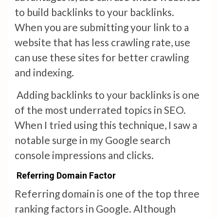
to build backlinks to your backlinks.
When you are submitting your link to a
website that has less crawling rate, use
can use these sites for better crawling
and indexing.
Adding backlinks to your backlinks is one
of the most underrated topics in SEO.
When I tried using this technique, I saw a
notable surge in my Google search
console impressions and clicks.
Referring Domain Factor
Referring domain is one of the top three
ranking factors in Google. Although