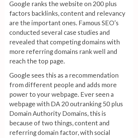
Google ranks the website on 200 plus
factors backlinks, content and relevancy
are the important ones. Famous SEO’s
conducted several case studies and
revealed that competing domains with
more referring domains rank well and
reach the top page.
Google sees this as a recommendation
from different people and adds more
power to your webpage. Ever seen a
webpage with DA 20 outranking 50 plus
Domain Authority Domains, this is
because of two things, content and
referring domain factor, with social