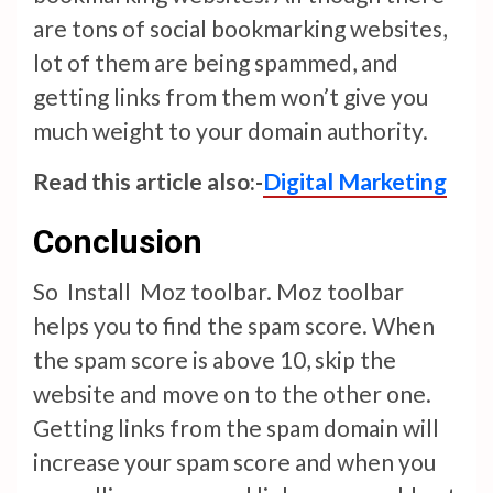
are tons of social bookmarking websites,
lot of them are being spammed, and
getting links from them won’t give you
much weight to your domain authority.
Read this article also:-
Digital Marketing
Conclusion
So Install Moz toolbar. Moz toolbar
helps you to find the spam score. When
the spam score is above 10, skip the
website and move on to the other one.
Getting links from the spam domain will
increase your spam score and when you