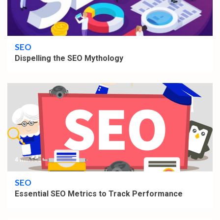
3 min read
SEO
Dispelling the SEO Mythology
4 min read
SEO
Essential SEO Metrics to Track Performance